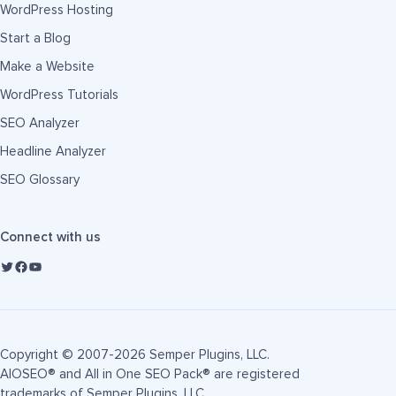
WordPress Hosting
Start a Blog
Make a Website
WordPress Tutorials
SEO Analyzer
Headline Analyzer
SEO Glossary
Connect with us
Copyright © 2007-2026 Semper Plugins, LLC.
AIOSEO® and All in One SEO Pack® are registered
trademarks of Semper Plugins, LLC.