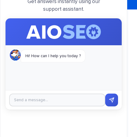
Get answers instantly using our
support assistant.