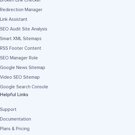
Broken Link Checker
Redirection Manager
Link Assistant
SEO Audit Site Analysis
Smart XML Sitemaps
RSS Footer Content
SEO Manager Role
Google News Sitemap
Video SEO Sitemap
Google Search Console
Helpful Links
Support
Documentation
Plans & Pricing