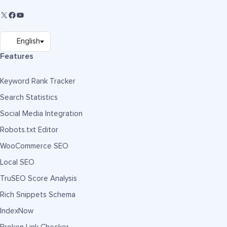
Features
Keyword Rank Tracker
Search Statistics
Social Media Integration
Robots.txt Editor
WooCommerce SEO
Local SEO
TruSEO Score Analysis
Rich Snippets Schema
IndexNow