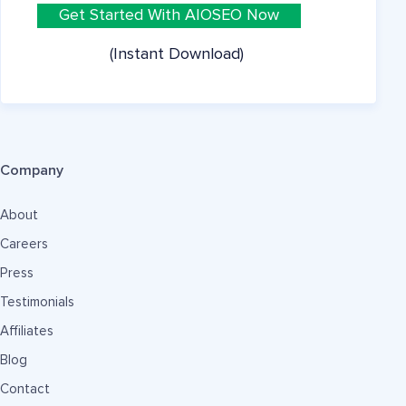
Get Started With AIOSEO Now
(Instant Download)
Company
About
Careers
Press
Testimonials
Affiliates
Blog
Contact