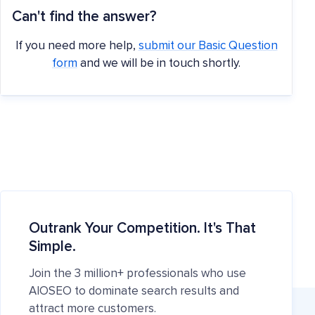
Can't find the answer?
If you need more help,
submit our Basic Question
form
and we will be in touch shortly.
Outrank Your Competition. It's That
Simple.
Join the 3 million+ professionals who use
AIOSEO to dominate search results and
attract more customers.