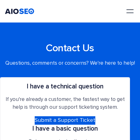
AIOSEO
The Best WordPress SEO Plugin and Toolkit
Contact Us
Questions, comments or concerns? We're here to help!
I have a technical question
If you're already a customer, the fastest way to get
help is through our support ticketing system.
Submit a Support Ticket
I have a basic question