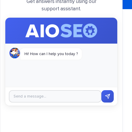
Get answers instantly using our
support assistant.