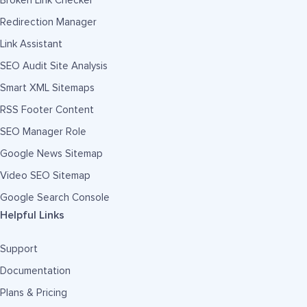
Broken Link Checker
Redirection Manager
Link Assistant
SEO Audit Site Analysis
Smart XML Sitemaps
RSS Footer Content
SEO Manager Role
Google News Sitemap
Video SEO Sitemap
Google Search Console
Helpful Links
Support
Documentation
Plans & Pricing