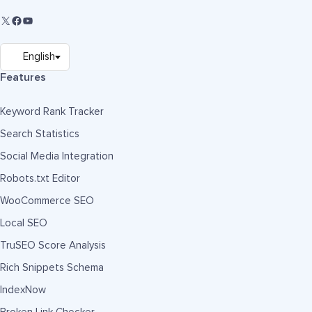
Features
Keyword Rank Tracker
Search Statistics
Social Media Integration
Robots.txt Editor
WooCommerce SEO
Local SEO
TruSEO Score Analysis
Rich Snippets Schema
IndexNow