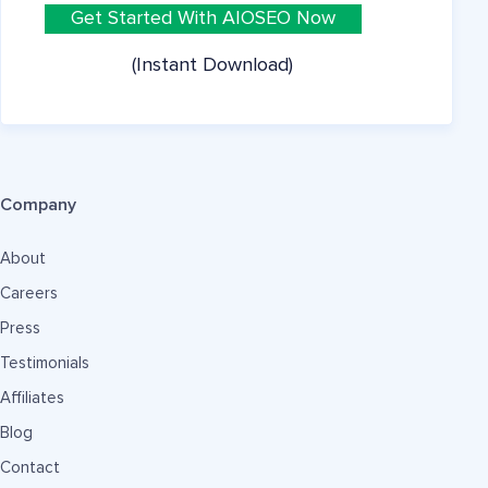
Get Started With AIOSEO Now
(Instant Download)
Company
About
Careers
Press
Testimonials
Affiliates
Blog
Contact