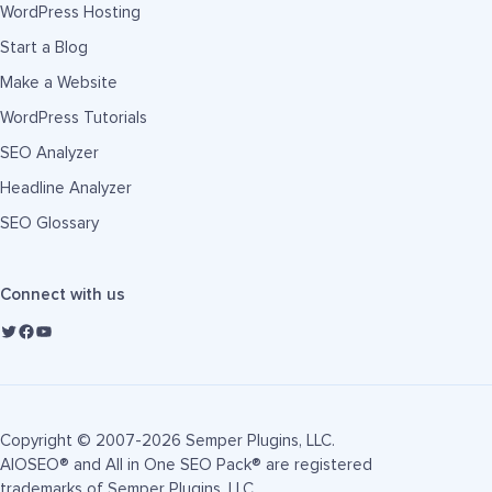
WordPress Hosting
Start a Blog
Make a Website
WordPress Tutorials
SEO Analyzer
Headline Analyzer
SEO Glossary
Connect with us
Copyright © 2007-2026 Semper Plugins, LLC.
AIOSEO® and All in One SEO Pack® are registered
trademarks of Semper Plugins, LLC.