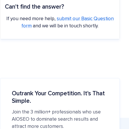
Can't find the answer?
If you need more help,
submit our Basic Question
form
and we will be in touch shortly.
Outrank Your Competition. It's That
Simple.
Join the 3 million+ professionals who use
AIOSEO to dominate search results and
attract more customers.