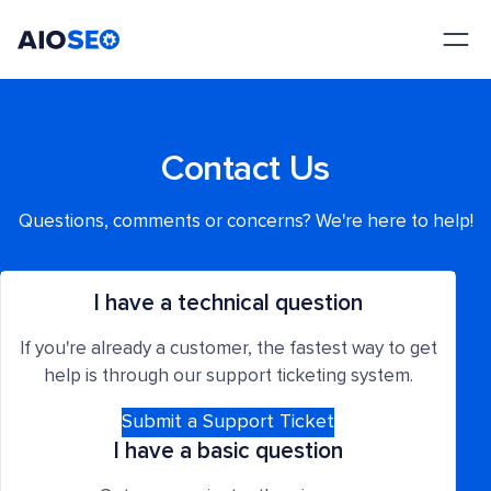
AIOSEO
The Best WordPress SEO Plugin and Toolkit
Contact Us
Questions, comments or concerns? We're here to help!
I have a technical question
If you're already a customer, the fastest way to get
help is through our support ticketing system.
Submit a Support Ticket
I have a basic question