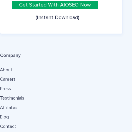
Get Started With AIOSEO Now
(Instant Download)
Company
About
Careers
Press
Testimonials
Affiliates
Blog
Contact