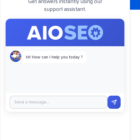
Get answers instantly using our
support assistant.