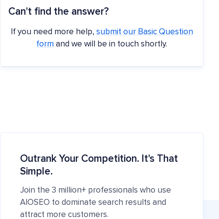
Can't find the answer?
If you need more help,
submit our Basic Question
form
and we will be in touch shortly.
Outrank Your Competition. It's That
Simple.
Join the 3 million+ professionals who use
AIOSEO to dominate search results and
attract more customers.