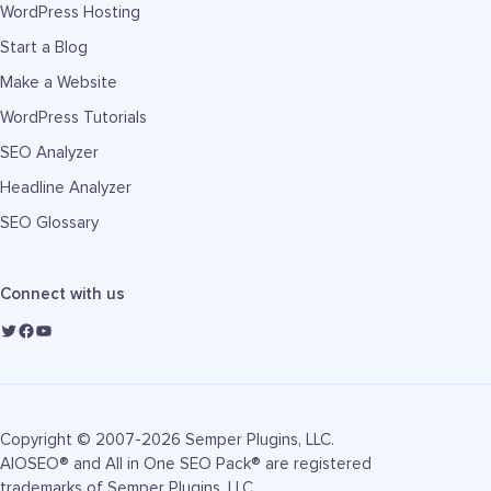
WordPress Hosting
Start a Blog
Make a Website
WordPress Tutorials
SEO Analyzer
Headline Analyzer
SEO Glossary
Connect with us
Copyright © 2007-2026 Semper Plugins, LLC.
AIOSEO® and All in One SEO Pack® are registered
trademarks of Semper Plugins, LLC.