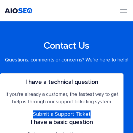
AIOSEO
The Best WordPress SEO Plugin and Toolkit
Contact Us
Questions, comments or concerns? We're here to help!
I have a technical question
If you're already a customer, the fastest way to get
help is through our support ticketing system.
Submit a Support Ticket
I have a basic question