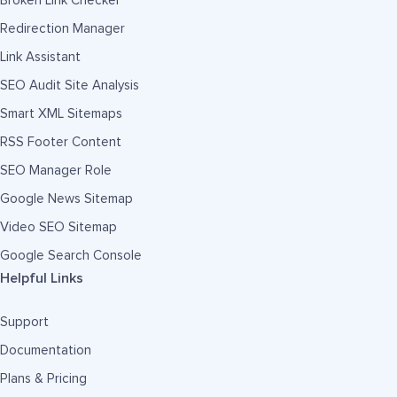
Broken Link Checker
Redirection Manager
Link Assistant
SEO Audit Site Analysis
Smart XML Sitemaps
RSS Footer Content
SEO Manager Role
Google News Sitemap
Video SEO Sitemap
Google Search Console
Helpful Links
Support
Documentation
Plans & Pricing