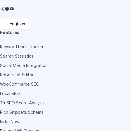
Features
Keyword Rank Tracker
Search Statistics
Social Media Integration
Robots.txt Editor
WooCommerce SEO
Local SEO
TruSEO Score Analysis
Rich Snippets Schema
IndexNow