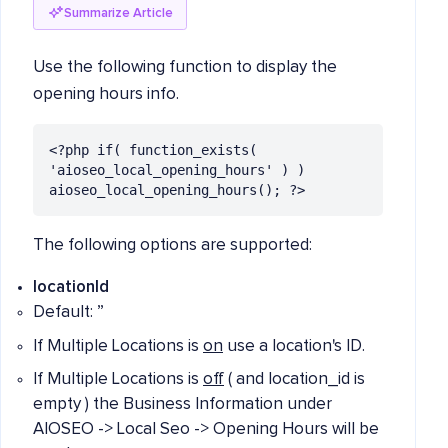
Summarize Article
Use the following function to display the
opening hours info.
<?php if( function_exists( 
'aioseo_local_opening_hours' ) ) 
aioseo_local_opening_hours(); ?>
The following options are supported:
locationId
Default: ”
If Multiple Locations is
on
use a location's ID.
If Multiple Locations is
off
( and location_id is
empty ) the Business Information under
AIOSEO -> Local Seo -> Opening Hours will be