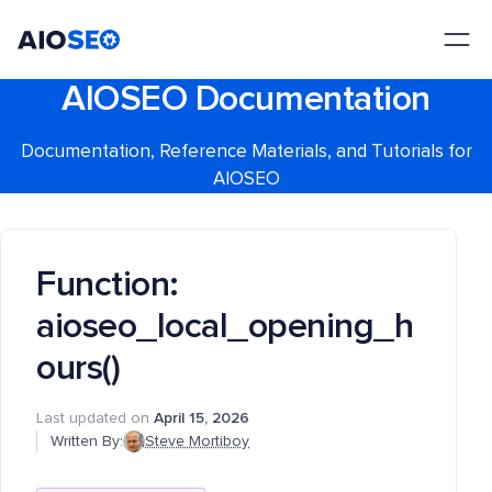
AIOSEO
The Best WordPress SEO Plugin and Toolkit
AIOSEO Documentation
Documentation, Reference Materials, and Tutorials for
AIOSEO
Function:
aioseo_local_opening_h
ours()
Last updated on
April 15, 2026
Written By:
Steve Mortiboy