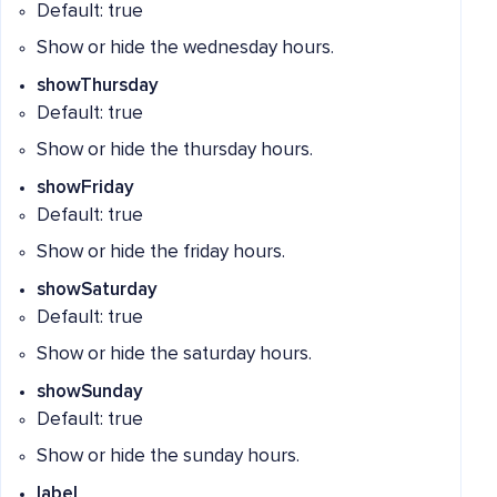
Default: true
Show or hide the wednesday hours.
showThursday
Default: true
Show or hide the thursday hours.
showFriday
Default: true
Show or hide the friday hours.
showSaturday
Default: true
Show or hide the saturday hours.
showSunday
Default: true
Show or hide the sunday hours.
label