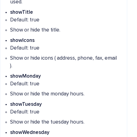
used.
showTitle
Default: true
Show or hide the title.
showIcons
Default: true
Show or hide icons ( address, phone, fax, email
).
showMonday
Default: true
Show or hide the monday hours.
showTuesday
Default: true
Show or hide the tuesday hours.
showWednesday