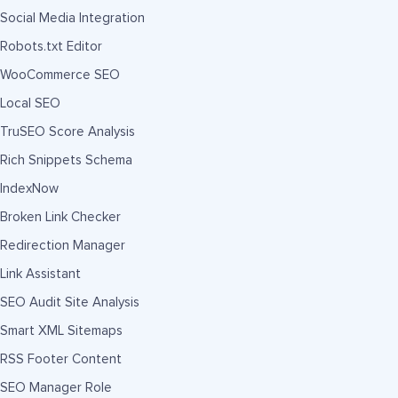
Social Media Integration
Robots.txt Editor
WooCommerce SEO
Local SEO
TruSEO Score Analysis
Rich Snippets Schema
IndexNow
Broken Link Checker
Redirection Manager
Link Assistant
SEO Audit Site Analysis
Smart XML Sitemaps
RSS Footer Content
SEO Manager Role