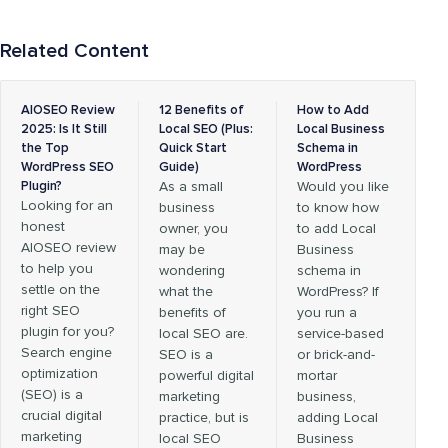
Related Content
AIOSEO Review
12 Benefits of
How to Add
2025: Is It Still
Local SEO (Plus:
Local Business
the Top
Quick Start
Schema in
WordPress SEO
Guide)
WordPress
Plugin?
As a small
Would you like
Looking for an
business
to know how
honest
owner, you
to add Local
AIOSEO review
may be
Business
to help you
wondering
schema in
settle on the
what the
WordPress? If
right SEO
benefits of
you run a
plugin for you?
local SEO are.
service-based
Search engine
SEO is a
or brick-and-
optimization
powerful digital
mortar
(SEO) is a
marketing
business,
crucial digital
practice, but is
adding Local
marketing
local SEO
Business