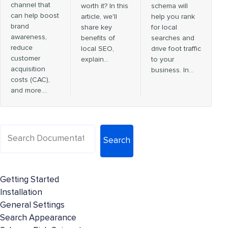
channel that
worth it? In this
schema will
can help boost
article, we'll
help you rank
brand
share key
for local
awareness,
benefits of
searches and
reduce
local SEO,
drive foot traffic
customer
explain…
to your
acquisition
business. In…
costs (CAC),
and more.…
Search
Getting Started
Installation
General Settings
Search Appearance