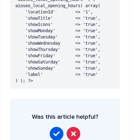
aioseo_local_opening_hours( array(

	'locationId' 		=> '1',

	'showTitle' 		=> 'true',

	'showIcons'  		=> 'true',

	'showMonday' 		=> 'true',

	'showTuesday' 	    => 'true',

	'showWednesday 		=> 'true',

	'showThursday'      => 'true',

	'showFriday'   		=> 'true',

	'showSaturday'   	=> 'true',

	'showSunday'   		=> 'true',

	'label'   	        => 'true'

) ); ?>
Was this article helpful?