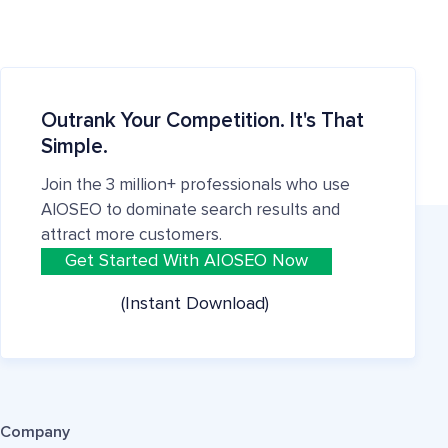
Outrank Your Competition. It's That
Simple.
Join the 3 million+ professionals who use
AIOSEO to dominate search results and
attract more customers.
Get Started With AIOSEO Now
(Instant Download)
Company