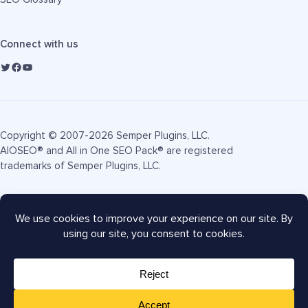
Connect with us
Copyright © 2007-2026 Semper Plugins, LLC.
AIOSEO® and All in One SEO Pack® are registered
trademarks of Semper Plugins, LLC.
Terms of Service
Privacy Policy
FTC Disclosure
Sitemap
AIOSEO Coupon