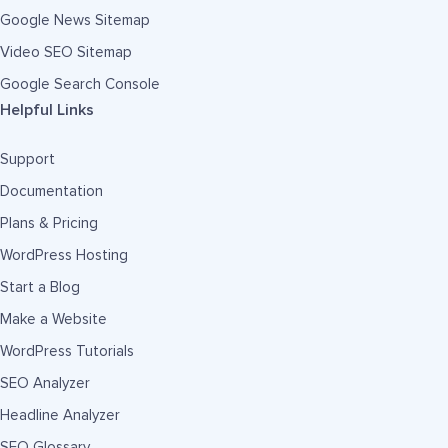
Google News Sitemap
Video SEO Sitemap
Google Search Console
Helpful Links
Support
Documentation
Plans & Pricing
WordPress Hosting
Start a Blog
Make a Website
WordPress Tutorials
SEO Analyzer
Headline Analyzer
SEO Glossary