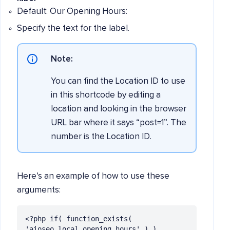
Default: Our Opening Hours:
Specify the text for the label.
Note:
You can find the Location ID to use
in this shortcode by editing a
location and looking in the browser
URL bar where it says “post=1”. The
number is the Location ID.
Here’s an example of how to use these
arguments:
<?php if( function_exists( 
'aioseo_local_opening_hours' ) ) 