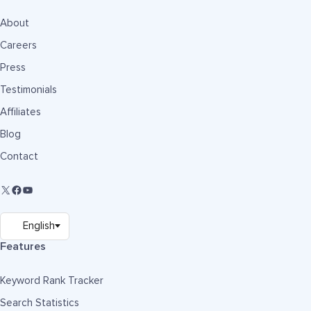
About
Careers
Press
Testimonials
Affiliates
Blog
Contact
Features
Keyword Rank Tracker
Search Statistics