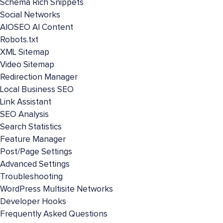
Schema Rich Snippets
Social Networks
AIOSEO AI Content
Robots.txt
XML Sitemap
Video Sitemap
Redirection Manager
Local Business SEO
Link Assistant
SEO Analysis
Search Statistics
Feature Manager
Post/Page Settings
Advanced Settings
Troubleshooting
WordPress Multisite Networks
Developer Hooks
Frequently Asked Questions