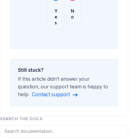
Y
N
e
o
s
Still stuck?
If this article didn't answer your
question, our support team is happy to
help.
Contact support
SEARCH THE DOCS