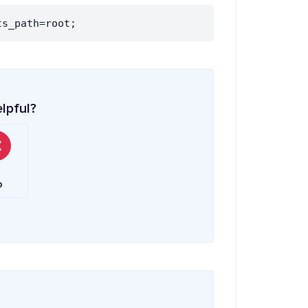
ts_path=root;
elpful?
o