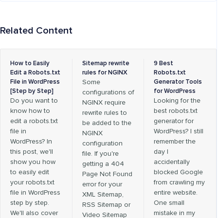
Related Content
How to Easily
Sitemap rewrite
9 Best
Edit a Robots.txt
rules for NGINX
Robots.txt
File in WordPress
Some
Generator Tools
[Step by Step]
for WordPress
configurations of
Do you want to
Looking for the
NGINX require
know how to
best robots.txt
rewrite rules to
edit a robots.txt
generator for
be added to the
file in
WordPress? I still
NGINX
WordPress? In
remember the
configuration
this post, we'll
day I
file. If you're
show you how
accidentally
getting a 404
to easily edit
blocked Google
Page Not Found
your robots.txt
from crawling my
error for your
file in WordPress
entire website.
XML Sitemap,
step by step.
One small
RSS Sitemap or
We'll also cover
mistake in my
Video Sitemap