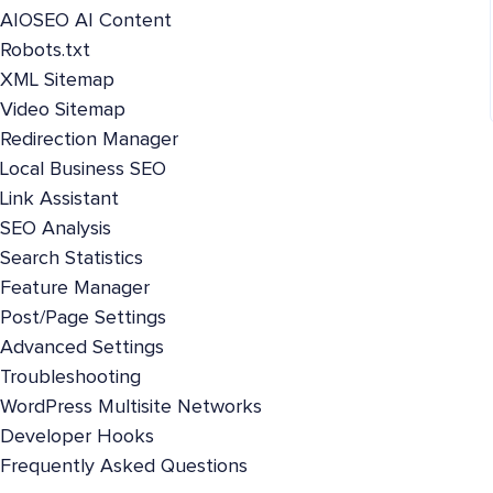
AIOSEO AI Content
Robots.txt
XML Sitemap
Video Sitemap
Redirection Manager
Local Business SEO
Link Assistant
SEO Analysis
Search Statistics
Feature Manager
Post/Page Settings
Advanced Settings
Troubleshooting
WordPress Multisite Networks
Developer Hooks
Frequently Asked Questions