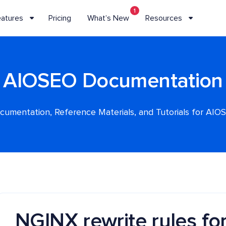
1
eatures
Pricing
What’s New
Resources
AIOSEO Documentation
cumentation, Reference Materials, and Tutorials for AIO
NGINX rewrite rules for