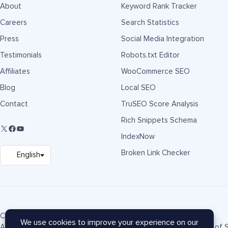
About
Keyword Rank Tracker
Careers
Search Statistics
Press
Social Media Integration
Testimonials
Robots.txt Editor
Affiliates
WooCommerce SEO
Blog
Local SEO
Contact
TruSEO Score Analysis
Rich Snippets Schema
IndexNow
Broken Link Checker
Copyright © 2007-2026 Semper Plugins, LLC.
AIOSEO® and All in One SEO Pack® are registered trademarks of S