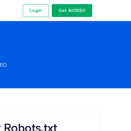
Login
Get AIOSEO
SEO
 Robots.txt