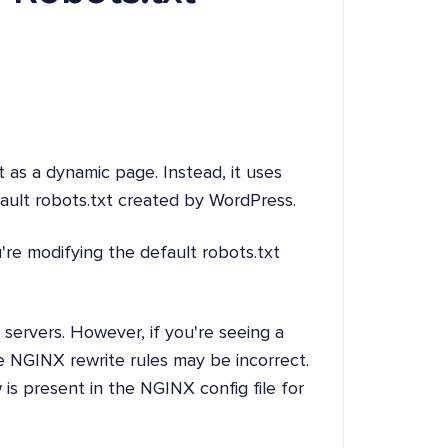
 as a dynamic page. Instead, it uses
ault robots.txt created by WordPress.
re modifying the default robots.txt
servers. However, if you're seeing a
e NGINX rewrite rules may be incorrect.
is present in the NGINX config file for