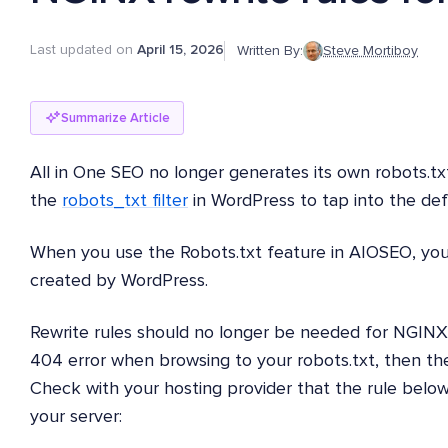
Last updated on
April 15, 2026
Written By:
Steve Mortiboy
Summarize Article
All in One SEO no longer generates its own robots.txt
the
robots_txt filter
in WordPress to tap into the def
When you use the Robots.txt feature in AIOSEO, you'
created by WordPress.
Rewrite rules should no longer be needed for NGINX 
404 error when browsing to your robots.txt, then th
Check with your hosting provider that the rule below 
your server: