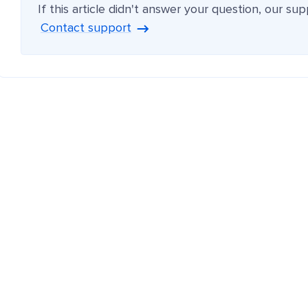
If this article didn't answer your question, our su
Contact support