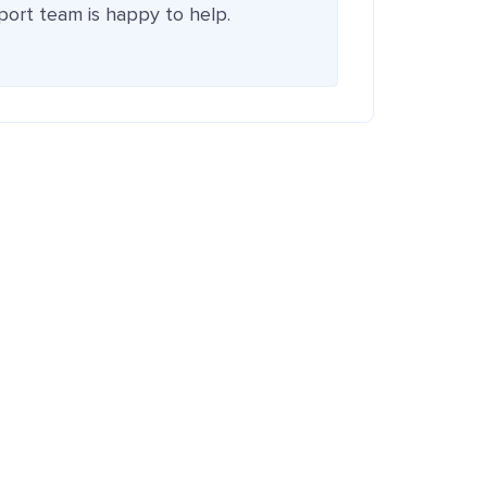
pport team is happy to help.