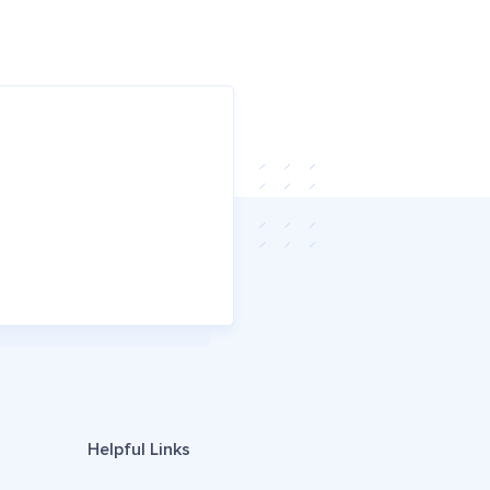
Helpful Links