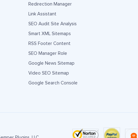
Redirection Manager
Link Assistant
SEO Audit Site Analysis
Smart XML Sitemaps
RSS Footer Content
SEO Manager Role
Google News Sitemap
Video SEO Sitemap
Google Search Console
emper Plugins, LLC.