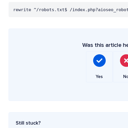
rewrite ^/robots.txt$ /index.php?aioseo_robo
Was this article h
Yes
N
Still stuck?