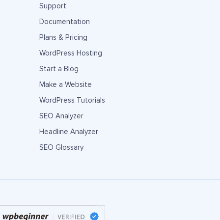
Support
Documentation
Plans & Pricing
WordPress Hosting
Start a Blog
Make a Website
WordPress Tutorials
SEO Analyzer
Headline Analyzer
SEO Glossary