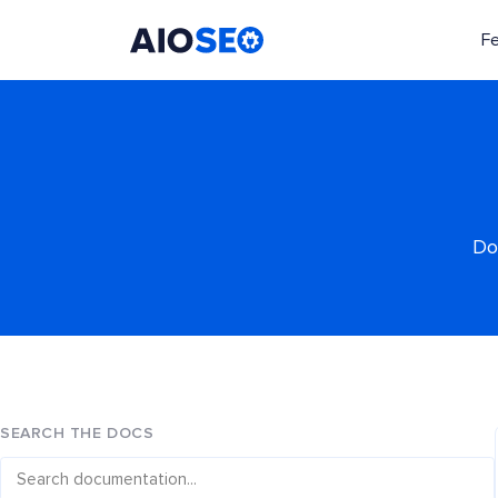
F
AIOSEO
The Best WordPress SEO Plugin and Toolkit
Do
SEARCH THE DOCS