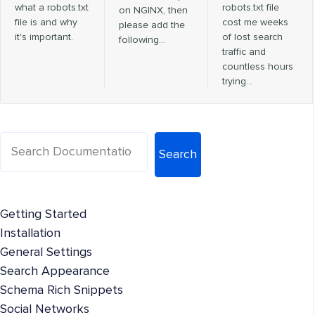
what a robots.txt
robots.txt file
on NGINX, then
file is and why
cost me weeks
please add the
it's important.
of lost search
following…
traffic and
countless hours
trying…
Search
Getting Started
Installation
General Settings
Search Appearance
Schema Rich Snippets
Social Networks