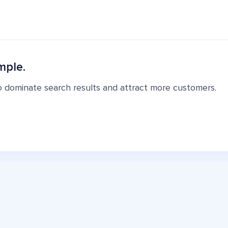
mple.
o dominate search results and attract more customers.