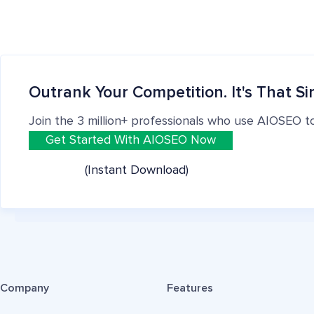
Outrank Your Competition. It's That Si
Join the 3 million+ professionals who use AIOSEO t
Get Started With AIOSEO Now
(Instant Download)
Company
Features