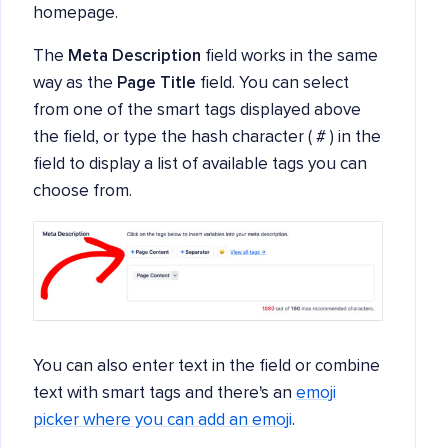
homepage.
The
Meta Description
field works in the same
way as the
Page Title
field. You can select
from one of the smart tags displayed above
the field, or type the hash character ( # ) in the
field to display a list of available tags you can
choose from.
You can also enter text in the field or combine
text with smart tags and there's an
emoji
picker where you can add an emoji
.