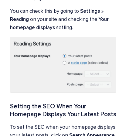
You can check this by going to
Settings »
Reading
on your site and checking the
Your
homepage displays
setting.
Setting the SEO When Your
Homepage Displays Your Latest Posts
To set the SEO when your homepage displays
your latest posts, click on
Search Appearance