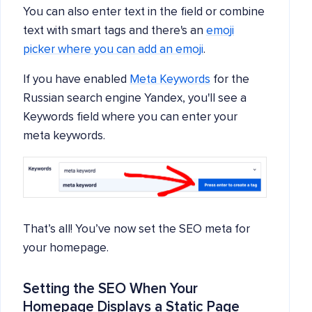
You can also enter text in the field or combine
text with smart tags and there's an
emoji
picker where you can add an emoji
.
If you have enabled
Meta Keywords
for the
Russian search engine Yandex, you'll see a
Keywords field where you can enter your
meta keywords.
That’s all! You’ve now set the SEO meta for
your homepage.
Setting the SEO When Your
Homepage Displays a Static Page