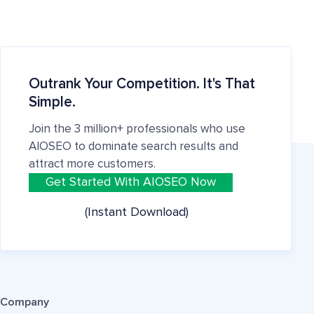
Outrank Your Competition. It's That
Simple.
Join the 3 million+ professionals who use
AIOSEO to dominate search results and
attract more customers.
Get Started With AIOSEO Now
(Instant Download)
Company