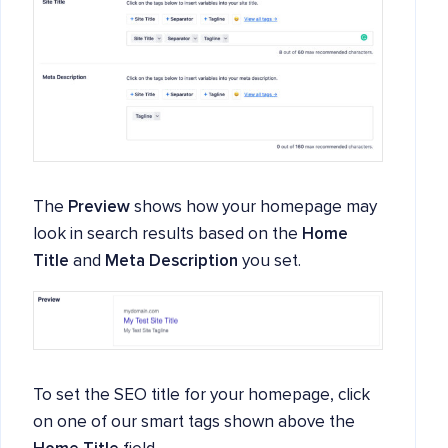
The
Preview
shows how your homepage may
look in search results based on the
Home
Title
and
Meta Description
you set.
To set the SEO title for your homepage, click
on one of our smart tags shown above the