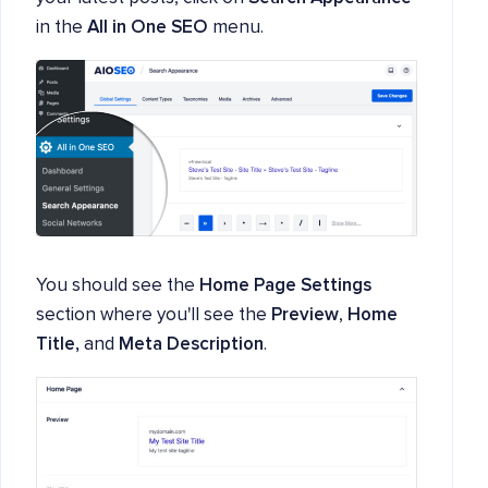
in the
All in One SEO
menu.
You should see the
Home Page Settings
section where you'll see the
Preview
,
Home
Title,
and
Meta Description
.