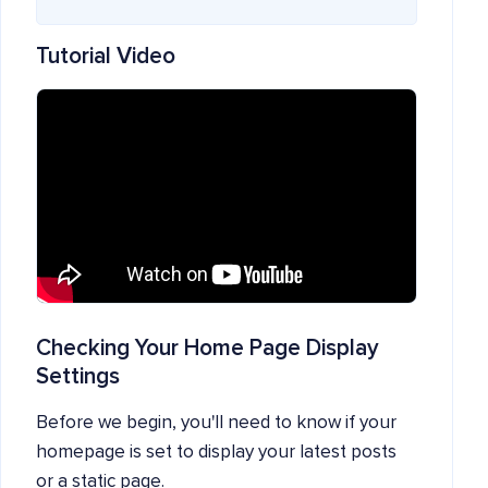
Tutorial Video
Checking Your Home Page Display
Settings
Before we begin, you'll need to know if your
homepage is set to display your latest posts
or a static page.