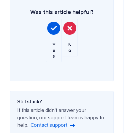
Was this article helpful?
Y
N
e
o
s
Still stuck?
If this article didn't answer your
question, our support team is happy to
help.
Contact support