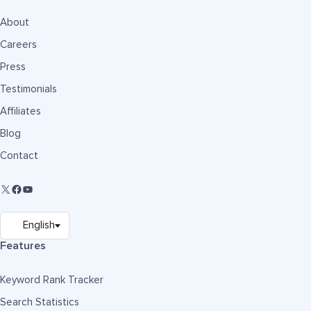
About
Careers
Press
Testimonials
Affiliates
Blog
Contact
Features
Keyword Rank Tracker
Search Statistics