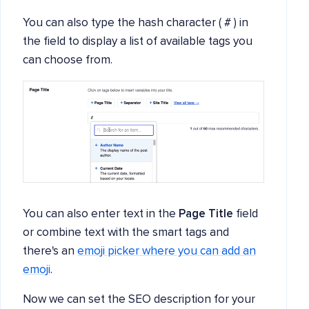
You can also type the hash character ( # ) in
the field to display a list of available tags you
can choose from.
You can also enter text in the
Page Title
field
or combine text with the smart tags and
there's an
emoji picker where you can add an
emoji
.
Now we can set the SEO description for your