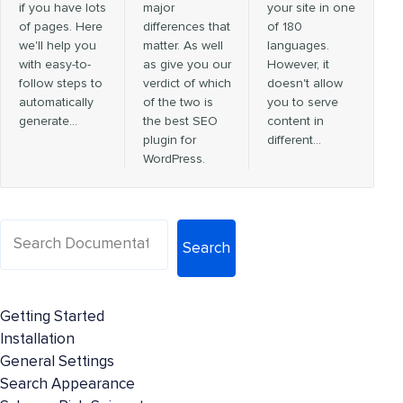
if you have lots
major
your site in one
of pages. Here
differences that
of 180
we'll help you
matter. As well
languages.
with easy-to-
as give you our
However, it
follow steps to
verdict of which
doesn't allow
automatically
of the two is
you to serve
generate…
the best SEO
content in
plugin for
different…
WordPress.
Search
Getting Started
Installation
General Settings
Search Appearance