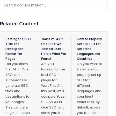
Related Content
Setting the SEO
Yoast vs. All in
How to Properly
Title and
One SEO: We
Set Up SEO for
Description
Tested Both –
Different
Format for
Here’s What We
Languages and
Pages
Found!
Countries
Did you know
Are you
Do you want to
that All in One
looking for the
know how to
SEO can
best SEO
properly set up
automatically
plugin for
SEO for
generate SEO
WordPress? In
different
titles and
this post, we’ll
languages and
descriptions for
compare Yoast
countries?
your pages?
SEO vs All in
WordPress, by
This can be a
One SEO, and
default, allows
huge timesaver
show you the
you to build