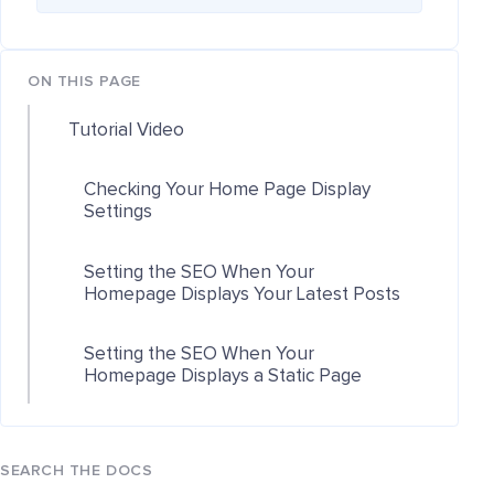
ON THIS PAGE
Tutorial Video
Checking Your Home Page Display
Settings
Setting the SEO When Your
Homepage Displays Your Latest Posts
Setting the SEO When Your
Homepage Displays a Static Page
SEARCH THE DOCS