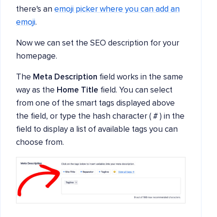
there's an
emoji picker where you can add an
emoji
.
Now we can set the SEO description for your
homepage.
The
Meta Description
field works in the same
way as the
Home Title
field. You can select
from one of the smart tags displayed above
the field, or type the hash character ( # ) in the
field to display a list of available tags you can
choose from.