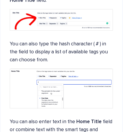
Home Title
field.
You can also type the hash character ( # ) in
the field to display a list of available tags you
can choose from.
You can also enter text in the
Home Title
field
or combine text with the smart tags and