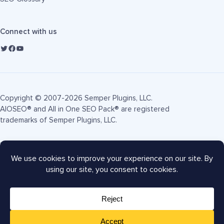
Connect with us
Copyright © 2007-2026 Semper Plugins, LLC.
AIOSEO® and All in One SEO Pack® are registered
trademarks of Semper Plugins, LLC.
Terms of Service
Privacy Policy
FTC Disclosure
Sitemap
AIOSEO Coupon