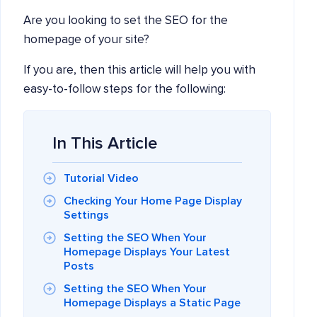
Are you looking to set the SEO for the
homepage of your site?
If you are, then this article will help you with
easy-to-follow steps for the following:
In This Article
Tutorial Video
Checking Your Home Page Display
Settings
Setting the SEO When Your
Homepage Displays Your Latest
Posts
Setting the SEO When Your
Homepage Displays a Static Page