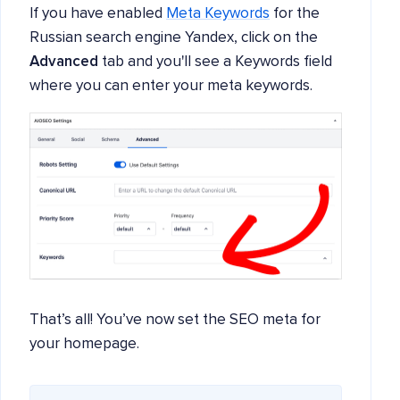
If you have enabled
Meta Keywords
for the
Russian search engine Yandex, click on the
Advanced
tab and you'll see a Keywords field
where you can enter your meta keywords.
That’s all! You’ve now set the SEO meta for
your homepage.