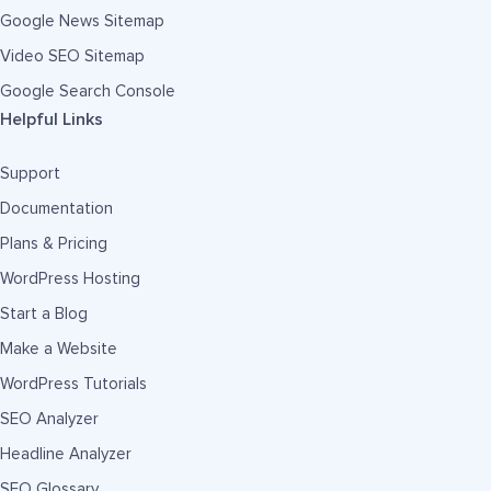
Google News Sitemap
Video SEO Sitemap
Google Search Console
Helpful Links
Support
Documentation
Plans & Pricing
WordPress Hosting
Start a Blog
Make a Website
WordPress Tutorials
SEO Analyzer
Headline Analyzer
SEO Glossary