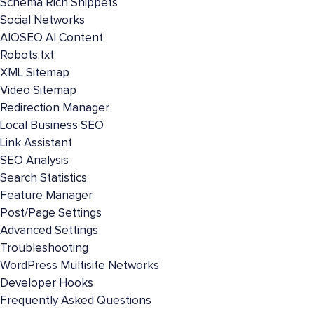
Schema Rich Snippets
Social Networks
AIOSEO AI Content
Robots.txt
XML Sitemap
Video Sitemap
Redirection Manager
Local Business SEO
Link Assistant
SEO Analysis
Search Statistics
Feature Manager
Post/Page Settings
Advanced Settings
Troubleshooting
WordPress Multisite Networks
Developer Hooks
Frequently Asked Questions