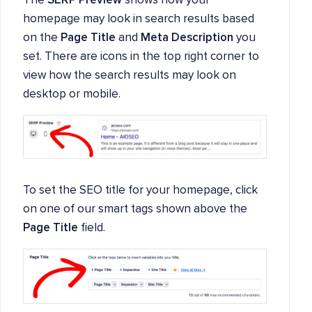
The
SERP Preview
shows how your
homepage may look in search results based
on the
Page Title
and
Meta Description
you
set. There are icons in the top right corner to
view how the search results may look on
desktop or mobile.
To set the SEO title for your homepage, click
on one of our smart tags shown above the
Page Title
field.