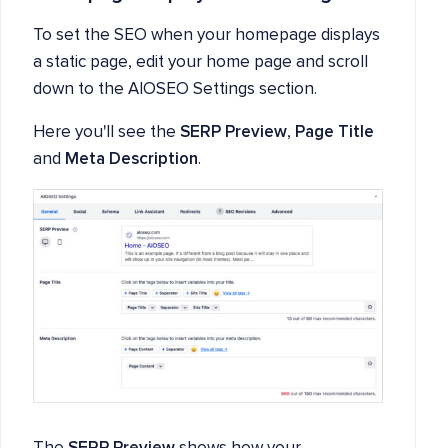
To set the SEO when your homepage displays
a static page, edit your home page and scroll
down to the AIOSEO Settings section.
Here you'll see the
SERP Preview
,
Page Title
and
Meta Description
.