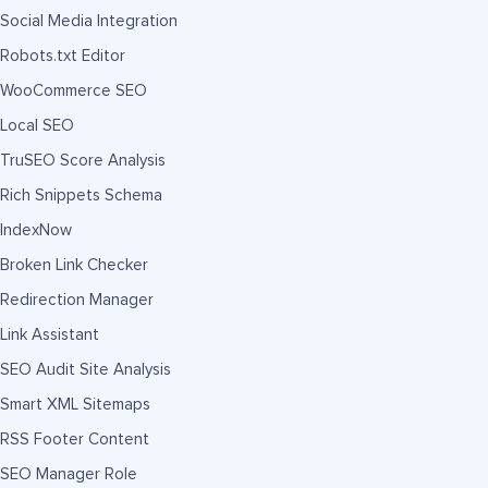
Social Media Integration
Robots.txt Editor
WooCommerce SEO
Local SEO
TruSEO Score Analysis
Rich Snippets Schema
IndexNow
Broken Link Checker
Redirection Manager
Link Assistant
SEO Audit Site Analysis
Smart XML Sitemaps
RSS Footer Content
SEO Manager Role