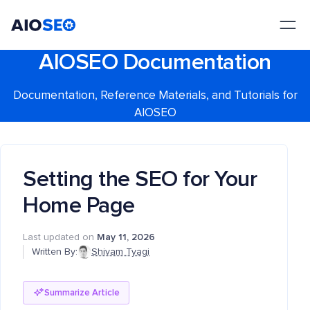
AIOSEO
The Best WordPress SEO Plugin and Toolkit
AIOSEO Documentation
Documentation, Reference Materials, and Tutorials for
AIOSEO
Setting the SEO for Your
Home Page
Last updated on
May 11, 2026
Written By:
Shivam Tyagi
Summarize Article