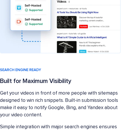
SEARCH ENGINE READY
Built for Maximum Visibility
Get your videos in front of more people with sitemaps
designed to win rich snippets. Built-in submission tools
make it easy to notify Google, Bing, and Yandex about
your video content.
Simple integration with major search engines ensures