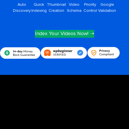
Auto
Quick
Thumbnail
Video
Priority
Google
Discovery
Indexing
Creation
Schema
Control
Validation
Index Your Videos Now! ➝