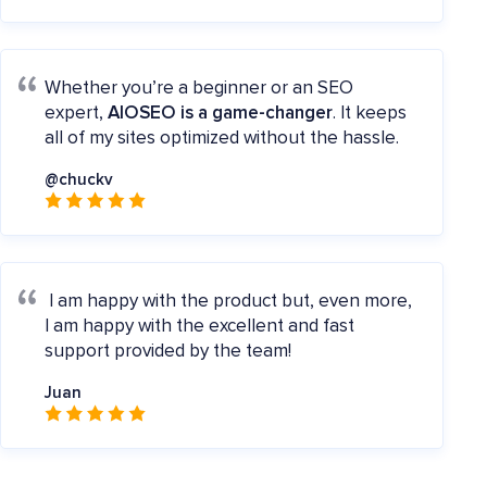
Whether you’re a beginner or an SEO
expert,
AIOSEO is a game-changer
. It keeps
all of my sites optimized without the hassle.
@chuckv
I am happy with the product but, even more,
I am happy with the excellent and fast
support provided by the team!
Juan