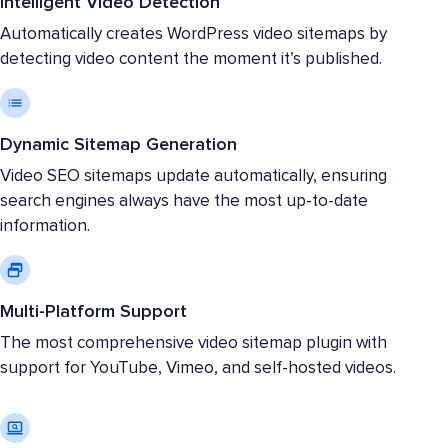
Intelligent Video Detection
Automatically creates WordPress video sitemaps by
detecting video content the moment it’s published.
Dynamic Sitemap Generation
Video SEO sitemaps update automatically, ensuring
search engines always have the most up-to-date
information.
Multi-Platform Support
The most comprehensive video sitemap plugin with
support for YouTube, Vimeo, and self-hosted videos.