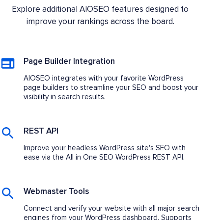
Explore additional AIOSEO features designed to
improve your rankings across the board.
Page Builder Integration
AIOSEO integrates with your favorite WordPress
page builders to streamline your SEO and boost your
visibility in search results.
REST API
Improve your headless WordPress site's SEO with
ease via the All in One SEO WordPress REST API.
Webmaster Tools
Connect and verify your website with all major search
engines from your WordPress dashboard. Supports