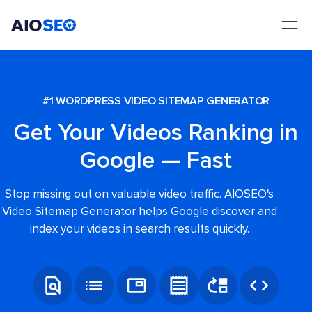
AIOSEO
The Best WordPress SEO Plugin and Toolkit
#1 WORDPRESS VIDEO SITEMAP GENERATOR
Get Your Videos Ranking in
Google — Fast
Stop missing out on valuable video traffic. AIOSEO's
Video Sitemap Generator helps Google discover and
index your videos in search results quickly.