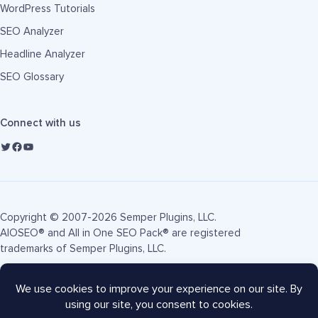
WordPress Tutorials
SEO Analyzer
Headline Analyzer
SEO Glossary
Connect with us
Copyright © 2007-2026 Semper Plugins, LLC.
AIOSEO® and All in One SEO Pack® are registered
trademarks of Semper Plugins, LLC.
Terms of Service
Privacy Policy
FTC Disclosure
Sitemap
AIOSEO Coupon