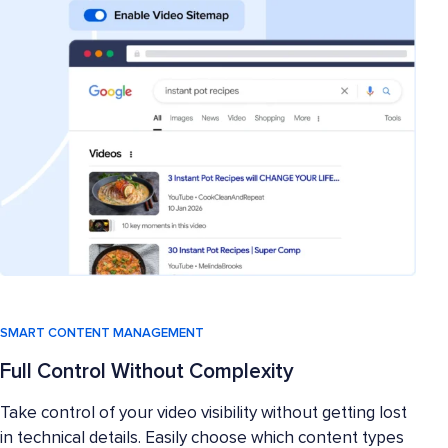
SMART CONTENT MANAGEMENT
Full Control Without Complexity
Take control of your video visibility without getting lost
in technical details. Easily choose which content types