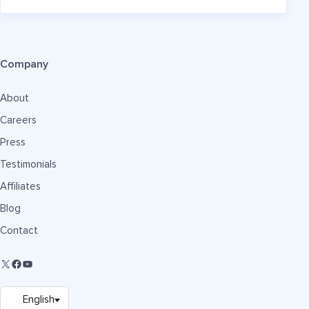
Company
About
Careers
Press
Testimonials
Affiliates
Blog
Contact