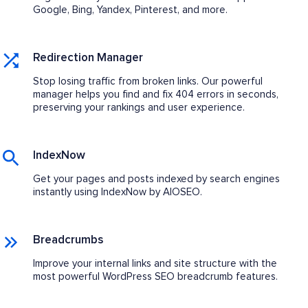
Google, Bing, Yandex, Pinterest, and more.
Redirection Manager
Stop losing traffic from broken links. Our powerful
manager helps you find and fix 404 errors in seconds,
preserving your rankings and user experience.
IndexNow
Get your pages and posts indexed by search engines
instantly using IndexNow by AIOSEO.
Breadcrumbs
Improve your internal links and site structure with the
most powerful WordPress SEO breadcrumb features.