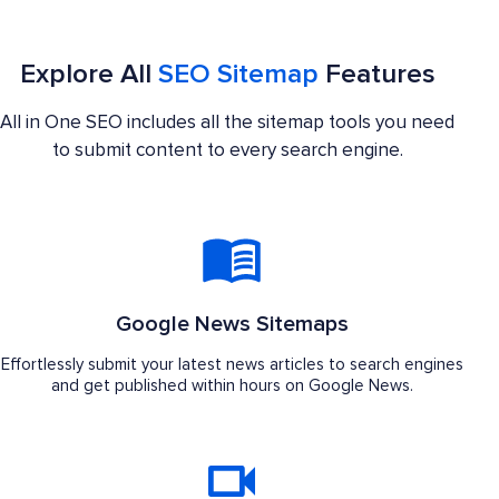
Explore All
SEO Sitemap
Features
All in One SEO includes all the sitemap tools you need
to submit content to every search engine.
Google News Sitemaps
Effortlessly submit your latest news articles to search engines
and get published within hours on Google News.