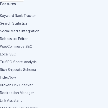
Features
Keyword Rank Tracker
Search Statistics
Social Media Integration
Robots.txt Editor
WooCommerce SEO
Local SEO
TruSEO Score Analysis
Rich Snippets Schema
IndexNow
Broken Link Checker
Redirection Manager
Link Assistant