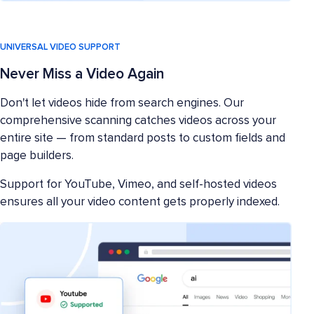
UNIVERSAL VIDEO SUPPORT
Never Miss a Video Again
Don't let videos hide from search engines. Our
comprehensive scanning catches videos across your
entire site — from standard posts to custom fields and
page builders.
Support for YouTube, Vimeo, and self-hosted videos
ensures all your video content gets properly indexed.