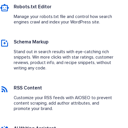
Robots.txt Editor
Manage your robots.txt file and control how search
engines crawl and index your WordPress site.
Schema Markup
Stand out in search results with eye-catching rich
snippets. Win more clicks with star ratings, customer
reviews, product info, and recipe snippets, without
writing any code.
RSS Content
Customize your RSS feeds with AIOSEO to prevent
content scraping, add author attributes, and
promote your brand.