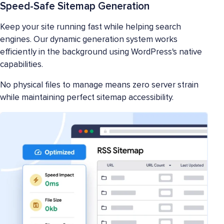
Speed-Safe Sitemap Generation
Keep your site running fast while helping search
engines. Our dynamic generation system works
efficiently in the background using WordPress's native
capabilities.
No physical files to manage means zero server strain
while maintaining perfect sitemap accessibility.