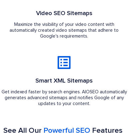
Video SEO Sitemaps
Maximize the visibility of your video content with
automatically created video sitemaps that adhere to
Google's requirements.
Smart XML Sitemaps
Get indexed faster by search engines. AIOSEO automatically
generates advanced sitemaps and notifies Google of any
updates to your content.
See All Our
Powerful SEO
Features