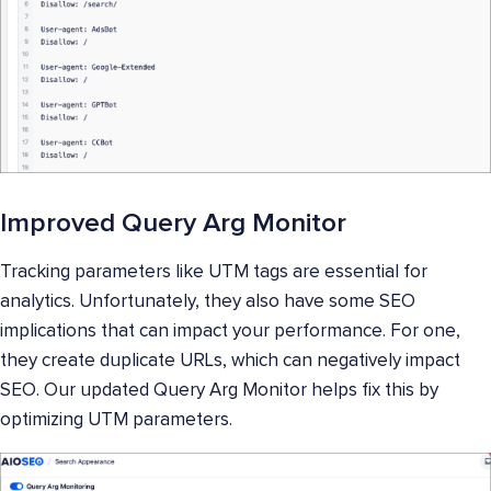
Improved Query Arg Monitor
Tracking parameters like UTM tags are essential for
analytics. Unfortunately, they also have some SEO
implications that can impact your performance. For one,
they create duplicate URLs, which can negatively impact
SEO. Our updated Query Arg Monitor helps fix this by
optimizing UTM parameters.