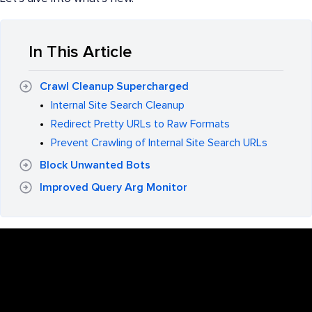
In This Article
Crawl Cleanup Supercharged
Internal Site Search Cleanup
Redirect Pretty URLs to Raw Formats
Prevent Crawling of Internal Site Search URLs
Block Unwanted Bots
Improved Query Arg Monitor