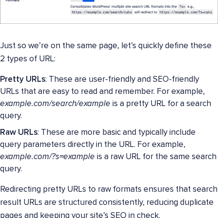
Just so we’re on the same page, let’s quickly define these
2 types of URL:
Pretty URLs
: These are user-friendly and SEO-friendly
URLs that are easy to read and remember. For example,
example.com/search/example
is a pretty URL for a search
query.
Raw URLs
: These are more basic and typically include
query parameters directly in the URL. For example,
example.com/?s=example
is a raw URL for the same search
query.
Redirecting pretty URLs to raw formats ensures that search
result URLs are structured consistently, reducing duplicate
pages and keeping your site’s SEO in check.