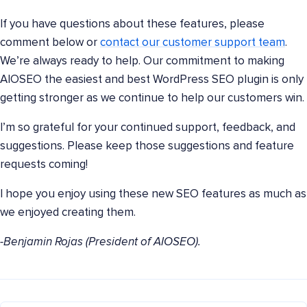
If you have questions about these features, please
comment below or
contact our customer support team
.
We’re always ready to help. Our commitment to making
AIOSEO the easiest and best WordPress SEO plugin is only
getting stronger as we continue to help our customers win.
I’m so grateful for your continued support, feedback, and
suggestions. Please keep those suggestions and feature
requests coming!
I hope you enjoy using these new SEO features as much as
we enjoyed creating them.
-Benjamin Rojas (President of AIOSEO).