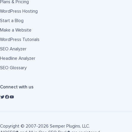
Plans & Pricing
WordPress Hosting
Start a Blog
Make a Website
WordPress Tutorials
SEO Analyzer
Headline Analyzer
SEO Glossary
Connect with us
Copyright © 2007-2026 Semper Plugins, LLC.