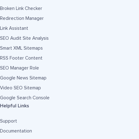
Broken Link Checker
Redirection Manager
Link Assistant
SEO Audit Site Analysis
Smart XML Sitemaps
RSS Footer Content
SEO Manager Role
Google News Sitemap
Video SEO Sitemap
Google Search Console
Helpful Links
Support
Documentation