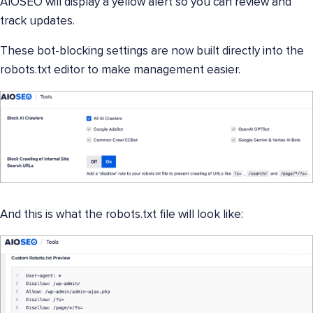
AIOSEO will display a yellow alert so you can review and
track updates.
These bot-blocking settings are now built directly into the
robots.txt editor to make management easier.
And this is what the robots.txt file will look like: