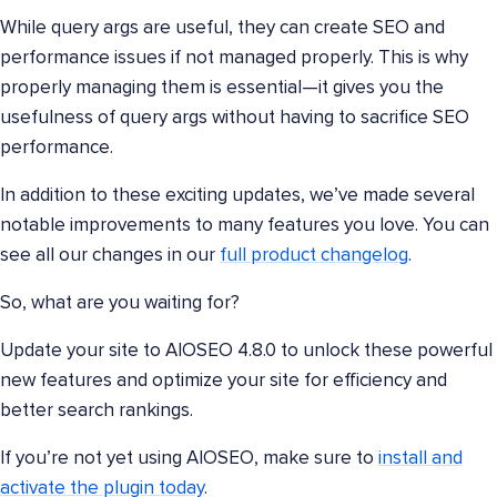
While query args are useful, they can create SEO and
performance issues if not managed properly. This is why
properly managing them is essential—it gives you the
usefulness of query args without having to sacrifice SEO
performance.
In addition to these exciting updates, we’ve made several
notable improvements to many features you love. You can
see all our changes in our
full product changelog
.
So, what are you waiting for?
Update your site to AIOSEO 4.8.0 to unlock these powerful
new features and optimize your site for efficiency and
better search rankings.
If you’re not yet using AIOSEO, make sure to
install and
activate the plugin today
.