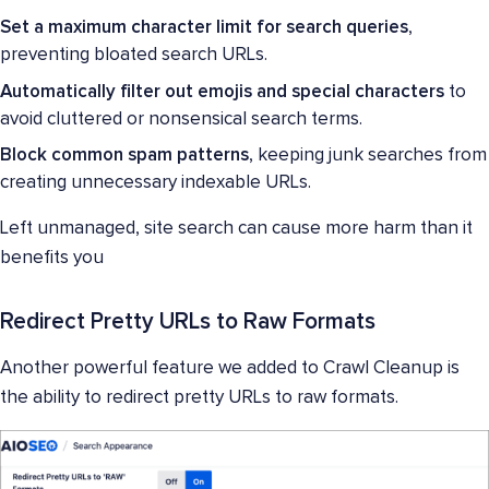
Set a maximum character limit for search queries
,
preventing bloated search URLs.
Automatically filter out emojis and special characters
to
avoid cluttered or nonsensical search terms.
Block common spam patterns
, keeping junk searches from
creating unnecessary indexable URLs.
Left unmanaged, site search can cause more harm than it
benefits you
Redirect Pretty URLs to Raw Formats
Another powerful feature we added to Crawl Cleanup is
the ability to redirect pretty URLs to raw formats.