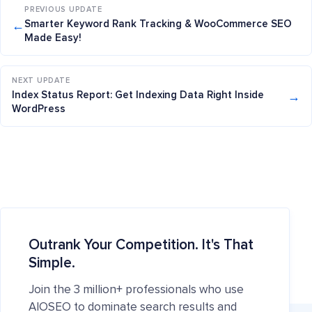
PREVIOUS UPDATE
←
Smarter Keyword Rank Tracking & WooCommerce SEO
Made Easy!
NEXT UPDATE
→
Index Status Report: Get Indexing Data Right Inside
WordPress
Outrank Your Competition. It's That
Simple.
Join the 3 million+ professionals who use
AIOSEO to dominate search results and