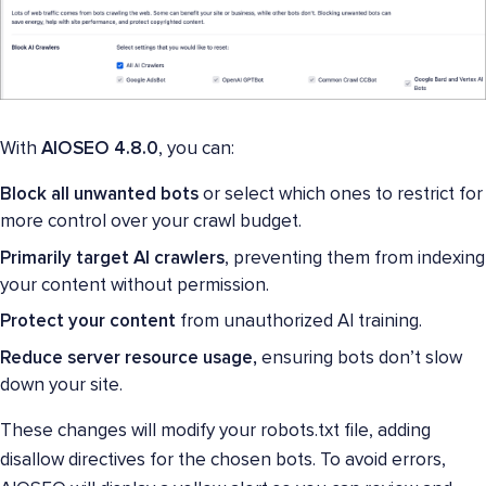
With
AIOSEO 4.8.0
, you can:
Block all unwanted bots
or select which ones to restrict for
more control over your crawl budget.
Primarily target AI crawlers
, preventing them from indexing
your content without permission.
Protect your content
from unauthorized AI training.
Reduce server resource usage,
ensuring bots don’t slow
down your site.
These changes will modify your robots.txt file, adding
disallow directives for the chosen bots. To avoid errors,