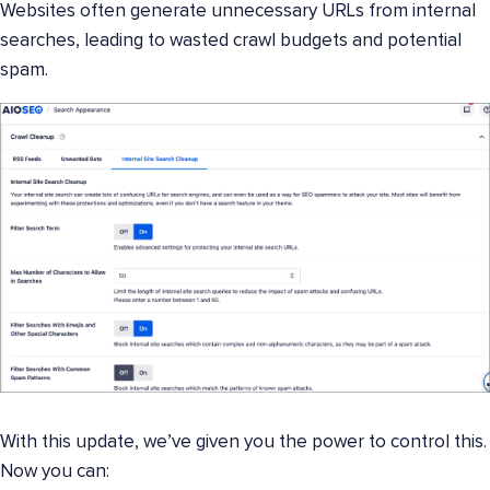
Websites often generate unnecessary URLs from internal
searches, leading to wasted crawl budgets and potential
spam.
With this update, we’ve given you the power to control this.
Now you can: