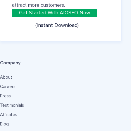
attract more customers.
Get Started With AIOSEO Now
(Instant Download)
Company
About
Careers
Press
Testimonials
Affiliates
Blog