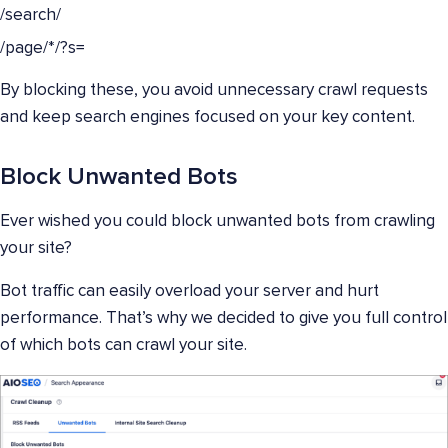
/search/
/page/*/?s=
By blocking these, you avoid unnecessary crawl requests
and keep search engines focused on your key content.
Block Unwanted Bots
Ever wished you could block unwanted bots from crawling
your site?
Bot traffic can easily overload your server and hurt
performance. That’s why we decided to give you full control
of which bots can crawl your site.