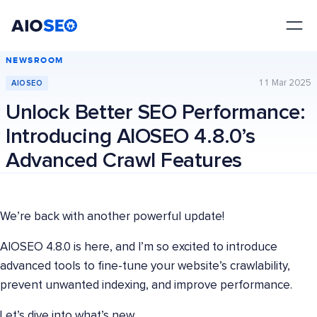
AIOSEO
The Best WordPress SEO Plugin and Toolkit
NEWSROOM
11 Mar 2025
AIOSEO
Unlock Better SEO Performance:
Introducing AIOSEO 4.8.0’s
Advanced Crawl Features
We’re back with another powerful update!
AIOSEO 4.8.0 is here, and I’m so excited to introduce
advanced tools to fine-tune your website’s crawlability,
prevent unwanted indexing, and improve performance.
Let’s dive into what’s new.