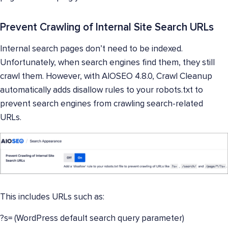
Prevent Crawling of Internal Site Search URLs
Internal search pages don’t need to be indexed.
Unfortunately, when search engines find them, they still
crawl them. However, with AIOSEO 4.8.0, Crawl Cleanup
automatically adds disallow rules to your robots.txt to
prevent search engines from crawling search-related
URLs.
This includes URLs such as:
?s= (WordPress default search query parameter)