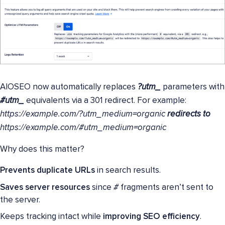
AIOSEO now automatically replaces
?utm_
parameters with
#utm_
equivalents via a 301 redirect. For example:
https://example.com/?utm_medium=organic
redirects to
https://example.com/#utm_medium=organic
Why does this matter?
Prevents duplicate URLs
in search results.
Saves server resources
since
#
fragments aren’t sent to
the server.
Keeps tracking intact while
improving SEO efficiency
.