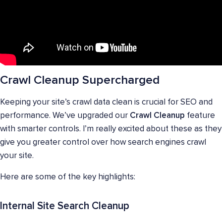
Crawl Cleanup Supercharged
Keeping your site’s crawl data clean is crucial for SEO and
performance. We’ve upgraded our
Crawl Cleanup
feature
with smarter controls. I’m really excited about these as they
give you greater control over how search engines crawl
your site.
Here are some of the key highlights:
Internal Site Search Cleanup