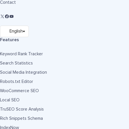
Contact
Features
Keyword Rank Tracker
Search Statistics
Social Media Integration
Robots.txt Editor
WooCommerce SEO
Local SEO
TruSEO Score Analysis
Rich Snippets Schema
IndexNow