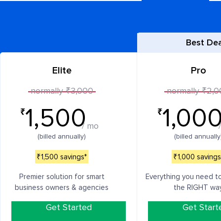
Best Dea
Elite
Pro
normally ₹3,000
normally ₹2,
1,500
1,00
₹
₹
/ mo
(billed annually)
(billed annually
₹1,500 savings*
₹1,000 savings
Premier solution for smart
Everything you need t
business owners & agencies
the RIGHT wa
Get Started
Get Start