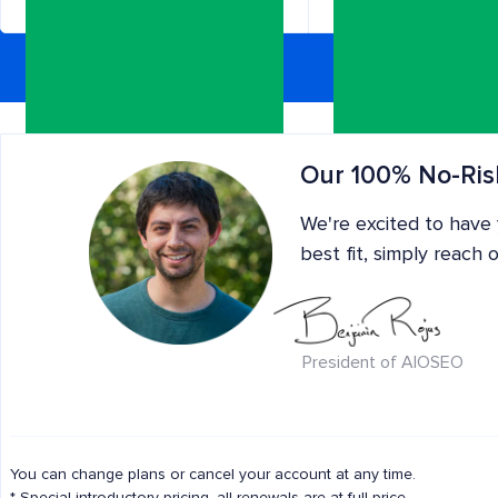
Need more s
Our 100% No-Ris
We're excited to have
best fit, simply reach 
President of AIOSEO
All the benefits of Pro, and:
All the benefits of Plus
Use on 100 sites
Includes 200,000 AI
Use on 10 sites
You can change plans or cancel your account at any time.
Credits
NEW!