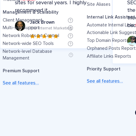
sites for several years. I highly
SEO
Site Aliases
recommend it.
the
Management & Scalability
Internal Link Assistant
tri
Client Management
Jack Brown
Automate Internal Links
bac
Multi-site Support
PJB Internet Marketing
Actionable Link Sugges
Network Robots.txt Control
Top Domain Reports
Network-wide SEO Tools
Orphaned Posts Report
Network-level Database
Affiliate Links Reports
Management
Priority Support
Premium Support
See all features…
See all features…