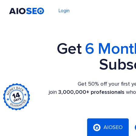
Login
AIOSEO
The Best WordPress SEO Plugin and Toolkit
Get
6 Mont
Subsc
Get 50% off your first 
join
3,000,000+ professionals
who 
AIOSEO