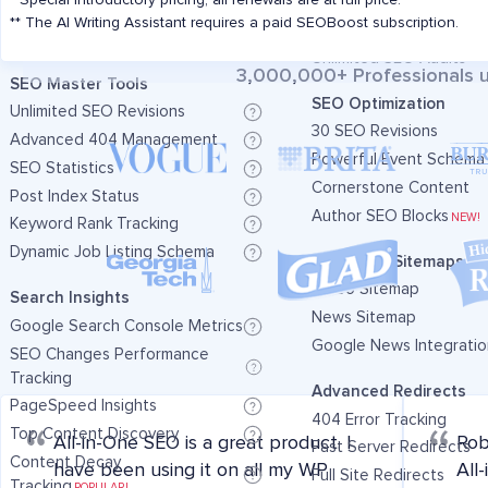
* Special introductory pricing, all renewals are at full price.
Includes 50,000 AI Cred
Additional TruSEO Keywords
** The AI Writing Assistant requires a paid SEOBoost subscription.
Additional TruSEO Key
Unlimited SEO Audits
Unlimited SEO Audits
3,000,000+ Professionals u
SEO Master Tools
SEO Optimization
Unlimited SEO Revisions
30 SEO Revisions
Advanced 404 Management
Powerful Event Schema
SEO Statistics
Cornerstone Content
Post Index Status
Author SEO Blocks
NEW!
Keyword Rank Tracking
Dynamic Job Listing Schema
Advanced Sitemaps
Video Sitemap
Search Insights
News Sitemap
Google Search Console Metrics
Google News Integratio
SEO Changes Performance
Tracking
Advanced Redirects
PageSpeed Insights
404 Error Tracking
Top Content Discovery
All-in-One SEO is a great product. I
Rob
Fast Server Redirects
Content Decay
have been using it on all my WP
All
Full Site Redirects
Tracking
POPULAR!