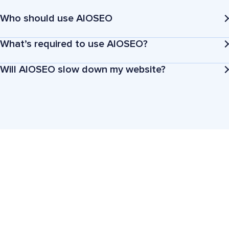
Who should use AIOSEO
What’s required to use AIOSEO?
Will AIOSEO slow down my website?