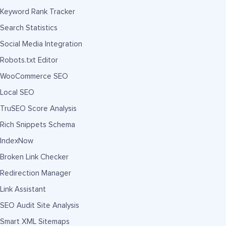
Keyword Rank Tracker
Search Statistics
Social Media Integration
Robots.txt Editor
WooCommerce SEO
Local SEO
TruSEO Score Analysis
Rich Snippets Schema
IndexNow
Broken Link Checker
Redirection Manager
Link Assistant
SEO Audit Site Analysis
Smart XML Sitemaps