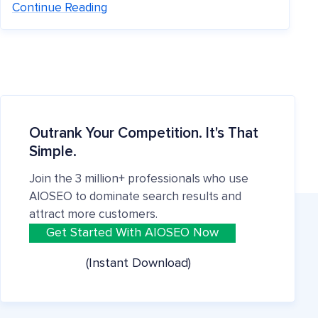
Continue Reading
Outrank Your Competition. It's That
Simple.
Join the 3 million+ professionals who use
AIOSEO to dominate search results and
attract more customers.
Get Started With AIOSEO Now
(Instant Download)