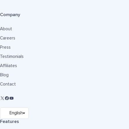
Company
About
Careers
Press
Testimonials
Affiliates
Blog
Contact
Features