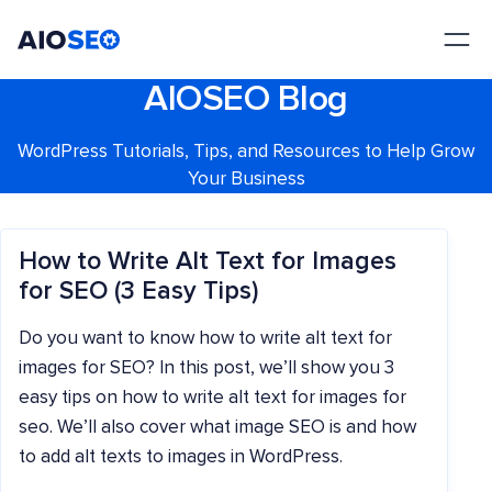
AIOSEO
The Best WordPress SEO Plugin and Toolkit
AIOSEO Blog
WordPress Tutorials, Tips, and Resources to Help Grow
Your Business
How to Write Alt Text for Images
for SEO (3 Easy Tips)
Do you want to know how to write alt text for
images for SEO? In this post, we’ll show you 3
easy tips on how to write alt text for images for
seo. We’ll also cover what image SEO is and how
to add alt texts to images in WordPress.