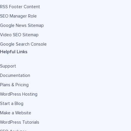
RSS Footer Content
SEO Manager Role
Google News Sitemap
Video SEO Sitemap
Google Search Console
Helpful Links
Support
Documentation
Plans & Pricing
WordPress Hosting
Start a Blog
Make a Website
WordPress Tutorials