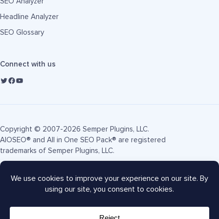
SEO Analyzer
Headline Analyzer
SEO Glossary
Connect with us
Copyright © 2007-2026 Semper Plugins, LLC.
AIOSEO® and All in One SEO Pack® are registered
trademarks of Semper Plugins, LLC.
Terms of Service
Privacy Policy
FTC Disclosure
Sitemap
AIOSEO Coupon