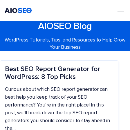
AIOSEO
The Best WordPress SEO Plugin and Toolkit
AIOSEO Blog
WordPress Tutorials, Tips, and Resources to Help Grow
Your Business
Best SEO Report Generator for
WordPress: 8 Top Picks
Curious about which SEO report generator can
best help you keep track of your SEO
performance? You’re in the right place! In this
post, we’ll break down the top SEO report
generators you should consider to stay ahead in
the…