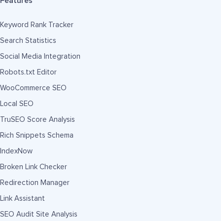
Features
Keyword Rank Tracker
Search Statistics
Social Media Integration
Robots.txt Editor
WooCommerce SEO
Local SEO
TruSEO Score Analysis
Rich Snippets Schema
IndexNow
Broken Link Checker
Redirection Manager
Link Assistant
SEO Audit Site Analysis