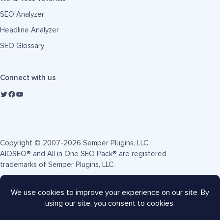
SEO Analyzer
Headline Analyzer
SEO Glossary
Connect with us
Copyright © 2007-2026 Semper Plugins, LLC.
AIOSEO® and All in One SEO Pack® are registered
trademarks of Semper Plugins, LLC.
Terms of Service
Privacy Policy
FTC Disclosure
Sitemap
AIOSEO Coupon