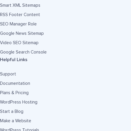
Smart XML Sitemaps
RSS Footer Content
SEO Manager Role
Google News Sitemap
Video SEO Sitemap
Google Search Console
Helpful Links
Support
Documentation
Plans & Pricing
WordPress Hosting
Start a Blog
Make a Website
WordPress Tutorials