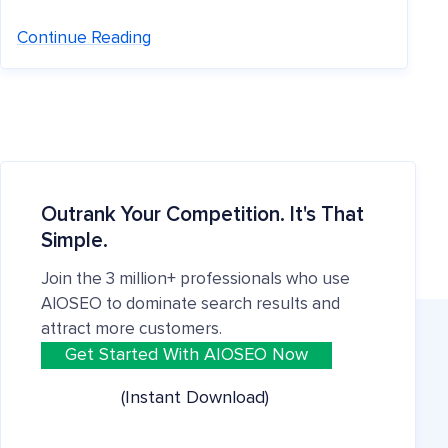
Continue Reading
Outrank Your Competition. It's That
Simple.
Join the 3 million+ professionals who use
AIOSEO to dominate search results and
attract more customers.
Get Started With AIOSEO Now
(Instant Download)