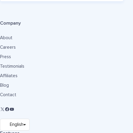
Company
About
Careers
Press
Testimonials
Affiliates
Blog
Contact