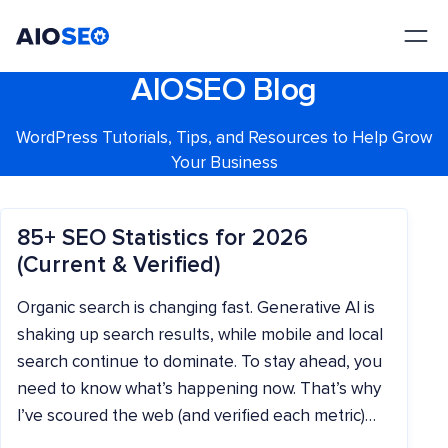
AIOSEO
The Best WordPress SEO Plugin and Toolkit
AIOSEO Blog
WordPress Tutorials, Tips, and Resources to Help Grow
Your Business
85+ SEO Statistics for 2026
(Current & Verified)
Organic search is changing fast. Generative AI is
shaking up search results, while mobile and local
search continue to dominate. To stay ahead, you
need to know what’s happening now. That’s why
I’ve scoured the web (and verified each metric)…