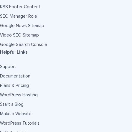
RSS Footer Content
SEO Manager Role
Google News Sitemap
Video SEO Sitemap
Google Search Console
Helpful Links
Support
Documentation
Plans & Pricing
WordPress Hosting
Start a Blog
Make a Website
WordPress Tutorials