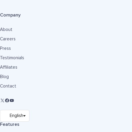
Company
About
Careers
Press
Testimonials
Affiliates
Blog
Contact
Features