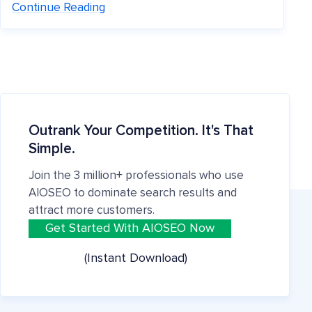
Continue Reading
Outrank Your Competition. It's That
Simple.
Join the 3 million+ professionals who use
AIOSEO to dominate search results and
attract more customers.
Get Started With AIOSEO Now
(Instant Download)