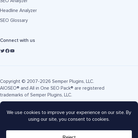
SEO Analyzer
Headline Analyzer
SEO Glossary
Connect with us
Copyright © 2007-2026 Semper Plugins, LLC.
AIOSEO® and All in One SEO Pack® are registered
trademarks of Semper Plugins, LLC.
Terms of Service
Privacy Policy
FTC Disclosure
Sitemap
AIOSEO Coupon