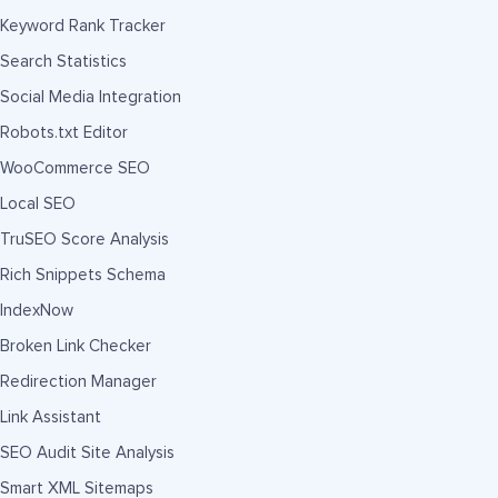
Keyword Rank Tracker
Search Statistics
Social Media Integration
Robots.txt Editor
WooCommerce SEO
Local SEO
TruSEO Score Analysis
Rich Snippets Schema
IndexNow
Broken Link Checker
Redirection Manager
Link Assistant
SEO Audit Site Analysis
Smart XML Sitemaps