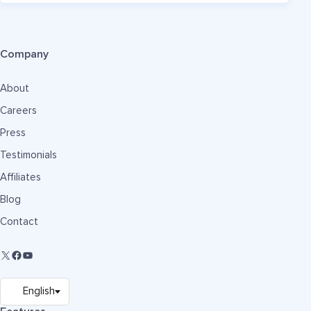
Company
About
Careers
Press
Testimonials
Affiliates
Blog
Contact