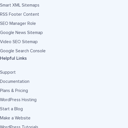
Smart XML Sitemaps
RSS Footer Content
SEO Manager Role
Google News Sitemap
Video SEO Sitemap
Google Search Console
Helpful Links
Support
Documentation
Plans & Pricing
WordPress Hosting
Start a Blog
Make a Website
WordPress Tutorials