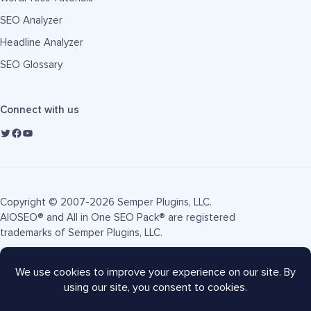
SEO Analyzer
Headline Analyzer
SEO Glossary
Connect with us
Copyright © 2007-2026 Semper Plugins, LLC.
AIOSEO® and All in One SEO Pack® are registered
trademarks of Semper Plugins, LLC.
Terms of Service
Privacy Policy
FTC Disclosure
Sitemap
AIOSEO Coupon