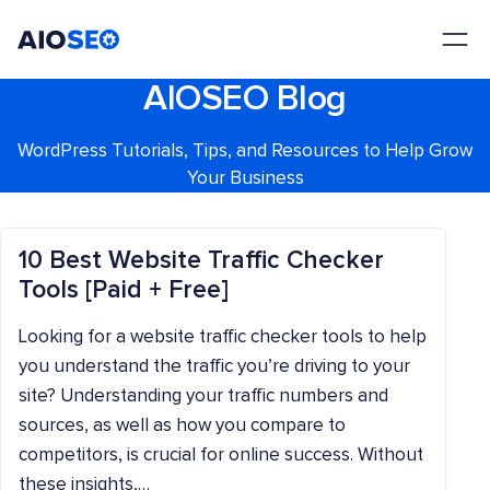
AIOSEO
The Best WordPress SEO Plugin and Toolkit
AIOSEO Blog
WordPress Tutorials, Tips, and Resources to Help Grow
Your Business
10 Best Website Traffic Checker
Tools [Paid + Free]
Looking for a website traffic checker tools to help
you understand the traffic you’re driving to your
site? Understanding your traffic numbers and
sources, as well as how you compare to
competitors, is crucial for online success. Without
these insights,…