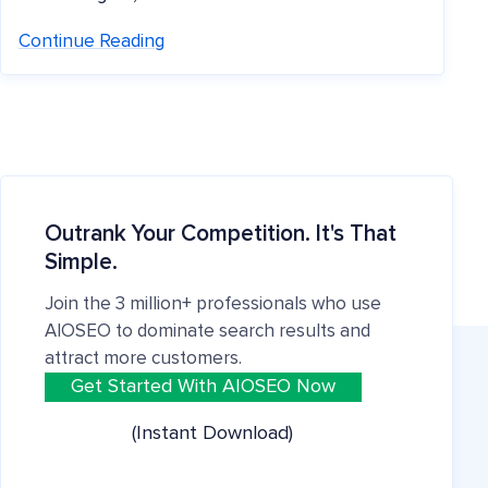
Continue Reading
Outrank Your Competition. It's That
Simple.
Join the 3 million+ professionals who use
AIOSEO to dominate search results and
attract more customers.
Get Started With AIOSEO Now
(Instant Download)