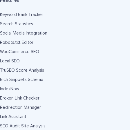
Features
Keyword Rank Tracker
Search Statistics
Social Media Integration
Robots.txt Editor
WooCommerce SEO
Local SEO
TruSEO Score Analysis
Rich Snippets Schema
IndexNow
Broken Link Checker
Redirection Manager
Link Assistant
SEO Audit Site Analysis