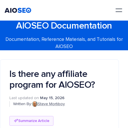
AIOSEO
The Best WordPress SEO Plugin and Toolkit
AIOSEO Documentation
Documentation, Reference Materials, and Tutorials for
AIOSEO
Is there any affiliate
program for AIOSEO?
Last updated on
May 15, 2026
Written By:
Steve Mortiboy
Summarize Article