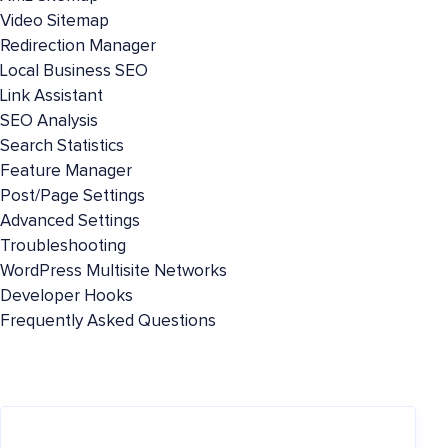
Video Sitemap
Redirection Manager
Local Business SEO
Link Assistant
SEO Analysis
Search Statistics
Feature Manager
Post/Page Settings
Advanced Settings
Troubleshooting
WordPress Multisite Networks
Developer Hooks
Frequently Asked Questions