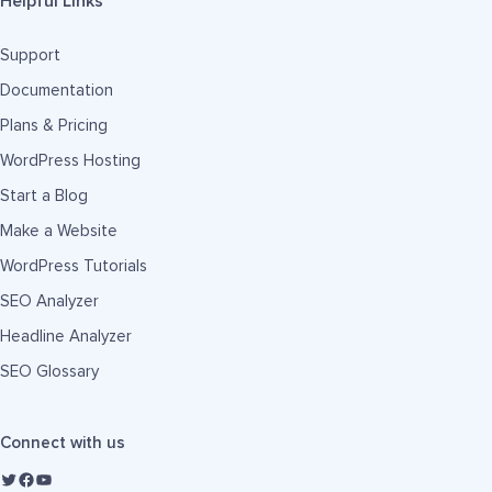
Helpful Links
Support
Documentation
Plans & Pricing
WordPress Hosting
Start a Blog
Make a Website
WordPress Tutorials
SEO Analyzer
Headline Analyzer
SEO Glossary
Connect with us