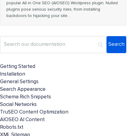
popular All in One SEO (AIOSEO) Wordpress plugin. Nulled
plugins pose serious security risks, from installing
backdoors to hijacking your site…
Getting Started
Installation
General Settings
Search Appearance
Schema Rich Snippets
Social Networks
TruSEO Content Optimization
AIOSEO AI Content
Robots.txt
XML Sitemap