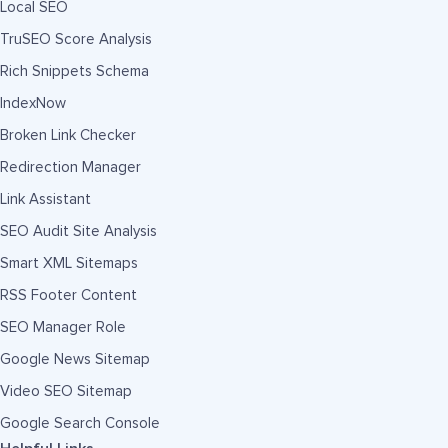
Local SEO
TruSEO Score Analysis
Rich Snippets Schema
IndexNow
Broken Link Checker
Redirection Manager
Link Assistant
SEO Audit Site Analysis
Smart XML Sitemaps
RSS Footer Content
SEO Manager Role
Google News Sitemap
Video SEO Sitemap
Google Search Console