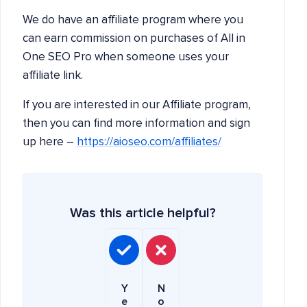
We do have an affiliate program where you
can earn commission on purchases of All in
One SEO Pro when someone uses your
affiliate link.
If you are interested in our Affiliate program,
then you can find more information and sign
up here –
https://aioseo.com/affiliates/
Was this article helpful?
Y
N
e
o