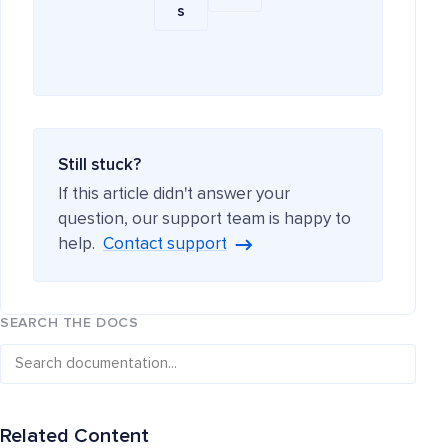
s
Still stuck?
If this article didn't answer your
question, our support team is happy to
help.
Contact support
SEARCH THE DOCS
Related Content