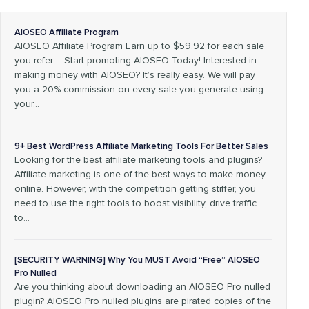
AIOSEO Affiliate Program
AIOSEO Affiliate Program Earn up to $59.92 for each sale
you refer – Start promoting AIOSEO Today! Interested in
making money with AIOSEO? It’s really easy. We will pay
you a 20% commission on every sale you generate using
your…
9+ Best WordPress Affiliate Marketing Tools For Better Sales
Looking for the best affiliate marketing tools and plugins?
Affiliate marketing is one of the best ways to make money
online. However, with the competition getting stiffer, you
need to use the right tools to boost visibility, drive traffic
to…
[SECURITY WARNING] Why You MUST Avoid “Free” AIOSEO
Pro Nulled
Are you thinking about downloading an AIOSEO Pro nulled
plugin? AIOSEO Pro nulled plugins are pirated copies of the