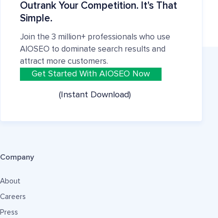
Outrank Your Competition. It's That
Simple.
Join the 3 million+ professionals who use
AIOSEO to dominate search results and
attract more customers.
Get Started With AIOSEO Now
(Instant Download)
Company
About
Careers
Press