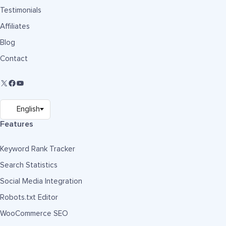
Testimonials
Affiliates
Blog
Contact
Features
Keyword Rank Tracker
Search Statistics
Social Media Integration
Robots.txt Editor
WooCommerce SEO