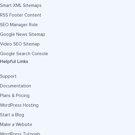
Smart XML Sitemaps
RSS Footer Content
SEO Manager Role
Google News Sitemap
Video SEO Sitemap
Google Search Console
Helpful Links
Support
Documentation
Plans & Pricing
WordPress Hosting
Start a Blog
Make a Website
WordPress Tutorials