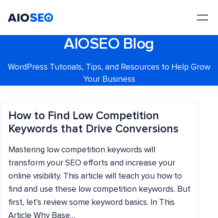
AIOSEO
The Best WordPress SEO Plugin and Toolkit
AIOSEO Blog
WordPress Tutorials, Tips, and Resources to Help Grow
Your Business
How to Find Low Competition
Keywords that Drive Conversions
Mastering low competition keywords will
transform your SEO efforts and increase your
online visibility. This article will teach you how to
find and use these low competition keywords. But
first, let’s review some keyword basics. In This
Article Why Base…