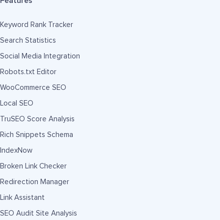
Features
Keyword Rank Tracker
Search Statistics
Social Media Integration
Robots.txt Editor
WooCommerce SEO
Local SEO
TruSEO Score Analysis
Rich Snippets Schema
IndexNow
Broken Link Checker
Redirection Manager
Link Assistant
SEO Audit Site Analysis