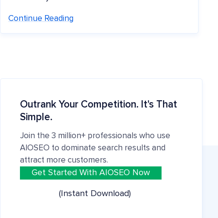
Continue Reading
Outrank Your Competition. It's That
Simple.
Join the 3 million+ professionals who use
AIOSEO to dominate search results and
attract more customers.
Get Started With AIOSEO Now
(Instant Download)