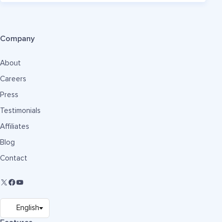
Company
About
Careers
Press
Testimonials
Affiliates
Blog
Contact