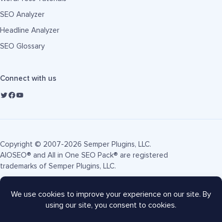
SEO Analyzer
Headline Analyzer
SEO Glossary
Connect with us
Copyright © 2007-2026 Semper Plugins, LLC.
AIOSEO® and All in One SEO Pack® are registered
trademarks of Semper Plugins, LLC.
Terms of Service
Privacy Policy
FTC Disclosure
Sitemap
AIOSEO Coupon