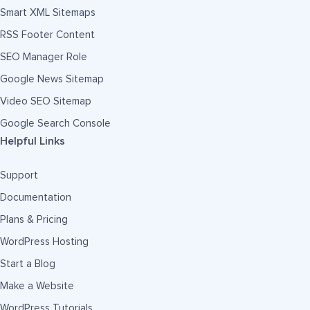
Smart XML Sitemaps
RSS Footer Content
SEO Manager Role
Google News Sitemap
Video SEO Sitemap
Google Search Console
Helpful Links
Support
Documentation
Plans & Pricing
WordPress Hosting
Start a Blog
Make a Website
WordPress Tutorials