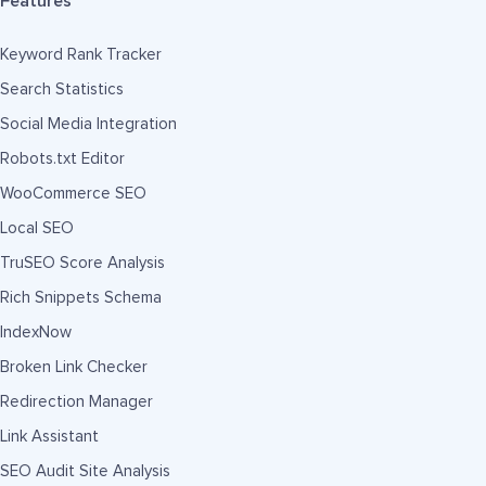
Features
Keyword Rank Tracker
Search Statistics
Social Media Integration
Robots.txt Editor
WooCommerce SEO
Local SEO
TruSEO Score Analysis
Rich Snippets Schema
IndexNow
Broken Link Checker
Redirection Manager
Link Assistant
SEO Audit Site Analysis