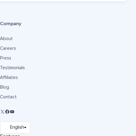
Company
About
Careers
Press
Testimonials
Affiliates
Blog
Contact