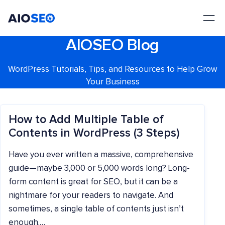
AIOSEO
The Best WordPress SEO Plugin and Toolkit
AIOSEO Blog
WordPress Tutorials, Tips, and Resources to Help Grow
Your Business
How to Add Multiple Table of
Contents in WordPress (3 Steps)
Have you ever written a massive, comprehensive
guide—maybe 3,000 or 5,000 words long? Long-
form content is great for SEO, but it can be a
nightmare for your readers to navigate. And
sometimes, a single table of contents just isn’t
enough.…