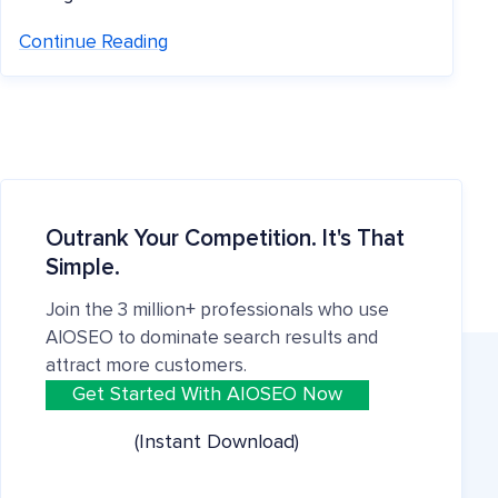
Continue Reading
Outrank Your Competition. It's That
Simple.
Join the 3 million+ professionals who use
AIOSEO to dominate search results and
attract more customers.
Get Started With AIOSEO Now
(Instant Download)