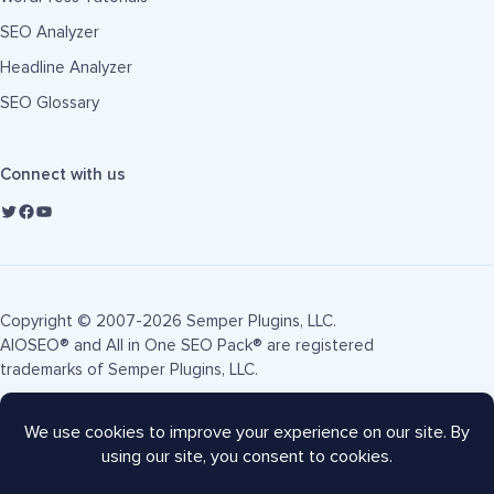
SEO Analyzer
Headline Analyzer
SEO Glossary
Connect with us
Copyright © 2007-2026 Semper Plugins, LLC.
AIOSEO® and All in One SEO Pack® are registered
trademarks of Semper Plugins, LLC.
Terms of Service
Privacy Policy
FTC Disclosure
Sitemap
AIOSEO Coupon