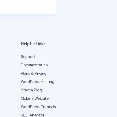
Helpful Links
Support
Documentation
Plans & Pricing
WordPress Hosting
Start a Blog
Make a Website
WordPress Tutorials
SEO Analyzer