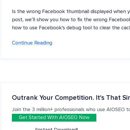
Is the wrong Facebook thumbnail displayed when you
post, we’ll show you how to fix the wrong Facebook
how to use Facebook’s debug tool to clear the cac
Continue Reading
Outrank Your Competition. It's That Si
Join the 3 million+ professionals who use AIOSEO t
Get Started With AIOSEO Now