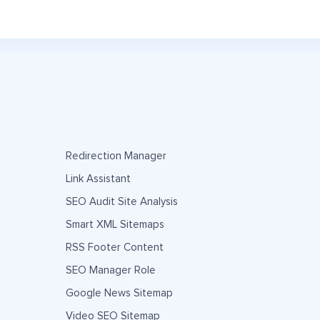
Redirection Manager
Link Assistant
SEO Audit Site Analysis
Smart XML Sitemaps
RSS Footer Content
SEO Manager Role
Google News Sitemap
Video SEO Sitemap