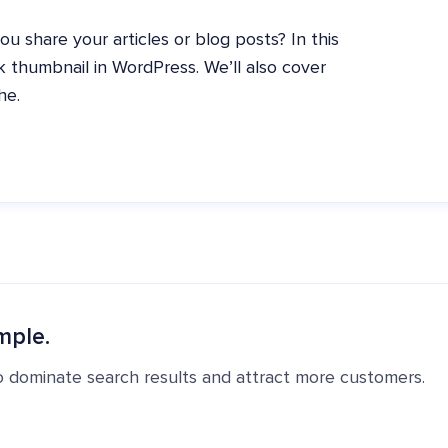
 share your articles or blog posts? In this
 thumbnail in WordPress. We’ll also cover
he.
mple.
o dominate search results and attract more customers.