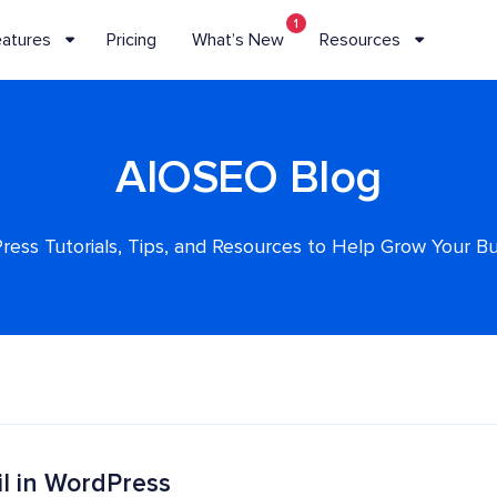
1
eatures
Pricing
What’s New
Resources
AIOSEO Blog
ess Tutorials, Tips, and Resources to Help Grow Your B
l in WordPress