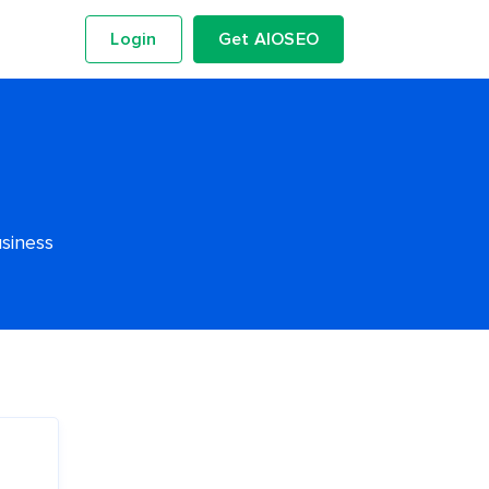
Login
Get AIOSEO
usiness