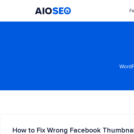
F
AIOSEO
The Best WordPress SEO Plugin and Toolkit
WordPr
How to Fix Wrong Facebook Thumbnai