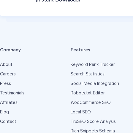
(Instant Download)
Company
Features
About
Keyword Rank Tracker
Careers
Search Statistics
Press
Social Media Integration
Testimonials
Robots.txt Editor
Affiliates
WooCommerce SEO
Blog
Local SEO
Contact
TruSEO Score Analysis
Rich Snippets Schema