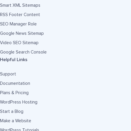
Smart XML Sitemaps
RSS Footer Content
SEO Manager Role
Google News Sitemap
Video SEO Sitemap
Google Search Console
Helpful Links
Support
Documentation
Plans & Pricing
WordPress Hosting
Start a Blog
Make a Website
WordPress Tutorials