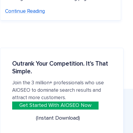
Continue Reading
Outrank Your Competition. It's That
Simple.
Join the 3 million+ professionals who use
AIOSEO to dominate search results and
attract more customers.
Get Started With AIOSEO Now
(Instant Download)