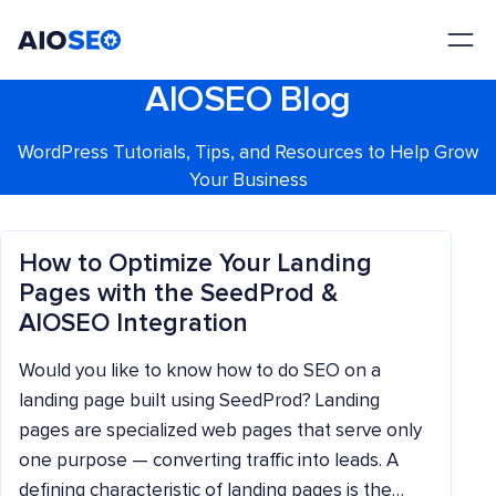
AIOSEO
The Best WordPress SEO Plugin and Toolkit
AIOSEO Blog
WordPress Tutorials, Tips, and Resources to Help Grow
Your Business
How to Optimize Your Landing
Pages with the SeedProd &
AIOSEO Integration
Would you like to know how to do SEO on a
landing page built using SeedProd? Landing
pages are specialized web pages that serve only
one purpose — converting traffic into leads. A
defining characteristic of landing pages is the…