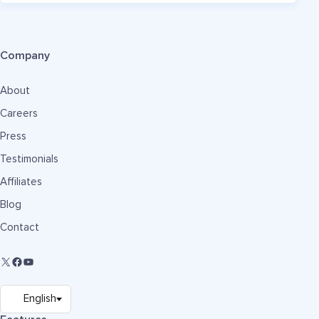
Company
About
Careers
Press
Testimonials
Affiliates
Blog
Contact