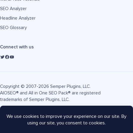
SEO Analyzer
Headline Analyzer
SEO Glossary
Connect with us
Copyright © 2007-2026 Semper Plugins, LLC.
AIOSEO® and All in One SEO Pack® are registered
trademarks of Semper Plugins, LLC.
Terms of Service
Privacy Policy
FTC Disclosure
Sitemap
AIOSEO Coupon