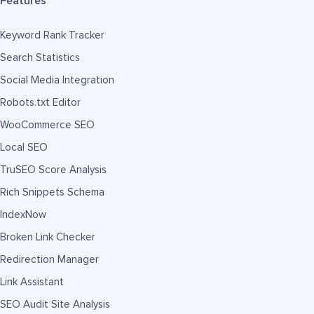
Features
Keyword Rank Tracker
Search Statistics
Social Media Integration
Robots.txt Editor
WooCommerce SEO
Local SEO
TruSEO Score Analysis
Rich Snippets Schema
IndexNow
Broken Link Checker
Redirection Manager
Link Assistant
SEO Audit Site Analysis