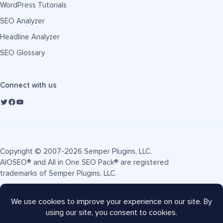
WordPress Tutorials
SEO Analyzer
Headline Analyzer
SEO Glossary
Connect with us
Copyright © 2007-2026 Semper Plugins, LLC.
AIOSEO® and All in One SEO Pack® are registered
trademarks of Semper Plugins, LLC.
Terms of Service
Privacy Policy
FTC Disclosure
Sitemap
AIOSEO Coupon