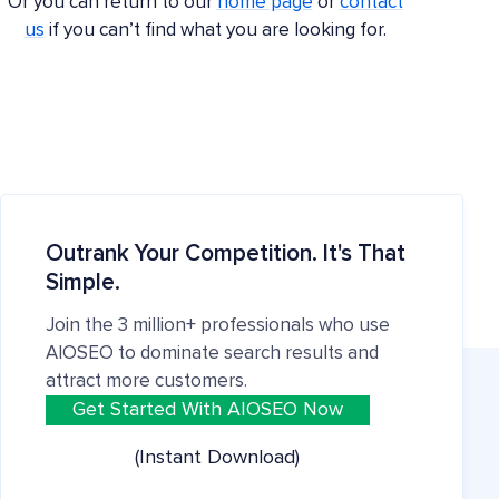
Or you can return to our
home page
or
contact
us
if you can’t find what you are looking for.
Outrank Your Competition. It's That
Simple.
Join the 3 million+ professionals who use
AIOSEO to dominate search results and
attract more customers.
Get Started With AIOSEO Now
(Instant Download)