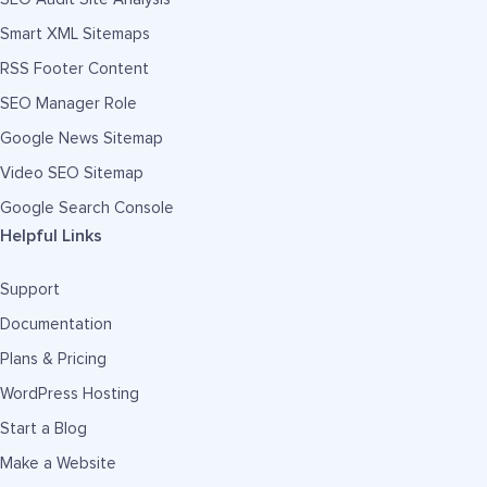
Smart XML Sitemaps
RSS Footer Content
SEO Manager Role
Google News Sitemap
Video SEO Sitemap
Google Search Console
Helpful Links
Support
Documentation
Plans & Pricing
WordPress Hosting
Start a Blog
Make a Website