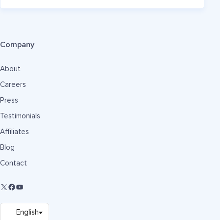
Company
About
Careers
Press
Testimonials
Affiliates
Blog
Contact