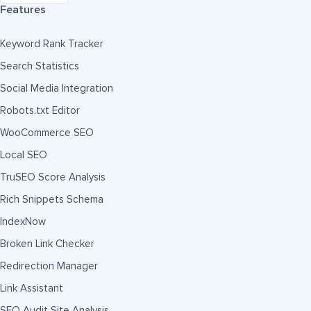
Features
Keyword Rank Tracker
Search Statistics
Social Media Integration
Robots.txt Editor
WooCommerce SEO
Local SEO
TruSEO Score Analysis
Rich Snippets Schema
IndexNow
Broken Link Checker
Redirection Manager
Link Assistant
SEO Audit Site Analysis