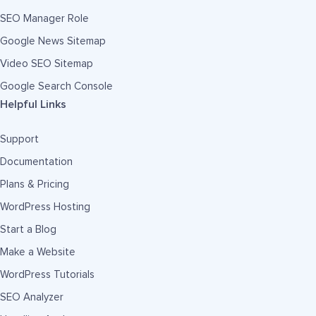
SEO Manager Role
Google News Sitemap
Video SEO Sitemap
Google Search Console
Helpful Links
Support
Documentation
Plans & Pricing
WordPress Hosting
Start a Blog
Make a Website
WordPress Tutorials
SEO Analyzer