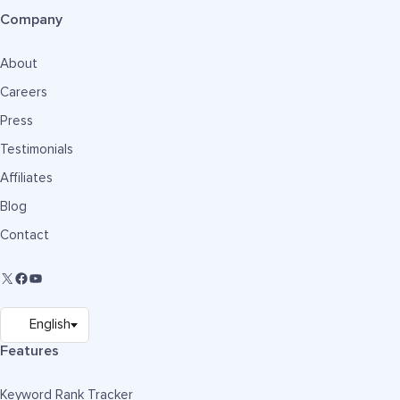
Company
About
Careers
Press
Testimonials
Affiliates
Blog
Contact
Features
Keyword Rank Tracker