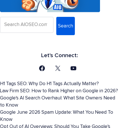
Search
Let's Connect:
H1 Tags SEO: Why Do H1 Tags Actually Matter?
Law Firm SEO: How to Rank Higher on Google in 2026?
Google's AI Search Overhaul: What Site Owners Need
to Know
Google June 2026 Spam Update: What You Need To
Know
Opt Out of AI Overviews: Should You Take Google's