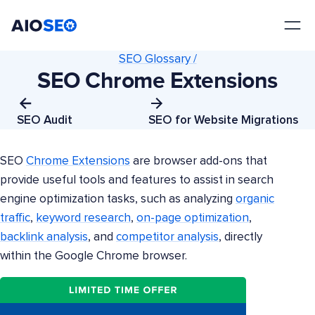
AIOSEO
The Best WordPress SEO Plugin and Toolkit
SEO Glossary /
SEO Chrome Extensions
SEO Audit
SEO for Website Migrations
SEO
Chrome Extensions
are browser add-ons that
provide useful tools and features to assist in search
engine optimization tasks, such as analyzing
organic
traffic
,
keyword research
,
on-page optimization
,
backlink analysis
, and
competitor analysis
, directly
within the Google Chrome browser.