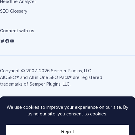
Headline Analyzer
SEO Glossary
Connect with us
Copyright © 2007-2026 Semper Plugins, LLC.
AIOSEO® and All in One SEO Pack® are registered
trademarks of Semper Plugins, LLC.
Terms of Service
Privacy Policy
FTC Disclosure
Sitemap
AIOSEO Coupon