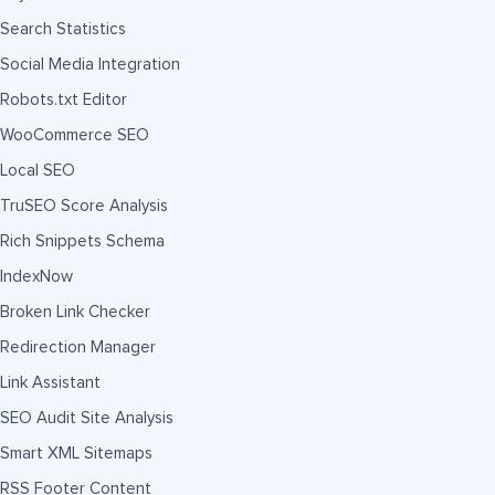
Search Statistics
Social Media Integration
Robots.txt Editor
WooCommerce SEO
Local SEO
TruSEO Score Analysis
Rich Snippets Schema
IndexNow
Broken Link Checker
Redirection Manager
Link Assistant
SEO Audit Site Analysis
Smart XML Sitemaps
RSS Footer Content