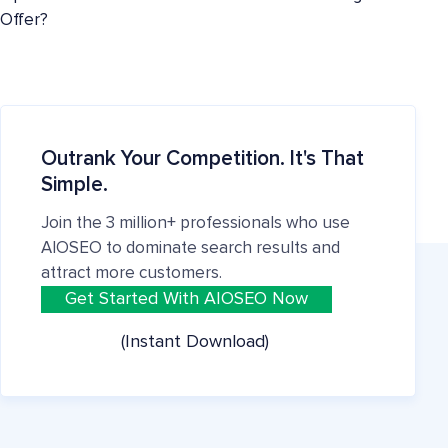
Offer?
Outrank Your Competition. It's That
Simple.
Join the 3 million+ professionals who use
AIOSEO to dominate search results and
attract more customers.
Get Started With AIOSEO Now
(Instant Download)