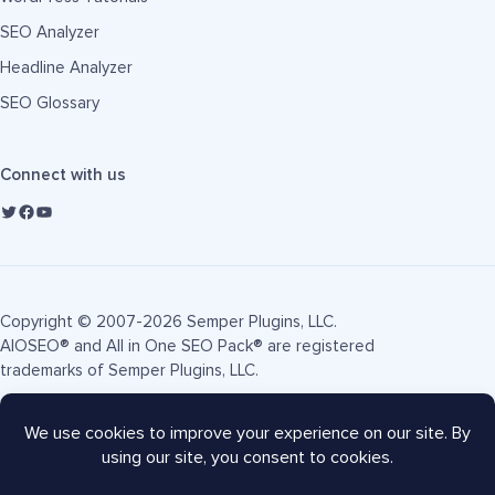
SEO Analyzer
Headline Analyzer
SEO Glossary
Connect with us
Copyright © 2007-2026 Semper Plugins, LLC.
AIOSEO® and All in One SEO Pack® are registered
trademarks of Semper Plugins, LLC.
Terms of Service
Privacy Policy
FTC Disclosure
Sitemap
AIOSEO Coupon