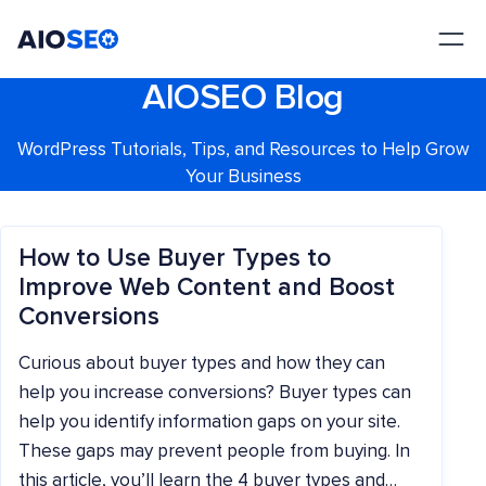
AIOSEO
The Best WordPress SEO Plugin and Toolkit
AIOSEO Blog
WordPress Tutorials, Tips, and Resources to Help Grow
Your Business
How to Use Buyer Types to
Improve Web Content and Boost
Conversions
Curious about buyer types and how they can
help you increase conversions? Buyer types can
help you identify information gaps on your site.
These gaps may prevent people from buying. In
this article, you’ll learn the 4 buyer types and…