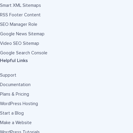
Smart XML Sitemaps
RSS Footer Content
SEO Manager Role
Google News Sitemap
Video SEO Sitemap
Google Search Console
Helpful Links
Support
Documentation
Plans & Pricing
WordPress Hosting
Start a Blog
Make a Website
WordPress Tutorials