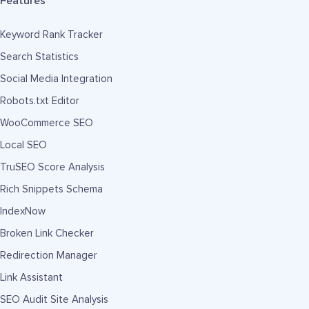
Features
Keyword Rank Tracker
Search Statistics
Social Media Integration
Robots.txt Editor
WooCommerce SEO
Local SEO
TruSEO Score Analysis
Rich Snippets Schema
IndexNow
Broken Link Checker
Redirection Manager
Link Assistant
SEO Audit Site Analysis