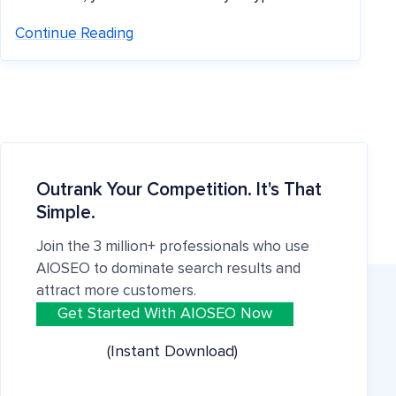
Continue Reading
Outrank Your Competition. It's That
Simple.
Join the 3 million+ professionals who use
AIOSEO to dominate search results and
attract more customers.
Get Started With AIOSEO Now
(Instant Download)