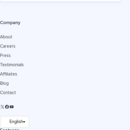
Company
About
Careers
Press
Testimonials
Affiliates
Blog
Contact