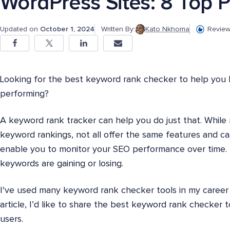
WordPress Sites: 8 Top P
Updated on
October 1, 2024
Written By:
Kato Nkhoma
Review
Looking for the best keyword rank checker to help you
performing?
A keyword rank tracker can help you do just that. While
keyword rankings, not all offer the same features and ca
enable you to monitor your SEO performance over time. 
keywords are gaining or losing.
I've used many keyword rank checker tools in my career 
article, I’d like to share the best keyword rank checker
users.