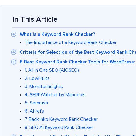
In This Article
What is a Keyword Rank Checker?
The Importance of a Keyword Rank Checker
Criteria for Selection of the Best Keyword Rank Ch
8 Best Keyword Rank Checker Tools for WordPress: 
1. All In One SEO (AIOSEO)
2. LowFruits
3. MonsterInsights
4. SERPWatcher by Mangools
5. Semrush
6. Ahrefs
7. Backlinko Keyword Rank Checker
8. SEO.AI Keyword Rank Checker