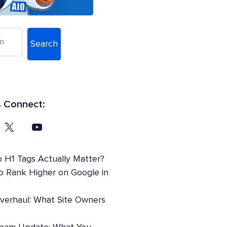
Search
s Connect:
 H1 Tags Actually Matter?
o Rank Higher on Google in
Overhaul: What Site Owners