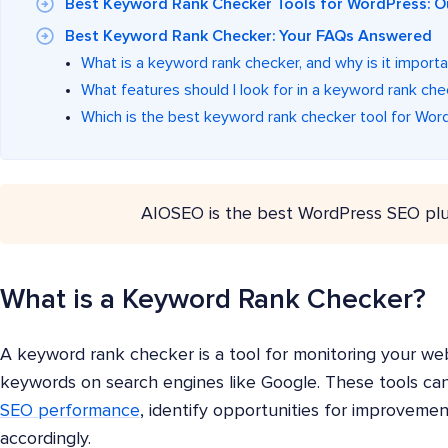
Best Keyword Rank Checker Tools for WordPress: O
Best Keyword Rank Checker: Your FAQs Answered
What is a keyword rank checker, and why is it import
What features should I look for in a keyword rank che
Which is the best keyword rank checker tool for Wor
AIOSEO is the best WordPress SEO plu
What is a Keyword Rank Checker?
A keyword rank checker is a tool for monitoring your webs
keywords on search engines like Google. These tools can 
SEO performance
, identify opportunities for improvemen
accordingly.