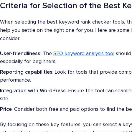
Criteria for Selection of the Best
When selecting the best keyword rank checker tools, ther
help you settle on the right one for you. Here are some 
consider:
User-friendliness
: The
SEO keyword analysis tool
should 
especially for beginners.
Reporting capabilities
: Look for tools that provide com
performance.
Integration with WordPress
: Ensure the tool can seamle
site.
Price
: Consider both free and paid options to find the be
By focusing on these key features, you can select a key