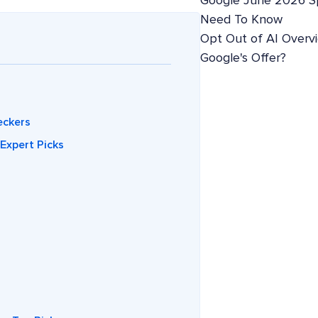
Google June 2026 S
Need To Know
Opt Out of AI Overv
Google's Offer?
eckers
Expert Picks