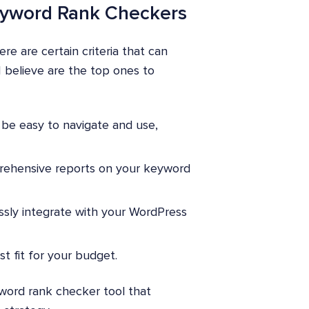
 Keyword Rank Checkers
e are certain criteria that can
I believe are the top ones to
be easy to navigate and use,
prehensive reports on your keyword
ssly integrate with your WordPress
st fit for your budget.
word rank checker tool that