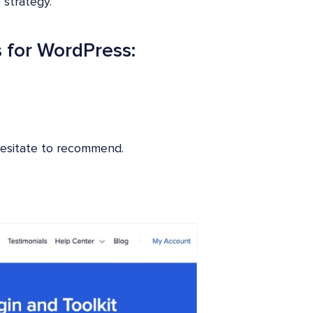
 strategy.
 for WordPress:
 hesitate to recommend.