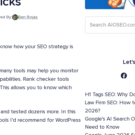
icks
ed By:
Ben Rojas
 know how your SEO strategy is
Let'
 many tools may help you monitor
pabilities. Rank checker tools
This allows you to know which
H1 Tags SEO: Why Do
Law Firm SEO: How t
2026?
and tested dozens more. In this
Google's AI Search 
 tools I’d recommend for WordPress
Need to Know