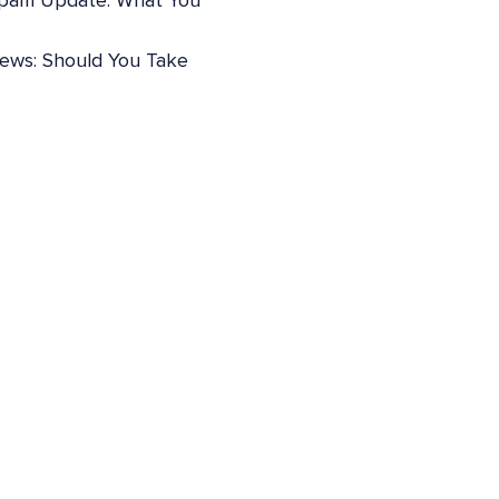
pam Update: What You
iews: Should You Take