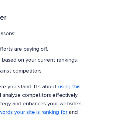
er
easons:
orts are paying off.
 based on your current rankings.
ainst competitors.
re you stand. It’s about
using this
 analyze competitors effectively.
ategy and enhances your website's
ords your site is ranking for
and