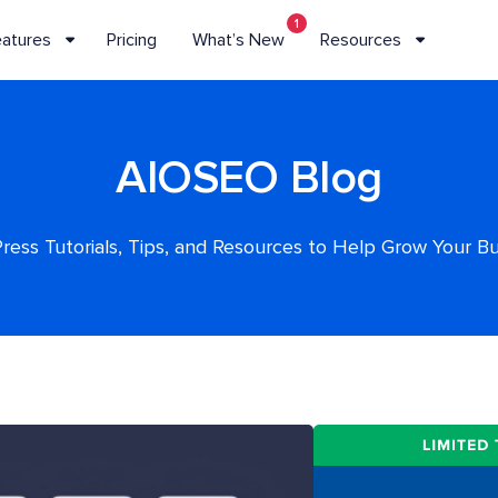
1
eatures
Pricing
What’s New
Resources
AIOSEO Blog
ess Tutorials, Tips, and Resources to Help Grow Your B