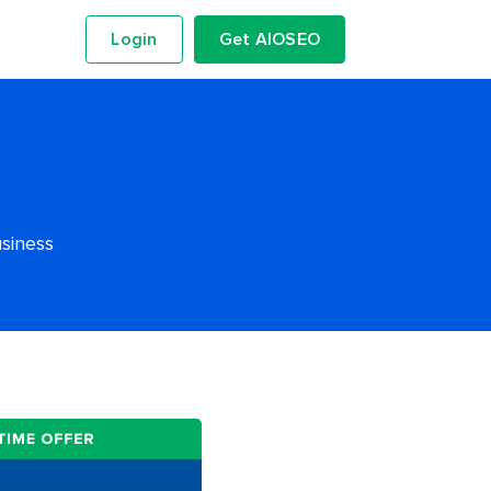
Login
Get AIOSEO
usiness