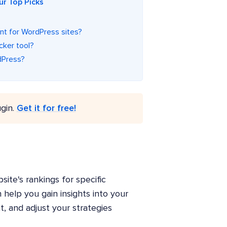
ur Top Picks
ant for WordPress sites?
cker tool?
dPress?
gin.
Get it for free!
ite's rankings for specific
help you gain insights into your
t, and adjust your strategies