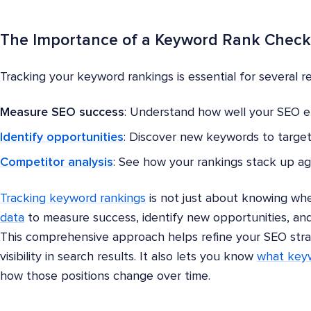
The Importance of a Keyword Rank Check
Tracking your keyword rankings is essential for several r
Measure SEO success
: Understand how well your SEO eff
Identify opportunities
: Discover new keywords to target
Competitor analysis
: See how your rankings stack up ag
Tracking keyword rankings
is not just about knowing whe
data
to measure success, identify new opportunities, and
This comprehensive approach helps refine your SEO str
visibility in search results. It also lets you know
what keyw
how those positions change over time.