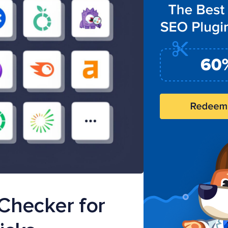
Checker for