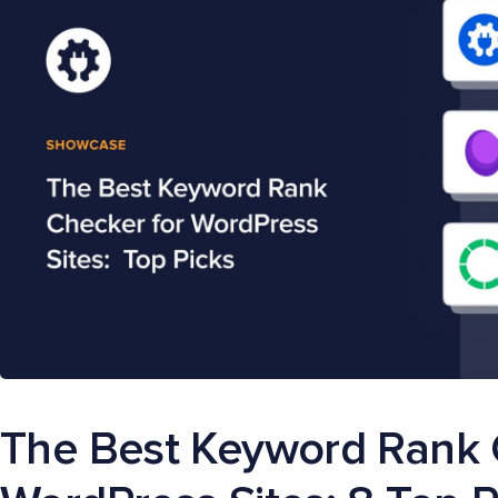
The Best Keyword Rank 