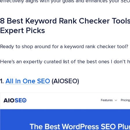
effectively aligns with your goals and enhances your SEO
8 Best Keyword Rank Checker Tools
Expert Picks
Ready to shop around for a keyword rank checker tool?
Here’s an expertly curated list of the best ones I don’t
1.
All In One SEO
(AIOSEO)