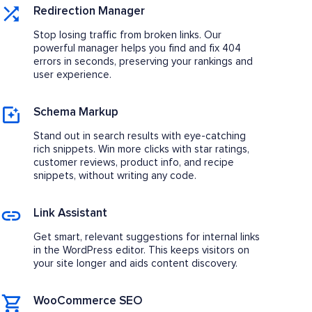
Redirection Manager
Stop losing traffic from broken links. Our
powerful manager helps you find and fix 404
errors in seconds, preserving your rankings and
user experience.
Schema Markup
Stand out in search results with eye-catching
rich snippets. Win more clicks with star ratings,
customer reviews, product info, and recipe
snippets, without writing any code.
Link Assistant
Get smart, relevant suggestions for internal links
in the WordPress editor. This keeps visitors on
your site longer and aids content discovery.
WooCommerce SEO