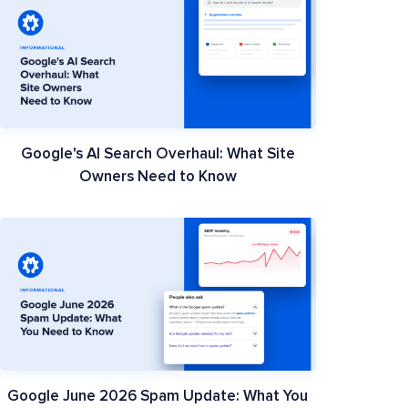
Google's AI Search Overhaul: What Site
Owners Need to Know
Google June 2026 Spam Update: What You