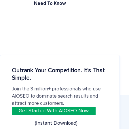
Need To Know
Outrank Your Competition. It's That
Simple.
Join the 3 million+ professionals who use
AIOSEO to dominate search results and
attract more customers.
Get Started With AIOSEO Now
(Instant Download)