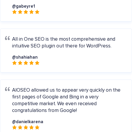
@gabeyre1
All in One SEO is the most comprehensive and
intuitive SEO plugin out there for WordPress.
@shahiahan
AIOSEO allowed us to appear very quickly on the
first pages of Google and Bing in a very
competitive market. We even received
congratulations from Google!
@danielkarena