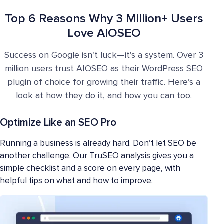
Top 6 Reasons Why 3 Million+ Users
Love AIOSEO
Success on Google isn't luck—it's a system. Over 3
million users trust AIOSEO as their WordPress SEO
plugin of choice for growing their traffic. Here’s a
look at how they do it, and how you can too.
Optimize Like an SEO Pro
Running a business is already hard. Don’t let SEO be
another challenge. Our TruSEO analysis gives you a
simple checklist and a score on every page, with
helpful tips on what and how to improve.