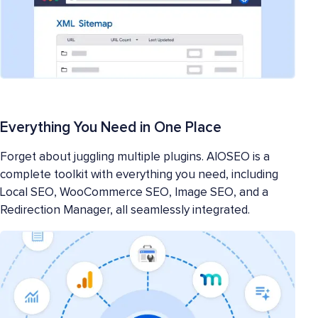
Everything You Need in One Place
Forget about juggling multiple plugins. AIOSEO is a
complete toolkit with everything you need, including
Local SEO, WooCommerce SEO, Image SEO, and a
Redirection Manager, all seamlessly integrated.