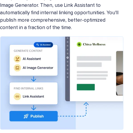
Image Generator. Then, use Link Assistant to
automatically find internal linking opportunities. You'll
publish more comprehensive, better-optimized
content in a fraction of the time.