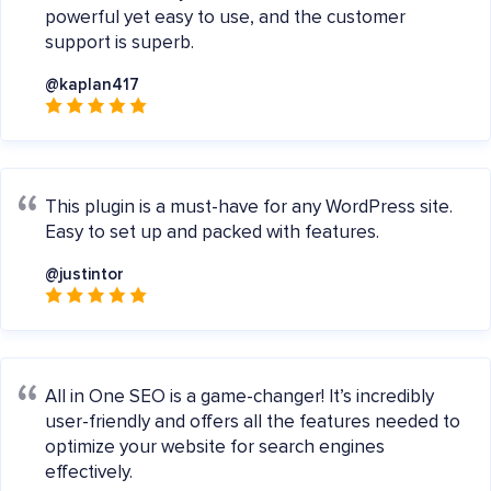
powerful yet easy to use, and the customer
support is superb.
@kaplan417
This plugin is a must-have for any WordPress site.
Easy to set up and packed with features.
@justintor
All in One SEO is a game-changer! It’s incredibly
user-friendly and offers all the features needed to
optimize your website for search engines
effectively.