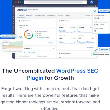
The Uncomplicated
WordPress SEO
Plugin
for Growth
Forget wrestling with complex tools that don’t get
results. Here are the powerful features that make
getting higher rankings simple, straightforward, and
effective.