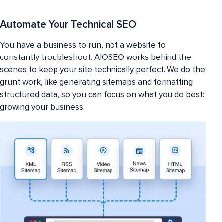
Automate Your Technical SEO
You have a business to run, not a website to
constantly troubleshoot. AIOSEO works behind the
scenes to keep your site technically perfect. We do the
grunt work, like generating sitemaps and formatting
structured data, so you can focus on what you do best:
growing your business.