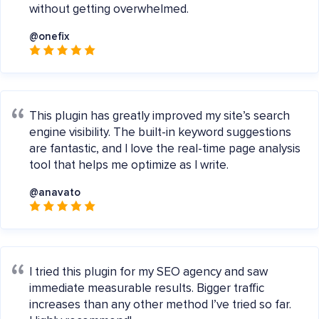
without getting overwhelmed.
@onefix
This plugin has greatly improved my site’s search
engine visibility. The built-in keyword suggestions
are fantastic, and I love the real-time page analysis
tool that helps me optimize as I write.
@anavato
I tried this plugin for my SEO agency and saw
immediate measurable results. Bigger traffic
increases than any other method I’ve tried so far.