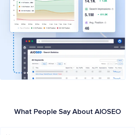
What People Say About AIOSEO