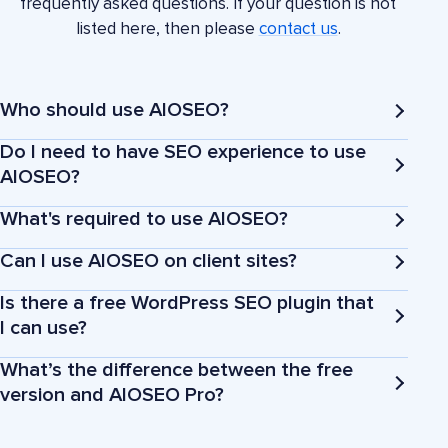
frequently asked questions. If your question is not
listed here, then please
contact us
.
Who should use AIOSEO?
Do I need to have SEO experience to use
AIOSEO?
What's required to use AIOSEO?
Business owners
Can I use AIOSEO on client sites?
Is there a free WordPress SEO plugin that
Bloggers
I can use?
What’s the difference between the free
Marketers and agencies
version and AIOSEO Pro?
eCommerce stores