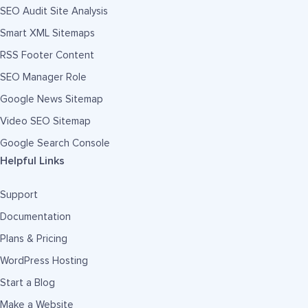
SEO Audit Site Analysis
Smart XML Sitemaps
RSS Footer Content
SEO Manager Role
Google News Sitemap
Video SEO Sitemap
Google Search Console
Helpful Links
Support
Documentation
Plans & Pricing
WordPress Hosting
Start a Blog
Make a Website