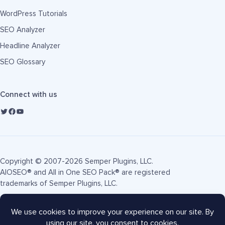
WordPress Tutorials
SEO Analyzer
Headline Analyzer
SEO Glossary
Connect with us
Copyright © 2007-2026 Semper Plugins, LLC.
AIOSEO® and All in One SEO Pack® are registered
trademarks of Semper Plugins, LLC.
Terms of Service
Privacy Policy
FTC Disclosure
Sitemap
AIOSEO Coupon