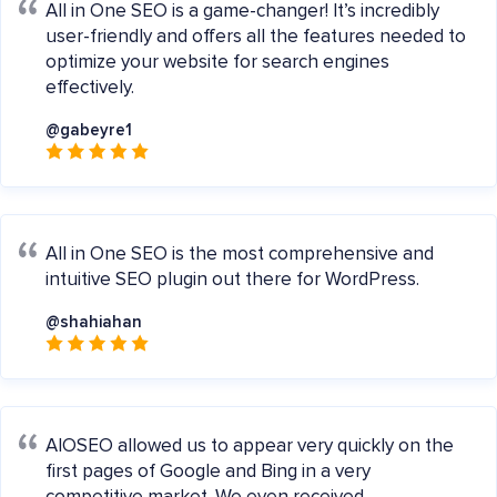
All in One SEO is a game-changer! It’s incredibly
user-friendly and offers all the features needed to
optimize your website for search engines
effectively.
@gabeyre1
All in One SEO is the most comprehensive and
intuitive SEO plugin out there for WordPress.
@shahiahan
AIOSEO allowed us to appear very quickly on the
first pages of Google and Bing in a very