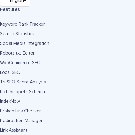
Features
Keyword Rank Tracker
Search Statistics
Social Media Integration
Robots.txt Editor
WooCommerce SEO
Local SEO
TruSEO Score Analysis
Rich Snippets Schema
IndexNow
Broken Link Checker
Redirection Manager
Link Assistant