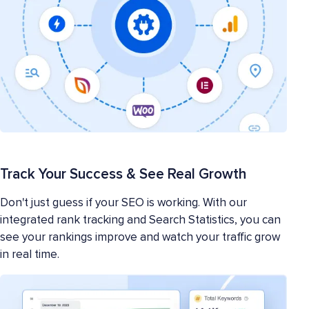
Track Your Success & See Real Growth
Don't just guess if your SEO is working. With our
integrated rank tracking and Search Statistics, you can
see your rankings improve and watch your traffic grow
in real time.