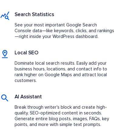
Search Statistics
See your most important Google Search
Console data—like keywords, clicks, and rankings
—right inside your WordPress dashboard.
Local SEO
Dominate local search results. Easily add your
business hours, locations, and contact info to
rank higher on Google Maps and attract local
customers.
AI Assistant
Break through writer's block and create high-
quality, SEO-optimized content in seconds.
Generate entire blog posts, images, FAQs, key
points, and more with simple text prompts.