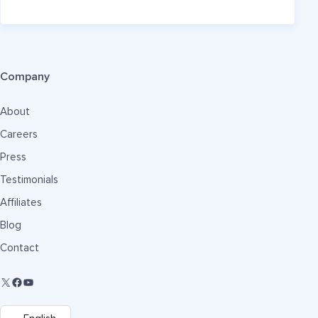
Company
About
Careers
Press
Testimonials
Affiliates
Blog
Contact