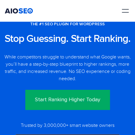
AIOSEO
The Best WordPress SEO Plugin and Toolkit
THE #1 SEO PLUGIN FOR WORDPRESS
Stop Guessing. Start Ranking.
While competitors struggle to understand what Google wants,
you’ll have a step-by-step blueprint to higher rankings, more
traffic, and increased revenue. No SEO experience or coding
needed.
Start Ranking Higher Today
Trusted by 3,000,000+ smart website owners