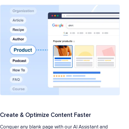
Create & Optimize Content Faster
Conquer any blank page with our AI Assistant and