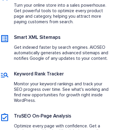
Turn your online store into a sales powerhouse.
Get powerful tools to optimize every product
page and category, helping you attract more
paying customers from search.
Smart XML Sitemaps
Get indexed faster by search engines. AIOSEO
automatically generates advanced sitemaps and
notifies Google of any updates to your content.
Keyword Rank Tracker
Monitor your keyword rankings and track your
SEO progress over time. See what's working and
find new opportunities for growth right inside
WordPress.
TruSEO On-Page Analysis
Optimize every page with confidence. Get a