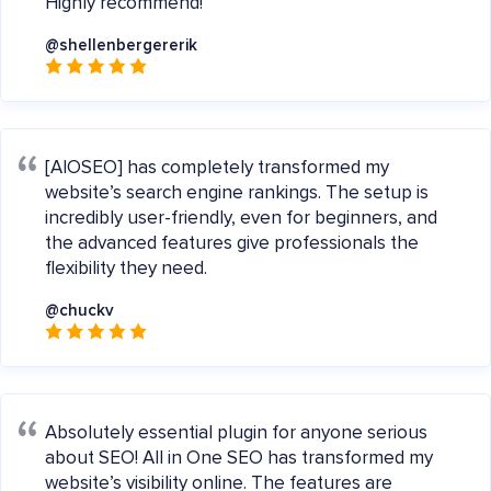
Highly recommend!
@shellenbergererik
[AIOSEO] has completely transformed my
website’s search engine rankings. The setup is
incredibly user-friendly, even for beginners, and
the advanced features give professionals the
flexibility they need.
@chuckv
Absolutely essential plugin for anyone serious
about SEO! All in One SEO has transformed my
website’s visibility online. The features are