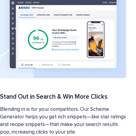
Stand Out in Search & Win More Clicks
Blending in is for your competitors. Our Schema
Generator helps you get rich snippets—like star ratings
and recipe snippets—that make your search results
pop, increasing clicks to your site.