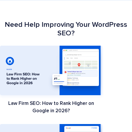
Need Help Improving Your WordPress
SEO?
Law Firm SEO: How to Rank Higher on
Google in 2026?