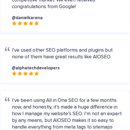
competitive market. We even received
congratulations from Google!
@danielkarena
I’ve used other SEO platforms and plugins but
none of them have great results like AIOSEO.
@alphatechdevelopers
I’ve been using All in One SEO for a few months
now, and honestly, it’s made a huge difference in
how I manage my website’s SEO. I’m not an expert
by any means, but AIOSEO makes it so easy to
handle everything from meta tags to sitemaps