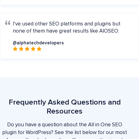
I’ve used other SEO platforms and plugins but
none of them have great results like AIOSEO.
@alphatechdevelopers
Frequently Asked Questions and
Resources
Do you have a question about the All in One SEO
plugin for WordPress? See the list below for our most