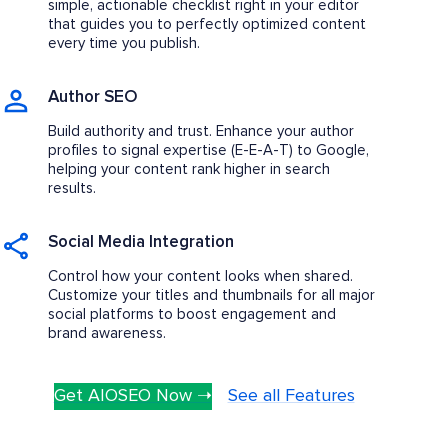
simple, actionable checklist right in your editor
that guides you to perfectly optimized content
every time you publish.
Author SEO
Build authority and trust. Enhance your author
profiles to signal expertise (E-E-A-T) to Google,
helping your content rank higher in search
results.
Social Media Integration
Control how your content looks when shared.
Customize your titles and thumbnails for all major
social platforms to boost engagement and
brand awareness.
Get AIOSEO Now ➝
See all Features