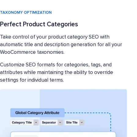
TAXONOMY OPTIMIZATION
Perfect Product Categories
Take control of your product category SEO with
automatic title and description generation for all your
WooCommerce taxonomies.
Customize SEO formats for categories, tags, and
attributes while maintaining the ability to override
settings for individual terms.