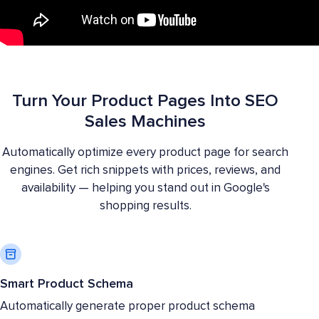
Turn Your Product Pages Into SEO
Sales Machines
Automatically optimize every product page for search
engines. Get rich snippets with prices, reviews, and
availability — helping you stand out in Google's
shopping results.
Smart Product Schema
Automatically generate proper product schema