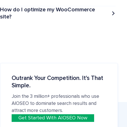
How do I optimize my WooCommerce
site?
Outrank Your Competition. It's That
Simple.
Join the 3 million+ professionals who use
AIOSEO to dominate search results and
attract more customers.
Get Started With AIOSEO Now