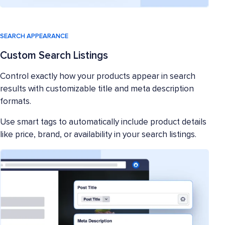
SEARCH APPEARANCE
Custom Search Listings
Control exactly how your products appear in search
results with customizable title and meta description
formats.
Use smart tags to automatically include product details
like price, brand, or availability in your search listings.