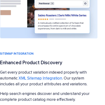
SITEMAP INTEGRATION
Enhanced Product Discovery
Get every product variation indexed properly with
automatic
XML Sitemap Integration
. Our system
includes all your product attributes and variations.
Help search engines discover and understand your
complete product catalog more effectively.