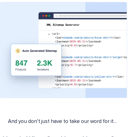
And you don’t just have to take our word for it…