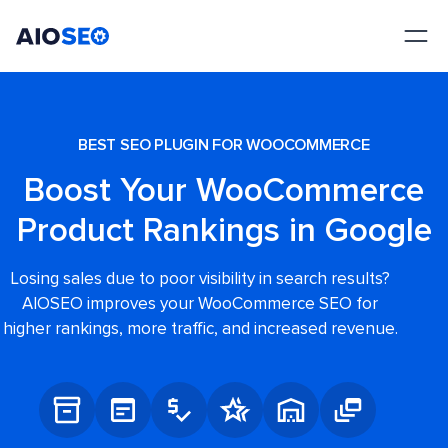
AIOSEO
The Best WordPress SEO Plugin and Toolkit
BEST SEO PLUGIN FOR WOOCOMMERCE
Boost Your WooCommerce
Product Rankings in Google
Losing sales due to poor visibility in search results?
AIOSEO improves your WooCommerce SEO for
higher rankings, more traffic, and increased revenue.