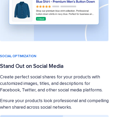
SOCIAL OPTIMIZATION
Stand Out on Social Media
Create perfect social shares for your products with
customized images, titles, and descriptions for
Facebook, Twitter, and other social media platforms.
Ensure your products look professional and compelling
when shared across social networks.