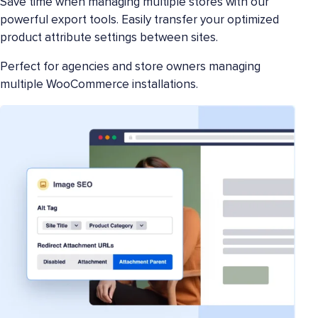
Save time when managing multiple stores with our
powerful export tools. Easily transfer your optimized
product attribute settings between sites.
Perfect for agencies and store owners managing
multiple WooCommerce installations.