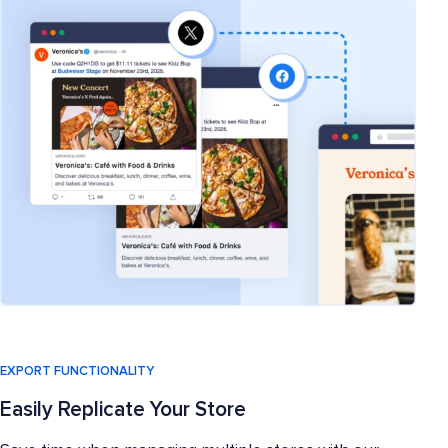
EXPORT FUNCTIONALITY
Easily Replicate Your Store