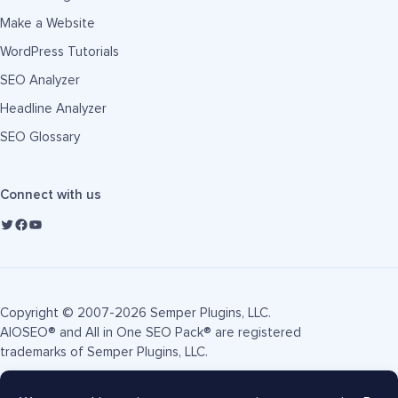
Make a Website
WordPress Tutorials
SEO Analyzer
Headline Analyzer
SEO Glossary
Connect with us
Copyright © 2007-2026 Semper Plugins, LLC.
AIOSEO® and All in One SEO Pack® are registered
trademarks of Semper Plugins, LLC.
Terms of Service
Privacy Policy
FTC Disclosure
Sitemap