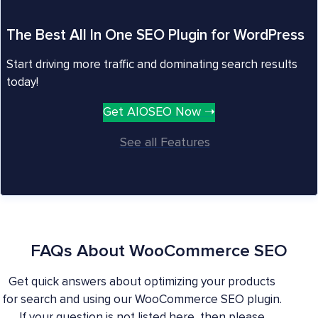
The Best All In One SEO Plugin for WordPress
Start driving more traffic and dominating search results
today!
Get AIOSEO Now ➝
See all Features
FAQs About WooCommerce SEO
Get quick answers about optimizing your products
for search and using our WooCommerce SEO plugin.
If your question is not listed here, then please