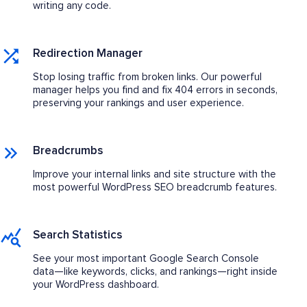
writing any code.
Redirection Manager
Stop losing traffic from broken links. Our powerful
manager helps you find and fix 404 errors in seconds,
preserving your rankings and user experience.
Breadcrumbs
Improve your internal links and site structure with the
most powerful WordPress SEO breadcrumb features.
Search Statistics
See your most important Google Search Console
data—like keywords, clicks, and rankings—right inside
your WordPress dashboard.