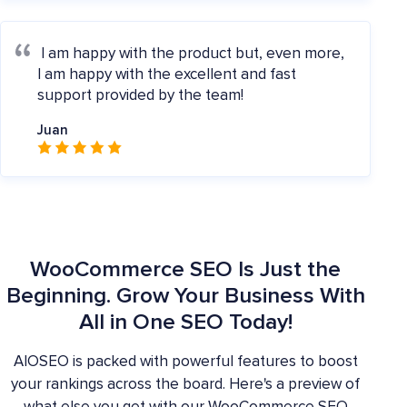
I am happy with the product but, even more,
I am happy with the excellent and fast
support provided by the team!
Juan
WooCommerce SEO Is Just the
Beginning. Grow Your Business With
All in One SEO Today!
AIOSEO is packed with powerful features to boost
your rankings across the board. Here's a preview of