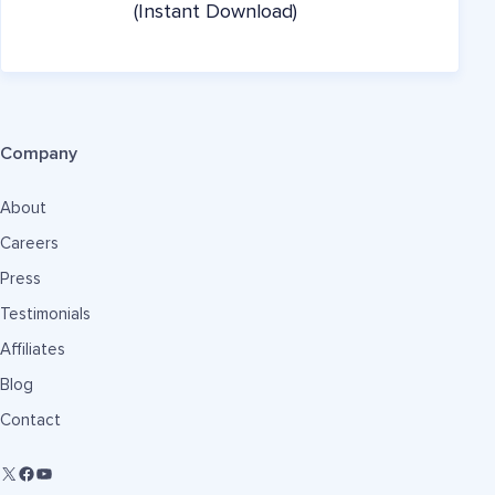
(Instant Download)
Company
About
Careers
Press
Testimonials
Affiliates
Blog
Contact