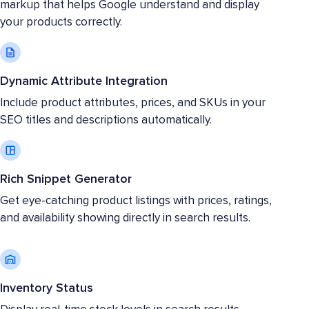
markup that helps Google understand and display
your products correctly.
Dynamic Attribute Integration
Include product attributes, prices, and SKUs in your
SEO titles and descriptions automatically.
Rich Snippet Generator
Get eye-catching product listings with prices, ratings,
and availability showing directly in search results.
Inventory Status