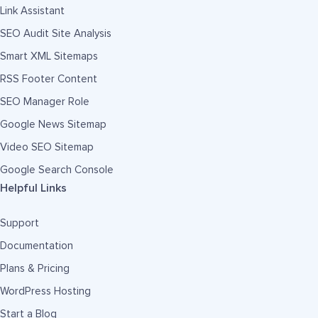
Link Assistant
SEO Audit Site Analysis
Smart XML Sitemaps
RSS Footer Content
SEO Manager Role
Google News Sitemap
Video SEO Sitemap
Google Search Console
Helpful Links
Support
Documentation
Plans & Pricing
WordPress Hosting
Start a Blog