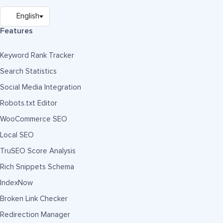
Features
Keyword Rank Tracker
Search Statistics
Social Media Integration
Robots.txt Editor
WooCommerce SEO
Local SEO
TruSEO Score Analysis
Rich Snippets Schema
IndexNow
Broken Link Checker
Redirection Manager