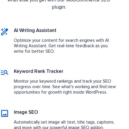
what else you get with our WooCommerce SEO
plugin.
AI Writing Assistant
Optimize your content for search engines with AI
Writing Assistant. Get real-time feedback as you
write for better SEO.
Keyword Rank Tracker
Monitor your keyword rankings and track your SEO
progress over time. See what's working and find new
opportunities for growth right inside WordPress.
Image SEO
Automatically set image alt text, title tags, captions,
and more with our powerful image SEO addon.