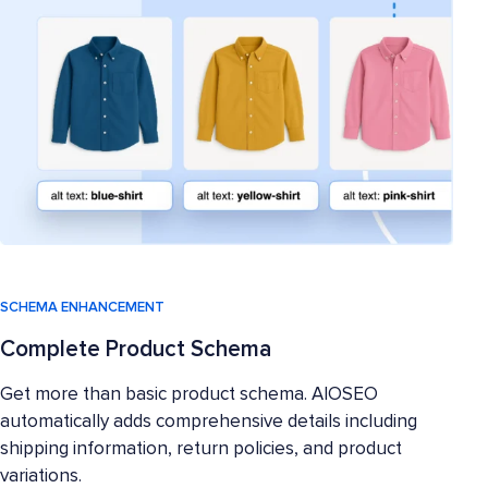
SCHEMA ENHANCEMENT
Complete Product Schema
Get more than basic product schema. AIOSEO
automatically adds comprehensive details including
shipping information, return policies, and product
variations.