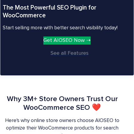
The Most Powerful SEO Plugin for
WooCommerce
Start selling more with better search visibility today!
Get AIOSEO Now ➝
See all Features
Why 3M+ Store Owners Trust Our
WooCommerce SEO ❤
Here's why online store owners choose AIOSEO to
optimize their WooCommerce products for search