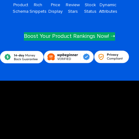
Product
Rich
Price
Review
Stock
Dynamic
Schema
Snippets
Display
Stars
Status
Attributes
Boost Your Product Rankings Now! ➝