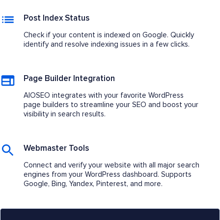
Post Index Status
Check if your content is indexed on Google. Quickly
identify and resolve indexing issues in a few clicks.
Page Builder Integration
AIOSEO integrates with your favorite WordPress
page builders to streamline your SEO and boost your
visibility in search results.
Webmaster Tools
Connect and verify your website with all major search
engines from your WordPress dashboard. Supports
Google, Bing, Yandex, Pinterest, and more.