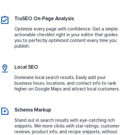
TruSEO On-Page Analysis
Optimize every page with confidence. Get a simple,
actionable checklist right in your editor that guides
you to perfectly optimized content every time you
publish.
Local SEO
Dominate local search results. Easily add your
business hours, locations, and contact info to rank
higher on Google Maps and attract local customers.
Schema Markup
Stand out in search results with eye-catching rich
snippets. Win more clicks with star ratings, customer
reviews, product info, and recipe snippets, without