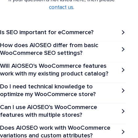
contact us
.
Is SEO important for eCommerce?
How does AIOSEO differ from basic
WooCommerce SEO settings?
Will AIOSEO's WooCommerce features
work with my existing product catalog?
Do I need technical knowledge to
optimize my WooCommerce store?
Can I use AIOSEO's WooCommerce
features with multiple stores?
Does AIOSEO work with WooCommerce
variations and custom attributes?