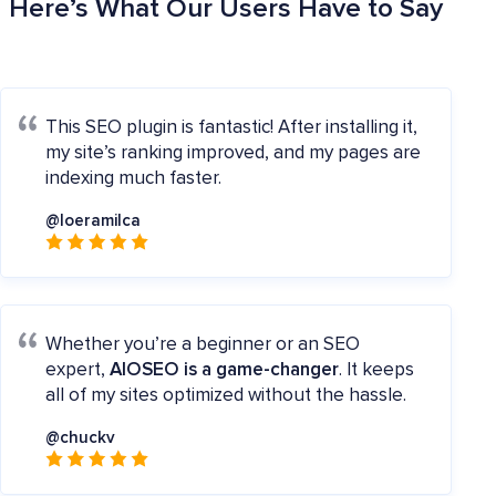
Here’s What Our Users Have to Say
This SEO plugin is fantastic! After installing it,
my site’s ranking improved, and my pages are
indexing much faster.
@loeramilca
Whether you’re a beginner or an SEO
expert,
AIOSEO is a game-changer
. It keeps
all of my sites optimized without the hassle.
@chuckv