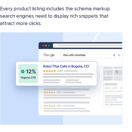
Every product listing includes the schema markup
search engines need to display rich snippets that
attract more clicks.