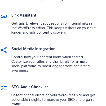
Link Assistant
Get smart, relevant suggestions for internal links in
the WordPress editor. This keeps visitors on your site
longer and aids content discovery.
Social Media Integration
Control how your content looks when shared.
Customize your titles and thumbnails for all major
social platforms to boost engagement and brand
awareness.
SEO Audit Checklist
Detect critical errors on your WordPress site and get
actionable insights to improve your SEO and organic
traffic.