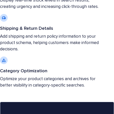
Display real-time stock levels in search results,
creating urgency and increasing click-through rates.
Shipping & Return Details
Add shipping and return policy information to your
product schema, helping customers make informed
decisions.
Category Optimization
Optimize your product categories and archives for
better visibility in category-specific searches.