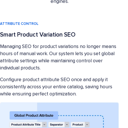
engines.
ATTRIBUTE CONTROL
Smart Product Variation SEO
Managing SEO for product variations no longer means
hours of manual work. Our system lets you set global
attribute settings while maintaining control over
individual products.
Configure product attribute SEO once and apply it
consistently across your entire catalog, saving hours
while ensuring perfect optimization.