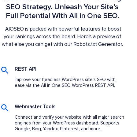
SEO Strategy. Unleash Your Site’s
Full Potential With All in One SEO.
AIOSEO is packed with powerful features to boost
your rankings across the board. Here's a preview of
what else you can get with our Robots.txt Generator.
REST API
Improve your headless WordPress site's SEO with
ease via the All in One SEO WordPress REST API.
Webmaster Tools
Connect and verify your website with all major search
engines from your WordPress dashboard. Supports
Google, Bing, Yandex, Pinterest, and more.