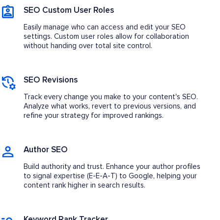
SEO Custom User Roles
Easily manage who can access and edit your SEO
settings. Custom user roles allow for collaboration
without handing over total site control.
SEO Revisions
Track every change you make to your content's SEO.
Analyze what works, revert to previous versions, and
refine your strategy for improved rankings.
Author SEO
Build authority and trust. Enhance your author profiles
to signal expertise (E-E-A-T) to Google, helping your
content rank higher in search results.
Keyword Rank Tracker