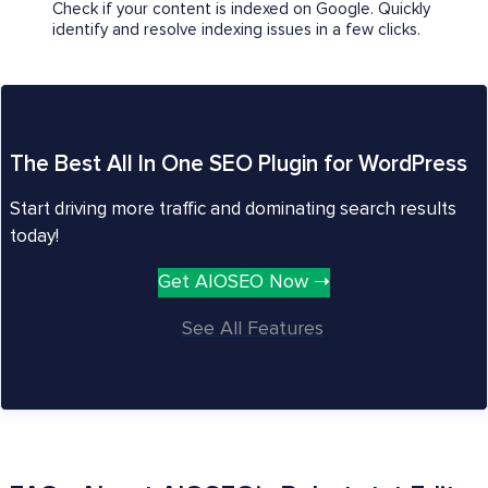
Check if your content is indexed on Google. Quickly
identify and resolve indexing issues in a few clicks.
The Best All In One SEO Plugin for WordPress
Start driving more traffic and dominating search results
today!
Get AIOSEO Now ➝
See All Features