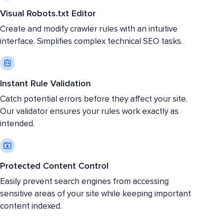
Visual Robots.txt Editor
Create and modify crawler rules with an intuitive
interface. Simplifies complex technical SEO tasks.
Instant Rule Validation
Catch potential errors before they affect your site.
Our validator ensures your rules work exactly as
intended.
Protected Content Control
Easily prevent search engines from accessing
sensitive areas of your site while keeping important
content indexed.