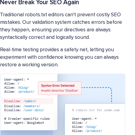
Never Break Your SEO Again
Traditional robots.txt editors can't prevent costly SEO
mistakes. Our validation system catches errors before
they happen, ensuring your directives are always
syntactically correct and logically sound.
Real-time testing provides a safety net, letting you
experiment with confidence knowing you can always
restore a working version.