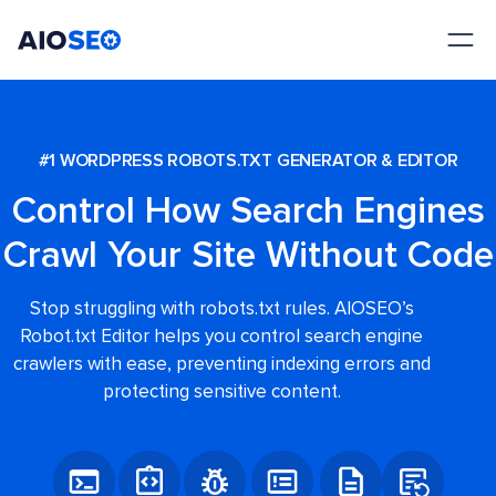
AIOSEO
The Best WordPress SEO Plugin and Toolkit
#1 WORDPRESS ROBOTS.TXT GENERATOR & EDITOR
Control How Search Engines
Crawl Your Site Without Code
Stop struggling with robots.txt rules. AIOSEO’s
Robot.txt Editor helps you control search engine
crawlers with ease, preventing indexing errors and
protecting sensitive content.