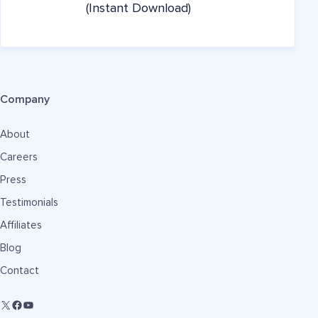
(Instant Download)
Company
About
Careers
Press
Testimonials
Affiliates
Blog
Contact