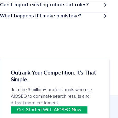
Can I import existing robots.txt rules?
What happens if I make a mistake?
Outrank Your Competition. It's That
Simple.
Join the 3 million+ professionals who use
AIOSEO to dominate search results and
attract more customers.
Get Started With AIOSEO Now