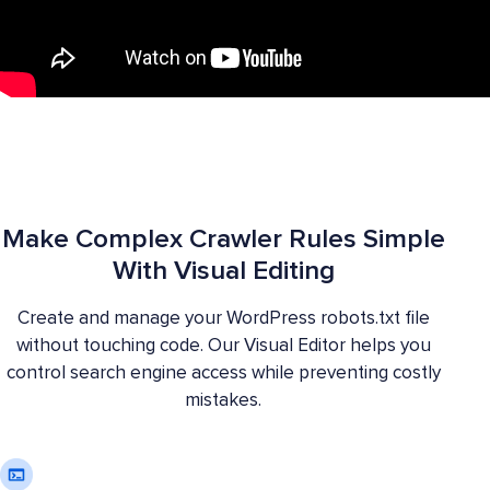
Make Complex Crawler Rules Simple
With Visual Editing
Create and manage your WordPress robots.txt file
without touching code. Our Visual Editor helps you
control search engine access while preventing costly
mistakes.