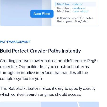
PATH MANAGEMENT
Build Perfect Crawler Paths Instantly
Creating precise crawler paths shouldn't require RegEx
expertise. Our builder lets you construct patterns
through an intuitive interface that handles all the
complex syntax for you.
The Robots.txt Editor makes it easy to specify exactly
which content search engines should access.