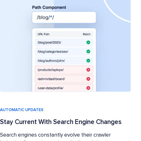
AUTOMATIC UPDATES
Stay Current With Search Engine Changes
Search engines constantly evolve their crawler