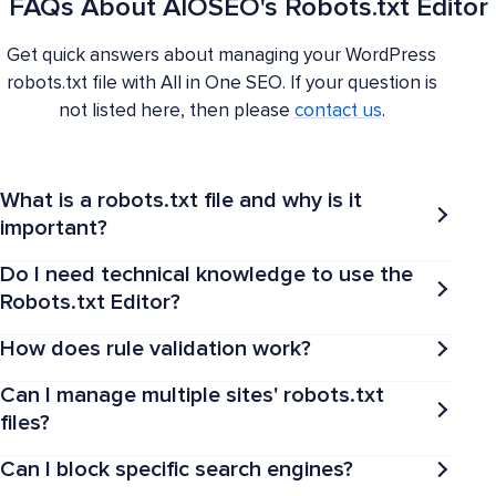
FAQs About AIOSEO's Robots.txt Editor
Get quick answers about managing your WordPress
robots.txt file with All in One SEO. If your question is
not listed here, then please
contact us
.
What is a robots.txt file and why is it
important?
Do I need technical knowledge to use the
Robots.txt Editor?
How does rule validation work?
Can I manage multiple sites' robots.txt
files?
Can I block specific search engines?