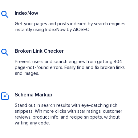
IndexNow
Get your pages and posts indexed by search engines
instantly using IndexNow by AIOSEO.
Broken Link Checker
Prevent users and search engines from getting 404
page-not-found errors. Easily find and fix broken links
and images.
Schema Markup
Stand out in search results with eye-catching rich
snippets. Win more clicks with star ratings, customer
reviews, product info, and recipe snippets, without
writing any code.