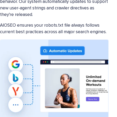
behavior. Our system automatically updates to support
new user-agent strings and crawler directives as
they're released.
AIOSEO ensures your robots.txt file always follows
current best practices across all major search engines.