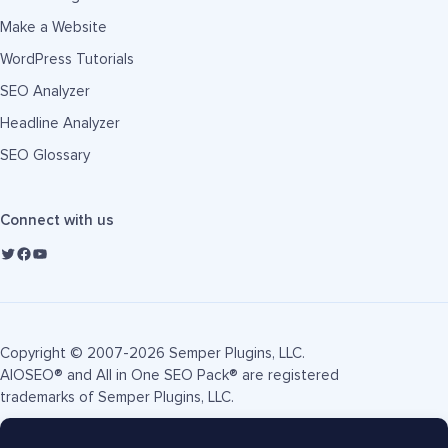
Make a Website
WordPress Tutorials
SEO Analyzer
Headline Analyzer
SEO Glossary
Connect with us
Copyright © 2007-2026 Semper Plugins, LLC.
AIOSEO® and All in One SEO Pack® are registered
trademarks of Semper Plugins, LLC.