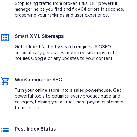
Stop losing traffic from broken links. Our powerful
manager helps you find and fix 404 errors in seconds,
preserving your rankings and user experience.
Smart XML Sitemaps
Get indexed faster by search engines. AIOSEO
automatically generates advanced sitemaps and
notifies Google of any updates to your content.
WooCommerce SEO
Turn your online store into a sales powerhouse. Get
powerful tools to optimize every product page and
category, helping you attract more paying customers
from search.
Post Index Status