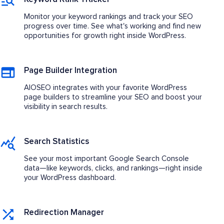
Monitor your keyword rankings and track your SEO
progress over time. See what's working and find new
opportunities for growth right inside WordPress.
Page Builder Integration
AIOSEO integrates with your favorite WordPress
page builders to streamline your SEO and boost your
visibility in search results.
Search Statistics
See your most important Google Search Console
data—like keywords, clicks, and rankings—right inside
your WordPress dashboard.
Redirection Manager