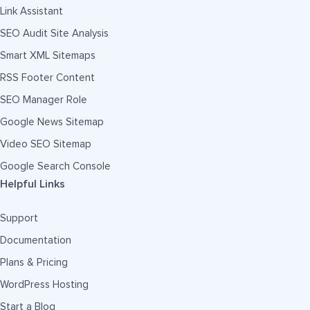
Link Assistant
SEO Audit Site Analysis
Smart XML Sitemaps
RSS Footer Content
SEO Manager Role
Google News Sitemap
Video SEO Sitemap
Google Search Console
Helpful Links
Support
Documentation
Plans & Pricing
WordPress Hosting
Start a Blog