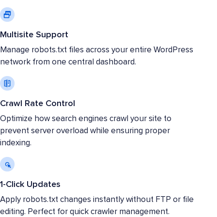
Multisite Support
Manage robots.txt files across your entire WordPress
network from one central dashboard.
Crawl Rate Control
Optimize how search engines crawl your site to
prevent server overload while ensuring proper
indexing.
1-Click Updates
Apply robots.txt changes instantly without FTP or file
editing. Perfect for quick crawler management.