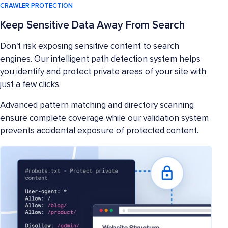
CRAWLER PROTECTION
Keep Sensitive Data Away From Search
Don't risk exposing sensitive content to search
engines. Our intelligent path detection system helps
you identify and protect private areas of your site with
just a few clicks.
Advanced pattern matching and directory scanning
ensure complete coverage while our validation system
prevents accidental exposure of protected content.