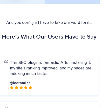
And you don’t just have to take our word for it…
Here’s What Our Users Have to Say
This SEO plugin is fantastic! After installing it,
my site’s ranking improved, and my pages are
indexing much faster.
@loeramilca