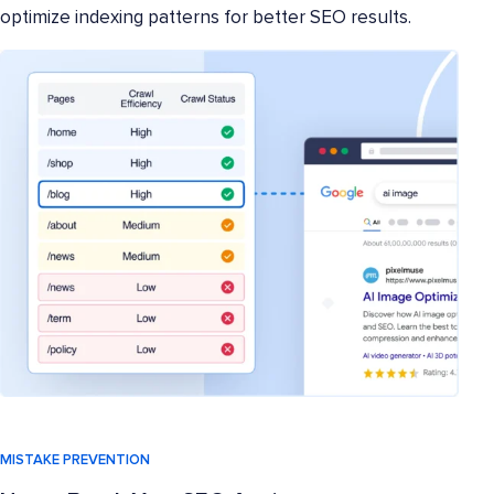
optimize indexing patterns for better SEO results.
MISTAKE PREVENTION