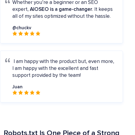
Whether you’re a beginner or an SEO
expert,
AIOSEO is a game-changer
. It keeps
all of my sites optimized without the hassle.
@chuckv
I am happy with the product but, even more,
I am happy with the excellent and fast
support provided by the team!
Juan
Robots.txt Is One Piece of a Strong