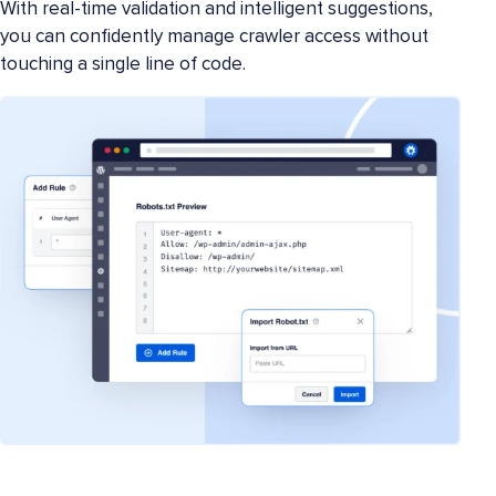
With real-time validation and intelligent suggestions,
you can confidently manage crawler access without
touching a single line of code.