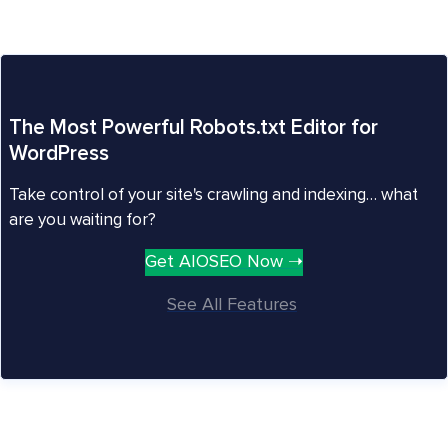
The Most Powerful Robots.txt Editor for
WordPress
Take control of your site's crawling and indexing… what
are you waiting for?
Get AIOSEO Now ➝
See All Features