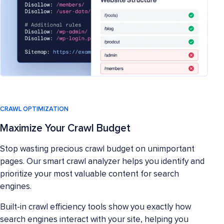
CRAWL OPTIMIZATION
Maximize Your Crawl Budget
Stop wasting precious crawl budget on unimportant
pages. Our smart crawl analyzer helps you identify and
prioritize your most valuable content for search
engines.
Built-in crawl efficiency tools show you exactly how
search engines interact with your site, helping you