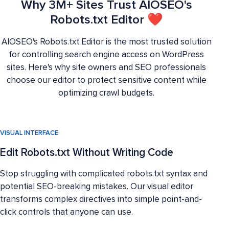
Why 3M+ Sites Trust AIOSEO's
Robots.txt Editor ❤
AIOSEO's Robots.txt Editor is the most trusted solution
for controlling search engine access on WordPress
sites. Here's why site owners and SEO professionals
choose our editor to protect sensitive content while
optimizing crawl budgets.
VISUAL INTERFACE
Edit Robots.txt Without Writing Code
Stop struggling with complicated robots.txt syntax and
potential SEO-breaking mistakes. Our visual editor
transforms complex directives into simple point-and-
click controls that anyone can use.