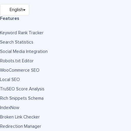
Features
Keyword Rank Tracker
Search Statistics
Social Media Integration
Robots.txt Editor
WooCommerce SEO
Local SEO
TruSEO Score Analysis
Rich Snippets Schema
IndexNow
Broken Link Checker
Redirection Manager