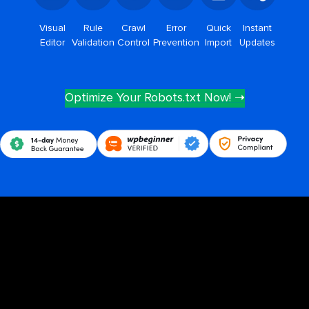
Visual
Rule
Crawl
Error
Quick
Instant
Editor
Validation
Control
Prevention
Import
Updates
Optimize Your Robots.txt Now! ➝