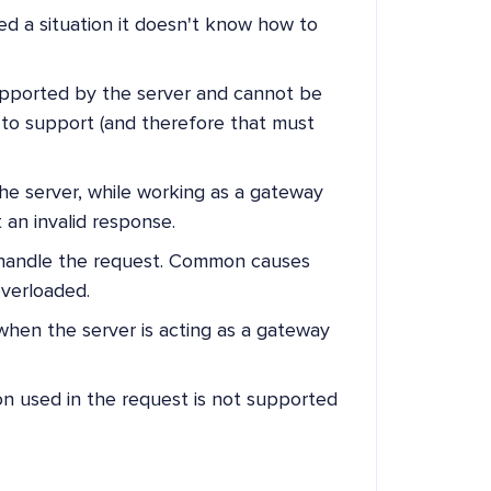
d a situation it doesn't know how to
upported by the server and cannot be
 to support (and therefore that must
the server, while working as a gateway
an invalid response.
o handle the request. Common causes
overloaded.
 when the server is acting as a gateway
 used in the request is not supported