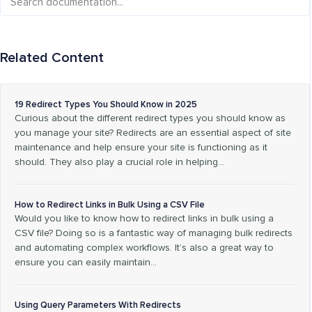
Related Content
19 Redirect Types You Should Know in 2025
Curious about the different redirect types you should know as
you manage your site? Redirects are an essential aspect of site
maintenance and help ensure your site is functioning as it
should. They also play a crucial role in helping…
How to Redirect Links in Bulk Using a CSV File
Would you like to know how to redirect links in bulk using a
CSV file? Doing so is a fantastic way of managing bulk redirects
and automating complex workflows. It’s also a great way to
ensure you can easily maintain…
Using Query Parameters With Redirects