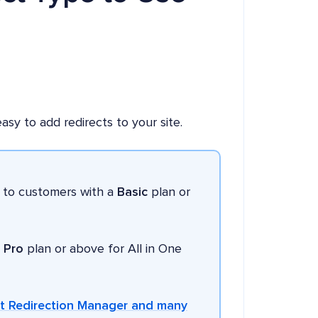
sy to add redirects to your site.
e to customers with a
Basic
plan or
a
Pro
plan or above for All in One
et Redirection Manager and many