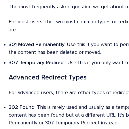
The most frequently asked question we get about red
For most users, the two most common types of redire
are:
301 Moved Permanently
: Use this if you want to pe
the content has been deleted or moved.
307 Temporary Redirect
: Use this if you only want 
Advanced Redirect Types
For advanced users, there are other types of redire
302 Found
: This is rarely used and usually as a temp
content has been found but at a different URL. It's 
Permanently or 307 Temporary Redirect instead