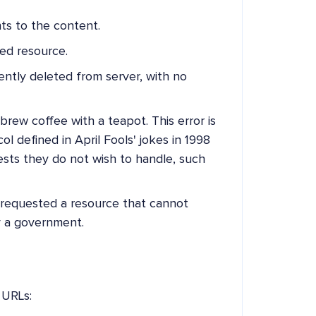
ts to the content.
ed resource.
tly deleted from server, with no
rew coffee with a teapot. This error is
 defined in April Fools' jokes in 1998
sts they do not wish to handle, such
requested a resource that cannot
y a government.
 URLs: