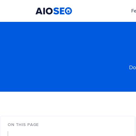
F
AIOSEO
The Best WordPress SEO Plugin and Toolkit
Do
ON THIS PAGE