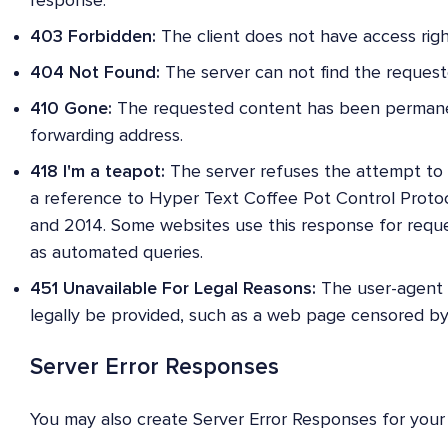
response.
403 Forbidden:
The client does not have access righ
404 Not Found:
The server can not find the request
410 Gone:
The requested content has been permanen
forwarding address.
418 I'm a teapot:
The server refuses the attempt to b
a reference to Hyper Text Coffee Pot Control Protocol
and 2014. Some websites use this response for reque
as automated queries.
451 Unavailable For Legal Reasons:
The user-agent 
legally be provided, such as a web page censored b
Server Error Responses
You may also create Server Error Responses for your