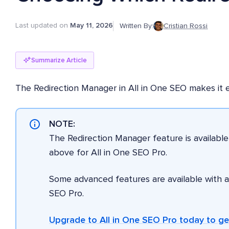
Last updated on
May 11, 2026
Written By:
Cristian Rossi
Summarize Article
The Redirection Manager in All in One SEO makes it ea
NOTE:
The Redirection Manager feature is availabl
above for All in One SEO Pro.
Some advanced features are available with 
SEO Pro.
Upgrade to All in One SEO Pro today to g