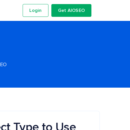
Login
Get AIOSEO
SEO
ct Type to Use