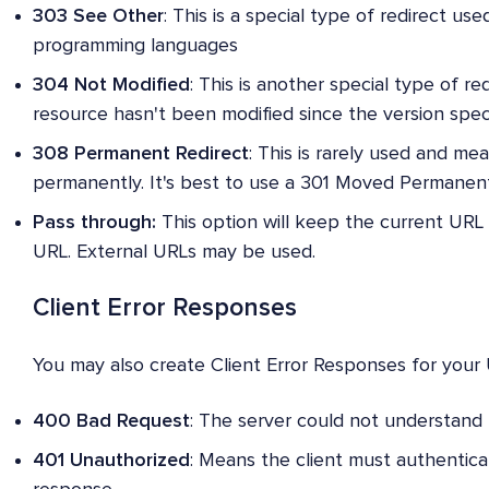
303 See Other
: This is a special type of redirect use
programming languages
304 Not Modified
: This is another special type of r
resource hasn't been modified since the version spec
308 Permanent Redirect
: This is rarely used and m
permanently. It's best to use a 301 Moved Permanent
Pass through:
This option will keep the current URL
URL. External URLs may be used.
Client Error Responses
You may also create Client Error Responses for your 
400 Bad Request
: The server could not understand 
401 Unauthorized
: Means the client must authentica