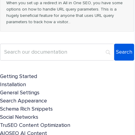
When you set up a redirect in All in One SEO, you have some
options on how to handle URL query parameters. This is a
hugely beneficial feature for anyone that uses URL query
parameters to track how a visitor…
Getting Started
Installation
General Settings
Search Appearance
Schema Rich Snippets
Social Networks
TruSEO Content Optimization
AIOSEO AI Content