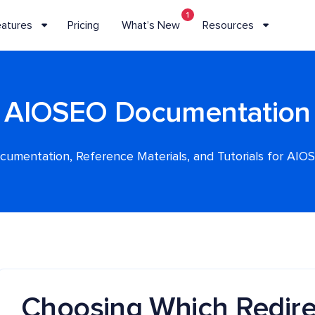
1
eatures
Pricing
What’s New
Resources
AIOSEO Documentation
cumentation, Reference Materials, and Tutorials for AIO
Choosing Which Redire