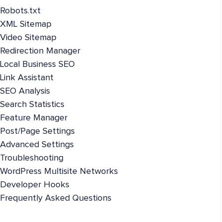
Robots.txt
XML Sitemap
Video Sitemap
Redirection Manager
Local Business SEO
Link Assistant
SEO Analysis
Search Statistics
Feature Manager
Post/Page Settings
Advanced Settings
Troubleshooting
WordPress Multisite Networks
Developer Hooks
Frequently Asked Questions