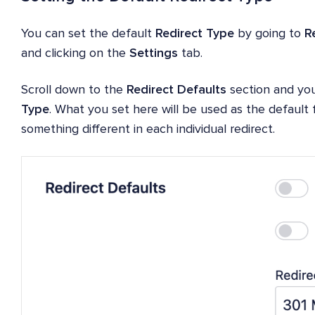
You can set the default
Redirect Type
by going to
R
and clicking on the
Settings
tab.
Scroll down to the
Redirect Defaults
section and you
Type
. What you set here will be used as the default f
something different in each individual redirect.