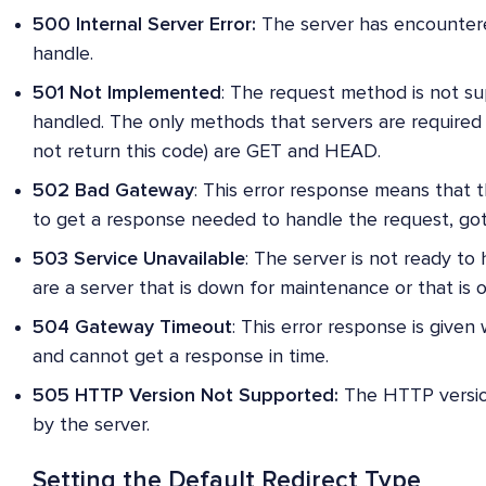
500 Internal Server Error:
The server has encountere
handle.
501 Not Implemented
: The request method is not s
handled. The only methods that servers are required
not return this code) are GET and HEAD.
502 Bad Gateway
: This error response means that 
to get a response needed to handle the request, got 
503 Service Unavailable
: The server is not ready t
are a server that is down for maintenance or that is 
504 Gateway Timeout
: This error response is given
and cannot get a response in time.
505 HTTP Version Not Supported:
The HTTP version
by the server.
Setting the Default Redirect Type