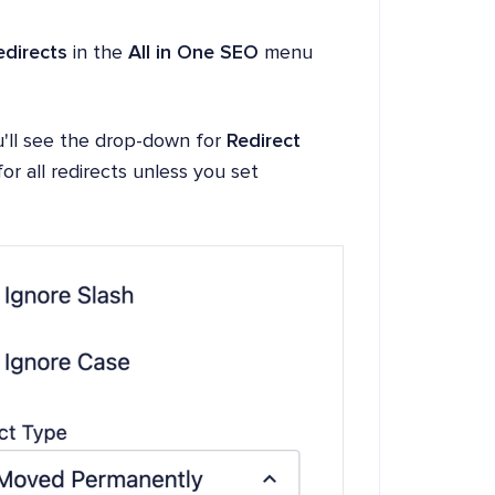
edirects
in the
All in One SEO
menu
'll see the drop-down for
Redirect
or all redirects unless you set