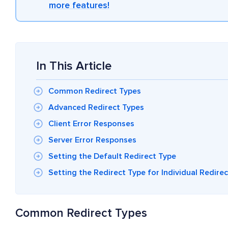
more features!
In This Article
Common Redirect Types
Advanced Redirect Types
Client Error Responses
Server Error Responses
Setting the Default Redirect Type
Setting the Redirect Type for Individual Redire
Common Redirect Types