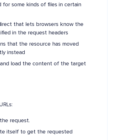
d for some kinds of files in certain
edirect that lets browsers know the
ified in the request headers
eans that the resource has moved
ly instead
 and load the content of the target
URLs:
the request.
te itself to get the requested