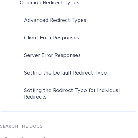
Common Redirect Types
Advanced Redirect Types
Client Error Responses
Server Error Responses
Setting the Default Redirect Type
Setting the Redirect Type for Individual
Redirects
SEARCH THE DOCS