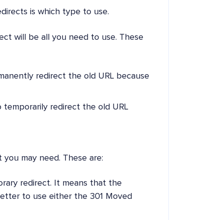
irects is which type to use.
ct will be all you need to use. These
rmanently redirect the old URL because
to temporarily redirect the old URL
ct you may need. These are:
orary redirect. It means that the
better to use either the 301 Moved