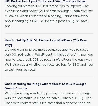
URL Redirection Tips & Tricks You’ll Wish You Knew Earlier
Looking for practical URL redirection tips to improve user
experience and boost your search rankings? Learn from my
mistakes. When I first started blogging, I didn't think twice
about changing a URL. I’d update a post's slug, hit save,
and…
How to Set Up Bulk 301 Redirects in WordPress [The Easy
Way]
Do you want to know the absolute easiest way to setup
bulk 301 redirects in WordPress? In this post, we’ll show you
how to setup bulk 301 redirects in WordPress the easy way.
We’ll also cover whether redirects are bad for SEO and how
to test your redirects.
Understanding the “Page with redirect” Status in Google
Search Console
When managing a website, you might encounter the Page
with redirect status in Google Search Console (GSC). The
Page with redirect status indicates that a specific page on