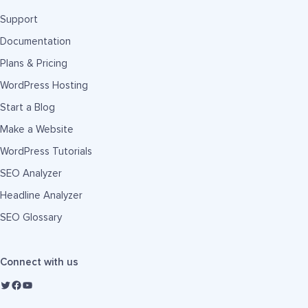
Support
Documentation
Plans & Pricing
WordPress Hosting
Start a Blog
Make a Website
WordPress Tutorials
SEO Analyzer
Headline Analyzer
SEO Glossary
Connect with us