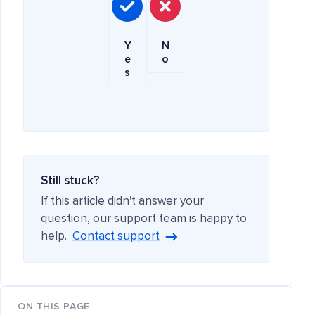
Y
N
e
o
s
Still stuck?
If this article didn't answer your
question, our support team is happy to
help.
Contact support
ON THIS PAGE