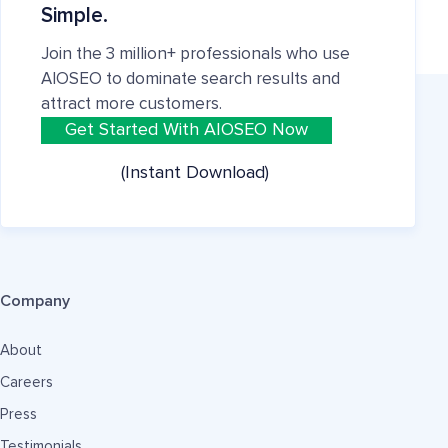
Simple.
Join the 3 million+ professionals who use
AIOSEO to dominate search results and
attract more customers.
Get Started With AIOSEO Now
(Instant Download)
Company
About
Careers
Press
Testimonials