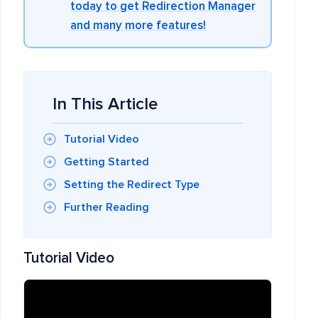
today to get Redirection Manager
and many more features!
In This Article
Tutorial Video
Getting Started
Setting the Redirect Type
Further Reading
Tutorial Video