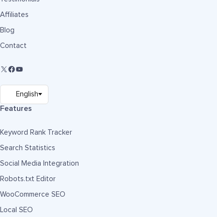
Affiliates
Blog
Contact
Features
Keyword Rank Tracker
Search Statistics
Social Media Integration
Robots.txt Editor
WooCommerce SEO
Local SEO