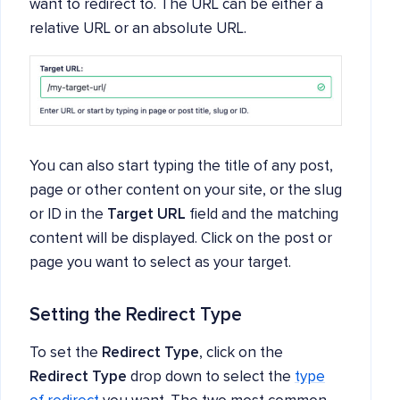
want to redirect to. The URL can be either a
relative URL or an absolute URL.
You can also start typing the title of any post,
page or other content on your site, or the slug
or ID in the
Target URL
field and the matching
content will be displayed. Click on the post or
page you want to select as your target.
Setting the Redirect Type
To set the
Redirect Type
, click on the
Redirect Type
drop down to select the
type