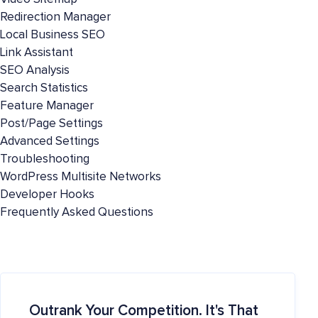
Redirection Manager
Local Business SEO
Link Assistant
SEO Analysis
Search Statistics
Feature Manager
Post/Page Settings
Advanced Settings
Troubleshooting
WordPress Multisite Networks
Developer Hooks
Frequently Asked Questions
Outrank Your Competition. It's That