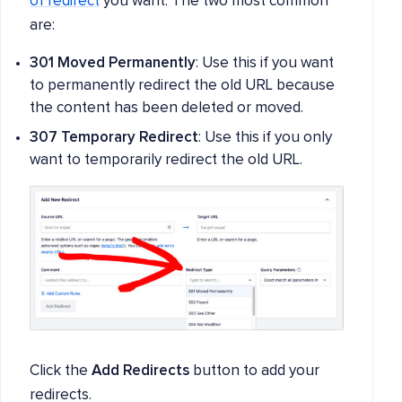
of redirect
you want. The two most common
are:
301 Moved Permanently
: Use this if you want
to permanently redirect the old URL because
the content has been deleted or moved.
307 Temporary Redirect
: Use this if you only
want to temporarily redirect the old URL.
Click the
Add Redirects
button to add your
redirects.