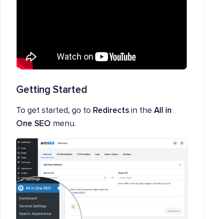
Getting Started
To get started, go to
Redirects
in the
All in
One SEO
menu.