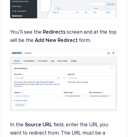
You’ll see the
Redirects
screen and at the top
will be the
Add New Redirect
form.
In the
Source URL
field, enter the URL you
want to redirect from. The URL must be a