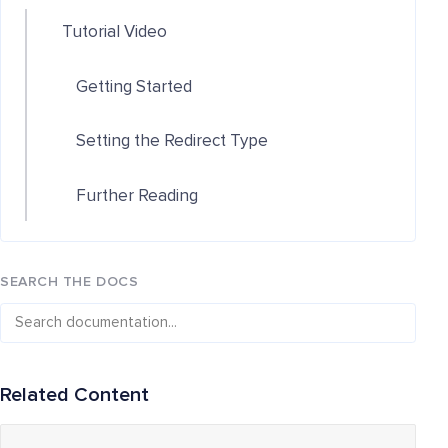
Tutorial Video
Getting Started
Setting the Redirect Type
Further Reading
SEARCH THE DOCS
Related Content