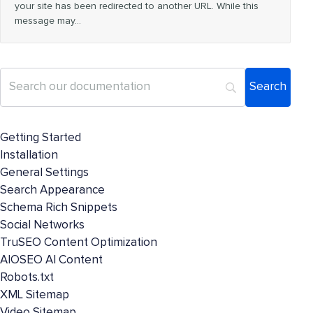
your site has been redirected to another URL. While this
message may…
Getting Started
Installation
General Settings
Search Appearance
Schema Rich Snippets
Social Networks
TruSEO Content Optimization
AIOSEO AI Content
Robots.txt
XML Sitemap
Video Sitemap