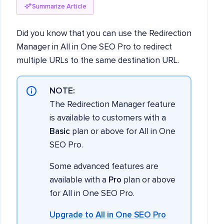
Summarize Article
Did you know that you can use the Redirection
Manager in All in One SEO Pro to redirect
multiple URLs to the same destination URL.
NOTE:
The Redirection Manager feature
is available to customers with a
Basic
plan or above for All in One
SEO Pro.
Some advanced features are
available with a
Pro
plan or above
for All in One SEO Pro.
Upgrade to All in One SEO Pro