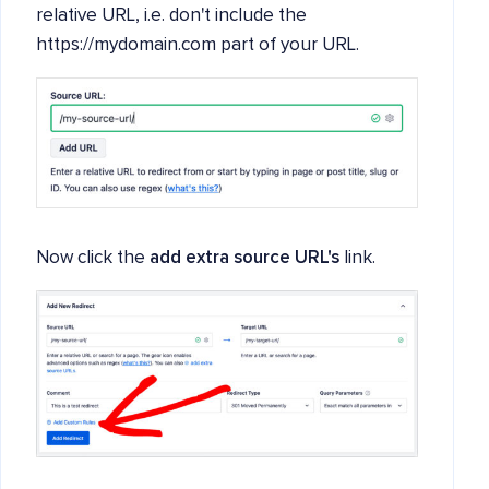
relative URL, i.e. don't include the
https://mydomain.com part of your URL.
Now click the
add extra source URL's
link.