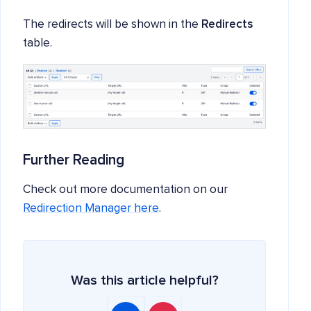
The redirects will be shown in the
Redirects
table.
Further Reading
Check out more documentation on our
Redirection Manager here
.
Was this article helpful?