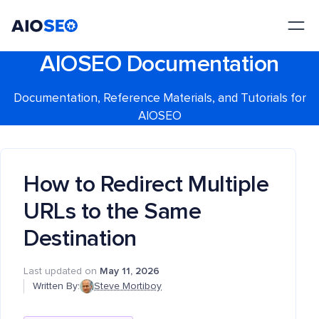
AIOSEO
The Best WordPress SEO Plugin and Toolkit
AIOSEO Documentation
Documentation, Reference Materials, and Tutorials for
AIOSEO
How to Redirect Multiple
URLs to the Same
Destination
Last updated on
May 11, 2026
Written By:
Steve Mortiboy