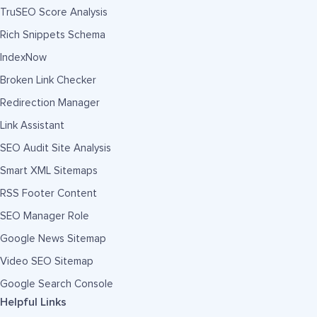
TruSEO Score Analysis
Rich Snippets Schema
IndexNow
Broken Link Checker
Redirection Manager
Link Assistant
SEO Audit Site Analysis
Smart XML Sitemaps
RSS Footer Content
SEO Manager Role
Google News Sitemap
Video SEO Sitemap
Google Search Console
Helpful Links