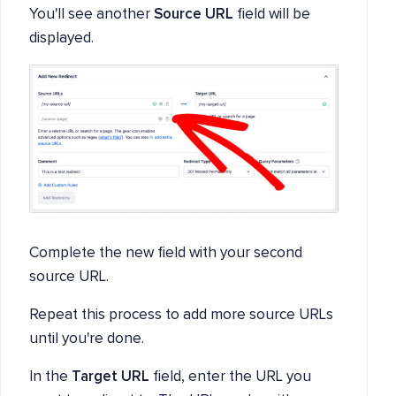
You'll see another
Source URL
field will be
displayed.
Complete the new field with your second
source URL.
Repeat this process to add more source URLs
until you're done.
In the
Target URL
field, enter the URL you