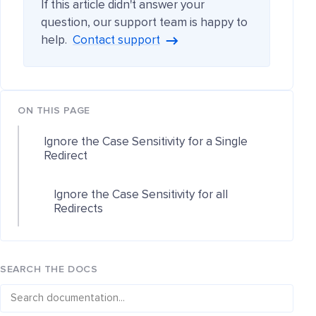
If this article didn't answer your
question, our support team is happy to
help.
Contact support
ON THIS PAGE
Ignore the Case Sensitivity for a Single
Redirect
Ignore the Case Sensitivity for all
Redirects
SEARCH THE DOCS