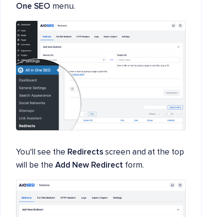
One SEO
menu.
You'll see the
Redirects
screen and at the top
will be the
Add New Redirect
form.