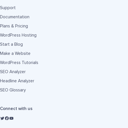
Support
Documentation
Plans & Pricing
WordPress Hosting
Start a Blog
Make a Website
WordPress Tutorials
SEO Analyzer
Headline Analyzer
SEO Glossary
Connect with us