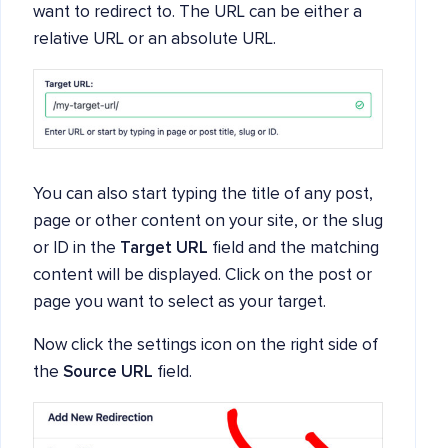
want to redirect to. The URL can be either a
relative URL or an absolute URL.
You can also start typing the title of any post,
page or other content on your site, or the slug
or ID in the
Target URL
field and the matching
content will be displayed. Click on the post or
page you want to select as your target.
Now click the settings icon on the right side of
the
Source URL
field.