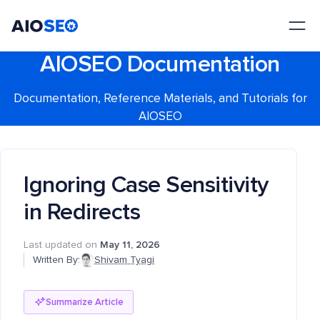
AIOSEO
The Best WordPress SEO Plugin and Toolkit
AIOSEO Documentation
Documentation, Reference Materials, and Tutorials for
AIOSEO
Ignoring Case Sensitivity
in Redirects
Last updated on
May 11, 2026
Written By:
Shivam Tyagi
Summarize Article