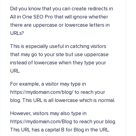
Did you know that you can create redirects in
All in One SEO Pro that will ignore whether
there are uppercase or lowercase letters in
URLs?
This is especially useful in catching visitors
that may go to your site but use uppercase
instead of lowercase when they type your
URL.
For example, a visitor may type in
https://mydomain.com/blog/ to reach your
blog. This URL is all lowercase which is normal.
However, visitors may also type in
https://mydomain.com/Blog to reach your blog.
This URL has a capital B for Blog in the URL.