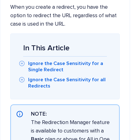
When you create a redirect, you have the
option to redirect the URL regardless of what
case is used in the URL.
In This Article
Ignore the Case Sensitivity for a
Single Redirect
Ignore the Case Sensitivity for all
Redirects
NOTE:
The Redirection Manager feature
is available to customers with a
Basic
plan or above for All in One