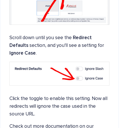
Scroll down until you see the
Redirect
Defaults
section, and you'll see a setting for
Ignore Case
.
Click the toggle to enable this setting. Now all
redirects will ignore the case used in the
source URL.
Check out more documentation on our