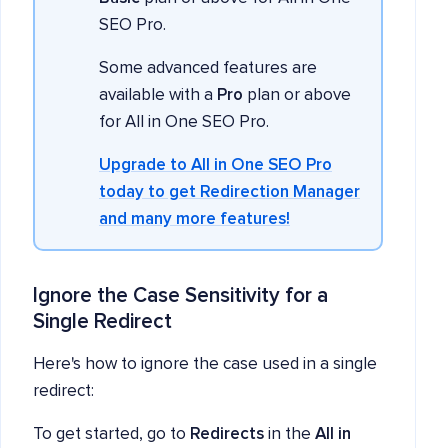
SEO Pro.
Some advanced features are
available with a
Pro
plan or above
for All in One SEO Pro.
Upgrade to All in One SEO Pro
today to get Redirection Manager
and many more features!
Ignore the Case Sensitivity for a
Single Redirect
Here's how to ignore the case used in a single
redirect:
To get started, go to
Redirects
in the
All in