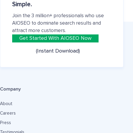
Simple.
Join the 3 million+ professionals who use
AIOSEO to dominate search results and
attract more customers.
Get Started With AIOSEO Now
(Instant Download)
Company
About
Careers
Press
Testimonials