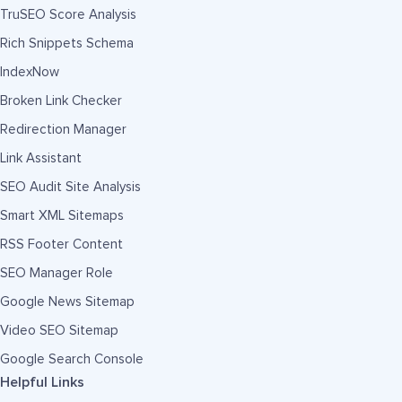
TruSEO Score Analysis
Rich Snippets Schema
IndexNow
Broken Link Checker
Redirection Manager
Link Assistant
SEO Audit Site Analysis
Smart XML Sitemaps
RSS Footer Content
SEO Manager Role
Google News Sitemap
Video SEO Sitemap
Google Search Console
Helpful Links