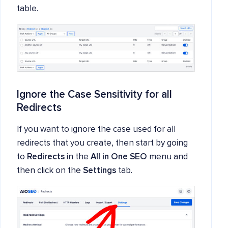
table.
Ignore the Case Sensitivity for all
Redirects
If you want to ignore the case used for all
redirects that you create, then start by going
to
Redirects
in the
All in One SEO
menu and
then click on the
Settings
tab.