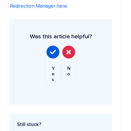
Redirection Manager here
.
Was this article helpful?
Y
N
e
o
s
Still stuck?