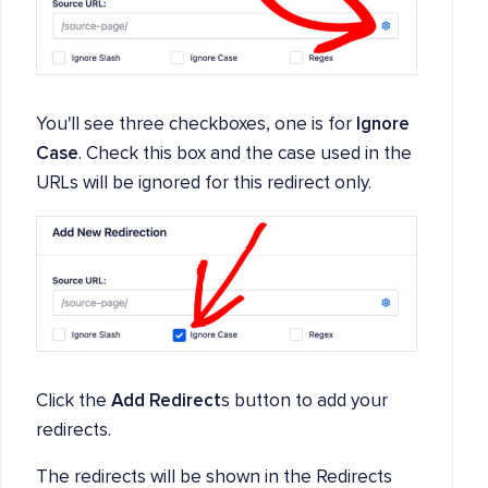
You'll see three checkboxes, one is for
Ignore
Case
. Check this box and the case used in the
URLs will be ignored for this redirect only.
Click the
Add Redirect
s button to add your
redirects.
The redirects will be shown in the Redirects