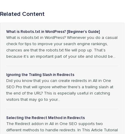
Related Content
What is Robots.txt in WordPress? [Beginner’s Guide]
What is robots.txt in WordPress? Whenever you do a casual
check for tips to improve your search engine rankings,
chances are that the robots.txt file will pop up. That’s
because it’s an important part of your site and should be…
Ignoring the Trailing Slash in Redirects
Did you know that you can create redirects in All in One
SEO Pro that will ignore whether there's a trailing slash at
the end of the URL? This is especially useful in catching
visitors that may go to your…
Selecting the Redirect Method in Redirects
The Redirect addon in All in One SEO supports two
different methods to handle redirects. In This Article Tutorial