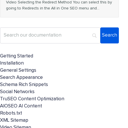
Video Selecting the Redirect Method You can select this by
going to Redirects in the All in One SEO menu and…
Getting Started
Installation
General Settings
Search Appearance
Schema Rich Snippets
Social Networks
TruSEO Content Optimization
AIOSEO AI Content
Robots.txt
XML Sitemap
Video Sitemap