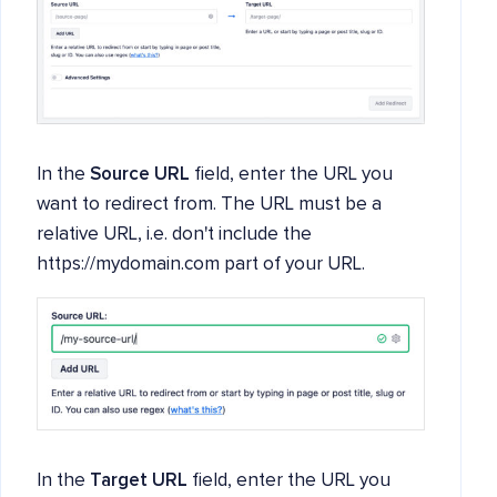
In the
Source URL
field, enter the URL you
want to redirect from. The URL must be a
relative URL, i.e. don't include the
https://mydomain.com part of your URL.
In the
Target URL
field, enter the URL you