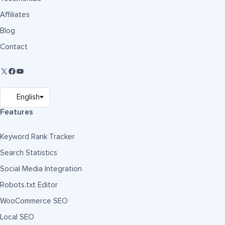
Affiliates
Blog
Contact
Features
Keyword Rank Tracker
Search Statistics
Social Media Integration
Robots.txt Editor
WooCommerce SEO
Local SEO