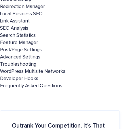
Redirection Manager
Local Business SEO
Link Assistant
SEO Analysis
Search Statistics
Feature Manager
Post/Page Settings
Advanced Settings
Troubleshooting
WordPress Multisite Networks
Developer Hooks
Frequently Asked Questions
Outrank Your Competition. It's That