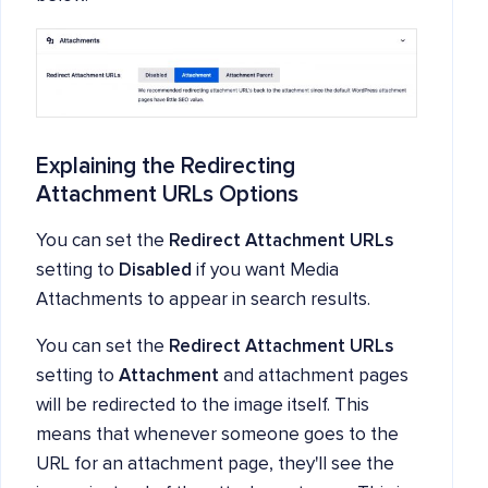
Explaining the Redirecting
Attachment URLs Options
You can set the
Redirect Attachment URLs
setting to
Disabled
if you want Media
Attachments to appear in search results.
You can set the
Redirect Attachment URLs
setting to
Attachment
and attachment pages
will be redirected to the image itself. This
means that whenever someone goes to the
URL for an attachment page, they'll see the