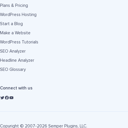
Plans & Pricing
WordPress Hosting
Start a Blog
Make a Website
WordPress Tutorials
SEO Analyzer
Headline Analyzer
SEO Glossary
Connect with us
Copyright © 2007-2026 Semper Plugins, LLC.