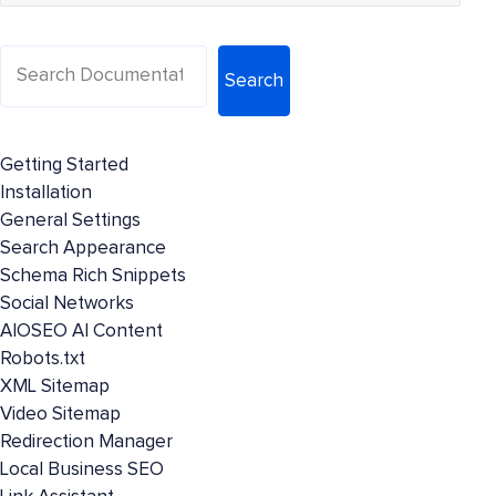
Search
Getting Started
Installation
General Settings
Search Appearance
Schema Rich Snippets
Social Networks
AIOSEO AI Content
Robots.txt
XML Sitemap
Video Sitemap
Redirection Manager
Local Business SEO