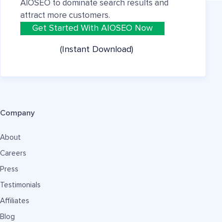
AIOSEO to dominate search results and
attract more customers.
Get Started With AIOSEO Now
(Instant Download)
Company
About
Careers
Press
Testimonials
Affiliates
Blog