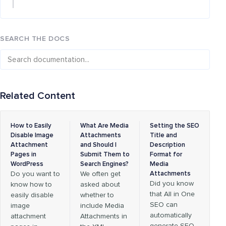
SEARCH THE DOCS
Related Content
How to Easily
What Are Media
Setting the SEO
Disable Image
Attachments
Title and
Attachment
and Should I
Description
Pages in
Submit Them to
Format for
WordPress
Search Engines?
Media
Do you want to
We often get
Attachments
Did you know
know how to
asked about
that All in One
easily disable
whether to
SEO can
image
include Media
automatically
attachment
Attachments in