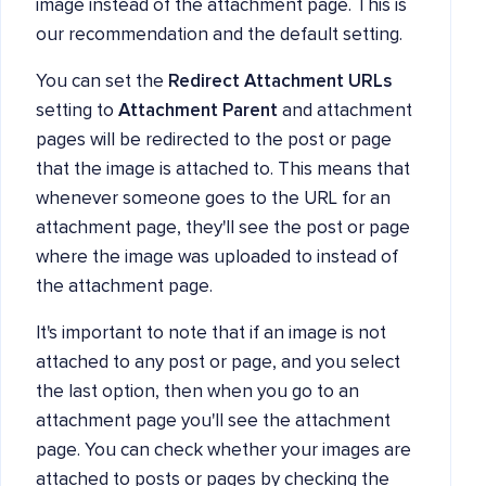
image instead of the attachment page. This is
our recommendation and the default setting.
You can set the
Redirect Attachment URLs
setting to
Attachment Parent
and attachment
pages will be redirected to the post or page
that the image is attached to. This means that
whenever someone goes to the URL for an
attachment page, they'll see the post or page
where the image was uploaded to instead of
the attachment page.
It's important to note that if an image is not
attached to any post or page, and you select
the last option, then when you go to an
attachment page you'll see the attachment
page. You can check whether your images are
attached to posts or pages by checking the