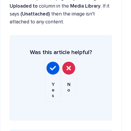
Uploaded to
column in the
Media Library
. If it
says
(Unattached)
then the image isn't
attached to any content.
Was this article helpful?
Y
N
e
o
s