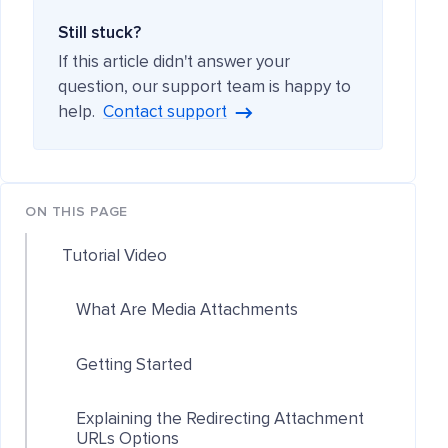
Still stuck?
If this article didn't answer your
question, our support team is happy to
help.
Contact support
ON THIS PAGE
Tutorial Video
What Are Media Attachments
Getting Started
Explaining the Redirecting Attachment
URLs Options