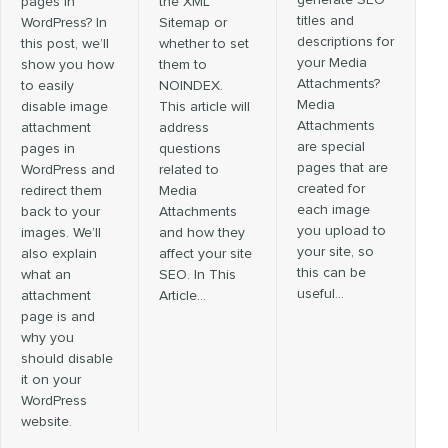
generate SEO
pages in
the XML
titles and
WordPress? In
Sitemap or
descriptions for
this post, we’ll
whether to set
your Media
show you how
them to
Attachments?
to easily
NOINDEX.
Media
disable image
This article will
Attachments
attachment
address
are special
pages in
questions
pages that are
WordPress and
related to
created for
redirect them
Media
each image
back to your
Attachments
you upload to
images. We’ll
and how they
your site, so
also explain
affect your site
this can be
what an
SEO. In This
useful…
attachment
Article…
page is and
why you
should disable
it on your
WordPress
website.