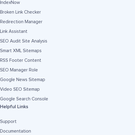
IndexNow
Broken Link Checker
Redirection Manager
Link Assistant
SEO Audit Site Analysis
Smart XML Sitemaps
RSS Footer Content
SEO Manager Role
Google News Sitemap
Video SEO Sitemap
Google Search Console
Helpful Links
Support
Documentation