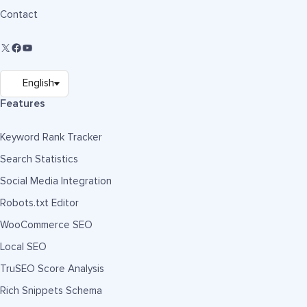
Contact
Features
Keyword Rank Tracker
Search Statistics
Social Media Integration
Robots.txt Editor
WooCommerce SEO
Local SEO
TruSEO Score Analysis
Rich Snippets Schema