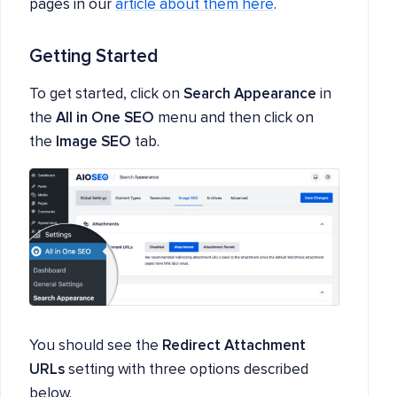
pages in our
article about them here
.
Getting Started
To get started, click on
Search Appearance
in
the
All in One SEO
menu and then click on
the
Image SEO
tab.
You should see the
Redirect Attachment
URLs
setting with three options described
below.