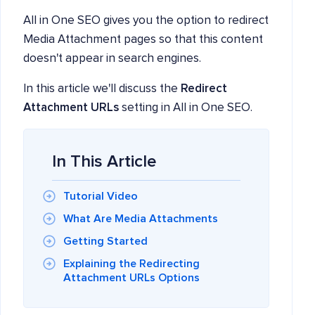
All in One SEO gives you the option to redirect
Media Attachment pages so that this content
doesn't appear in search engines.
In this article we'll discuss the
Redirect
Attachment URLs
setting in All in One SEO.
In This Article
Tutorial Video
What Are Media Attachments
Getting Started
Explaining the Redirecting
Attachment URLs Options