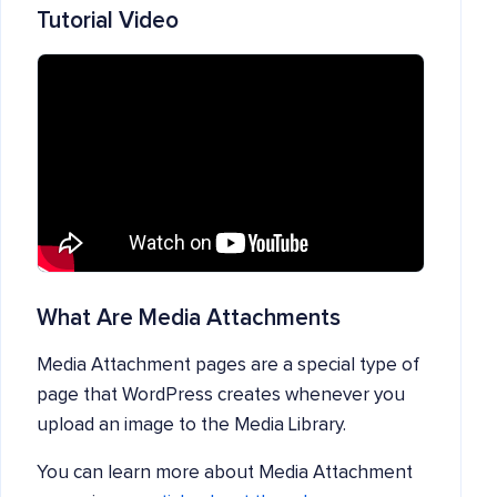
Tutorial Video
What Are Media Attachments
Media Attachment pages are a special type of
page that WordPress creates whenever you
upload an image to the Media Library.
You can learn more about Media Attachment