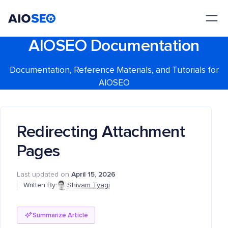
AIOSEO
The Best WordPress SEO Plugin and Toolkit
AIOSEO Documentation
Documentation, Reference Materials, and Tutorials for
AIOSEO
Redirecting Attachment
Pages
Last updated on
April 15, 2026
Written By:
Shivam Tyagi
Summarize Article