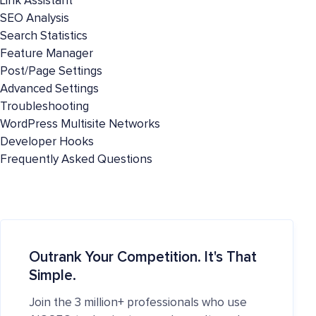
Link Assistant
SEO Analysis
Search Statistics
Feature Manager
Post/Page Settings
Advanced Settings
Troubleshooting
WordPress Multisite Networks
Developer Hooks
Frequently Asked Questions
Outrank Your Competition. It's That
Simple.
Join the 3 million+ professionals who use