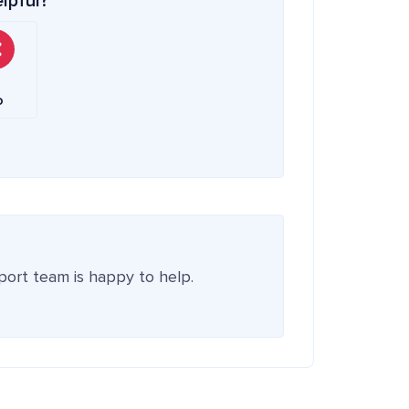
elpful?
o
pport team is happy to help.