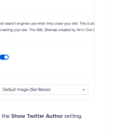
e the
Show Twitter Author
setting.