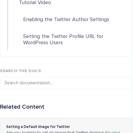
Tutorial Video
Enabling the Twitter Author Settings
Setting the Twitter Profile URL for
WordPress Users
SEARCH THE DOCS
Related Content
Setting a Default Image for Twitter
Are you looking to set an image that Twitter displays for your