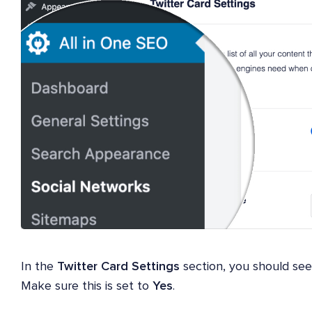
In the
Twitter Card Settings
section, you should se
Make sure this is set to
Yes
.