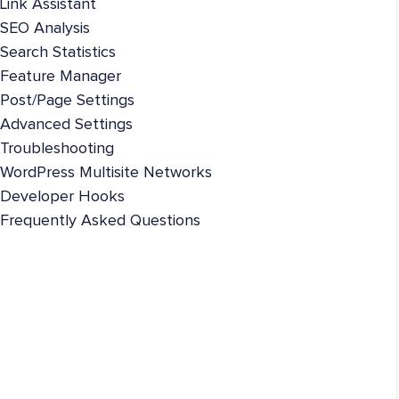
Link Assistant
SEO Analysis
Search Statistics
Feature Manager
Post/Page Settings
Advanced Settings
Troubleshooting
WordPress Multisite Networks
Developer Hooks
Frequently Asked Questions