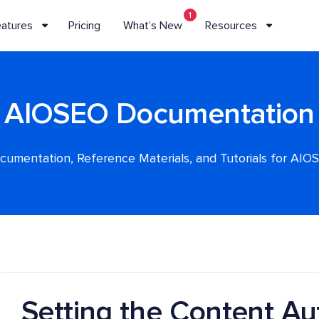
1
eatures
Pricing
What’s New
Resources
AIOSEO Documentation
cumentation, Reference Materials, and Tutorials for AIO
Setting the Content Aut