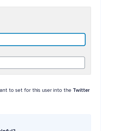
ant to set for this user into the
Twitter