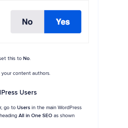
set this to
No
.
f your content authors.
rdPress Users
r, go to
Users
in the main WordPress
e heading
All in One SEO
as shown