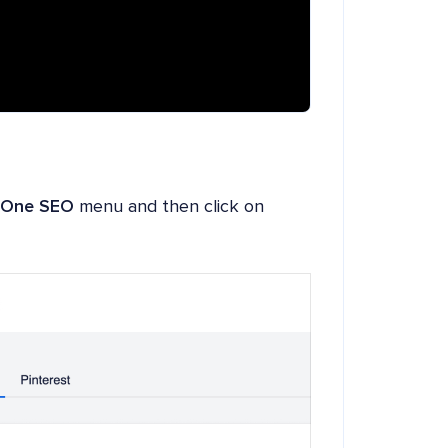
n One SEO
menu and then click on