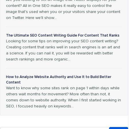
content? All in One SEO makes it really easy to control the
image that's used when you or your visitors share your content
on Twitter. Here we'll show…
The Ultimate SEO Content Writing Guide For Content That Ranks
Looking for some tips on improving your SEO content writing?
Creating content that ranks well in search engines is an art and
a science. If you can nail it, you will be rewarded with better
search rankings and more organic…
How to Analyze Website Authority and Use It to Build Better
Content
Want to know why some sites rank on page 1 within days while
others wait months for movement? More often than not, it
comes down to website authority. When I first started working in
SEO, I focused heavily on keywords…