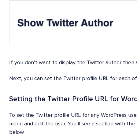
If you don't want to display the Twitter author then 
Next, you can set the Twitter profile URL for each o
Setting the Twitter Profile URL for Wo
To set the Twitter profile URL for any WordPress use
menu and edit the user. You'll see a section with th
below.