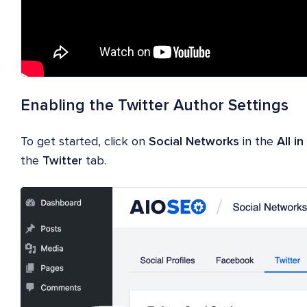
Enabling the Twitter Author Settings
To get started, click on
Social Networks
in the
All i
the
Twitter
tab.