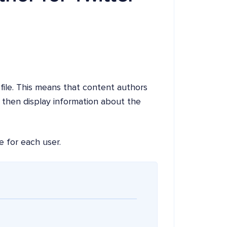
ofile. This means that content authors
n then display information about the
e for each user.