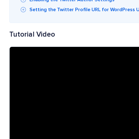
Setting the Twitter Profile URL for WordPress 
Tutorial Video