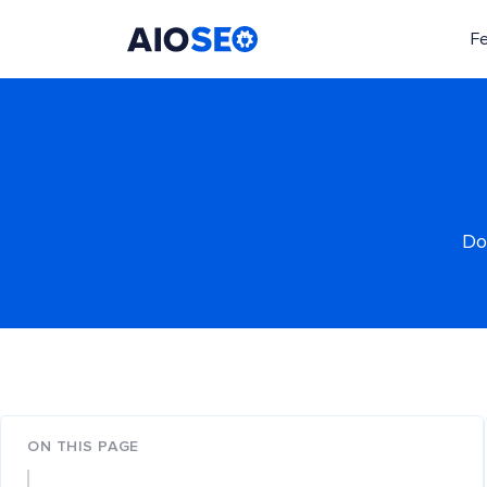
F
AIOSEO
The Best WordPress SEO Plugin and Toolkit
Do
ON THIS PAGE