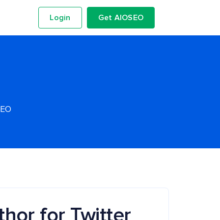
Login
Get AIOSEO
SEO
hor for Twitter