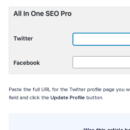
Paste the full URL for the Twitter profile page you w
field and click the
Update Profile
button.