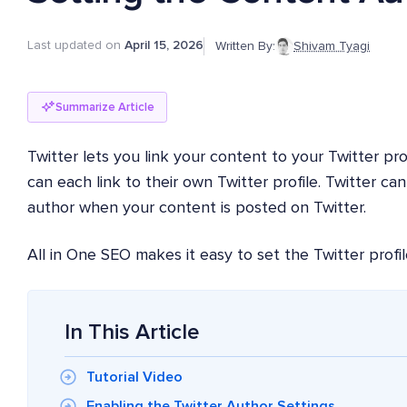
Last updated on
April 15, 2026
Written By:
Shivam Tyagi
Summarize Article
Twitter lets you link your content to your Twitter pr
can each link to their own Twitter profile. Twitter ca
author when your content is posted on Twitter.
All in One SEO makes it easy to set the Twitter profil
In This Article
Tutorial Video
Enabling the Twitter Author Settings