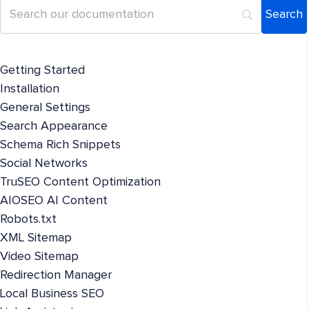
Getting Started
Installation
General Settings
Search Appearance
Schema Rich Snippets
Social Networks
TruSEO Content Optimization
AIOSEO AI Content
Robots.txt
XML Sitemap
Video Sitemap
Redirection Manager
Local Business SEO