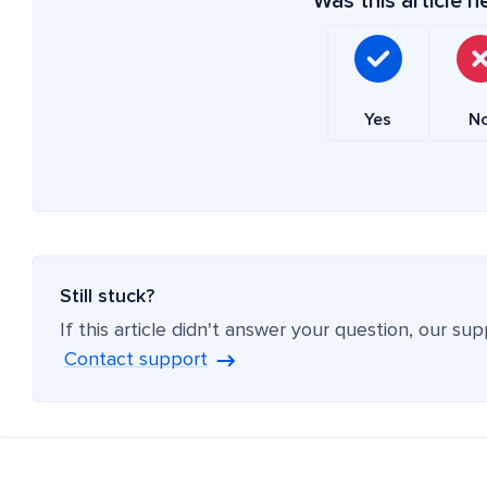
Was this article h
Yes
N
Still stuck?
If this article didn't answer your question, our su
Contact support