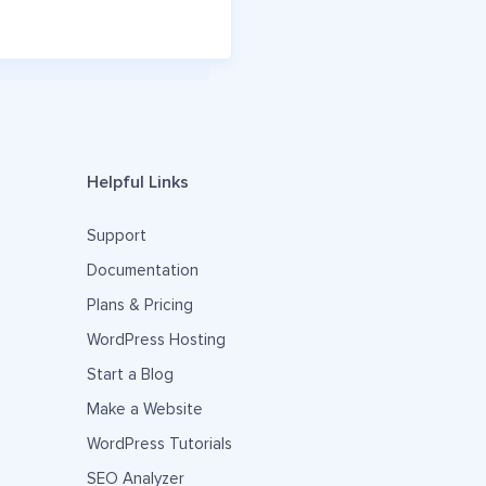
Helpful Links
Support
Documentation
Plans & Pricing
WordPress Hosting
Start a Blog
Make a Website
WordPress Tutorials
SEO Analyzer