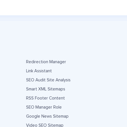
Redirection Manager
Link Assistant
SEO Audit Site Analysis
Smart XML Sitemaps
RSS Footer Content
SEO Manager Role
Google News Sitemap
Video SEO Sitemap