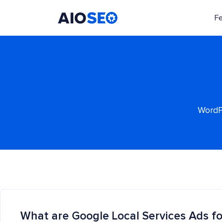
F
AIOSEO
The Best WordPress SEO Plugin and Toolkit
WordPr
What are Google Local Services Ads fo