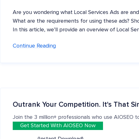
Are you wondering what Local Services Ads are and
What are the requirements for using these ads? Sho
In this article, we’ll provide an overview of Local Se
Continue Reading
Outrank Your Competition. It's That Si
Join the 3 million+ professionals who use AIOSEO t
Get Started With AIOSEO Now