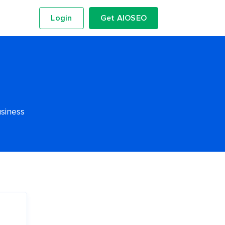
Login
Get AIOSEO
usiness