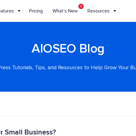
1
eatures
Pricing
What’s New
Resources
AIOSEO Blog
ess Tutorials, Tips, and Resources to Help Grow Your B
r Small Business?