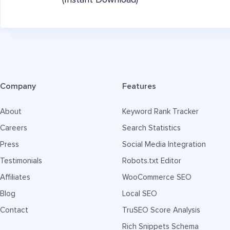
(Instant Download)
Company
Features
About
Keyword Rank Tracker
Careers
Search Statistics
Press
Social Media Integration
Testimonials
Robots.txt Editor
Affiliates
WooCommerce SEO
Blog
Local SEO
Contact
TruSEO Score Analysis
Rich Snippets Schema