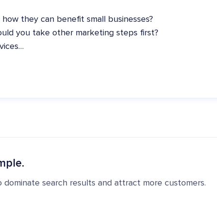
 how they can benefit small businesses?
uld you take other marketing steps first?
rvices…
mple.
o dominate search results and attract more customers.