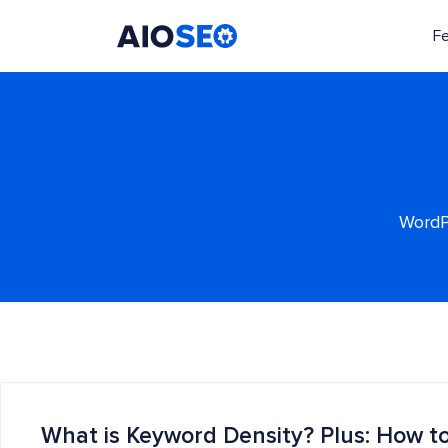
F
AIOSEO
The Best WordPress SEO Plugin and Toolkit
WordPr
What is Keyword Density? Plus: How to