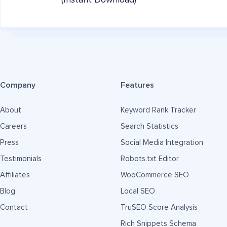
(Instant Download)
Company
Features
About
Keyword Rank Tracker
Careers
Search Statistics
Press
Social Media Integration
Testimonials
Robots.txt Editor
Affiliates
WooCommerce SEO
Blog
Local SEO
Contact
TruSEO Score Analysis
Rich Snippets Schema