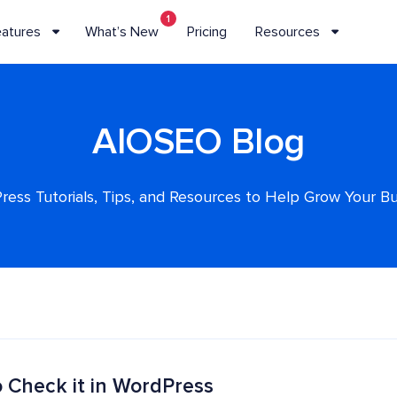
1
eatures
What’s New
Pricing
Resources
AIOSEO Blog
ess Tutorials, Tips, and Resources to Help Grow Your B
 Check it in WordPress