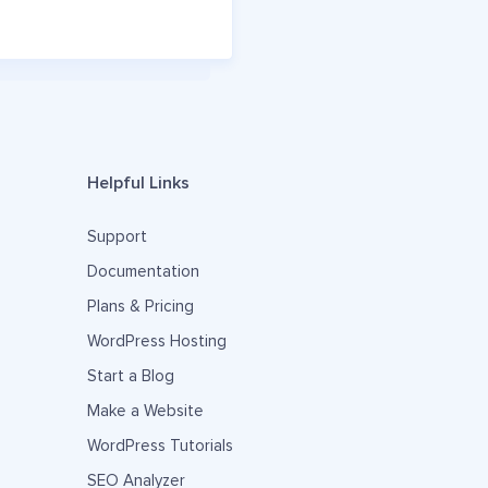
Helpful Links
Support
Documentation
Plans & Pricing
WordPress Hosting
Start a Blog
Make a Website
WordPress Tutorials
SEO Analyzer