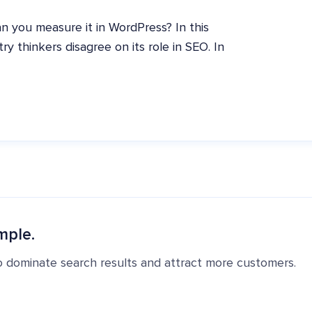
n you measure it in WordPress? In this
ry thinkers disagree on its role in SEO. In
mple.
o dominate search results and attract more customers.