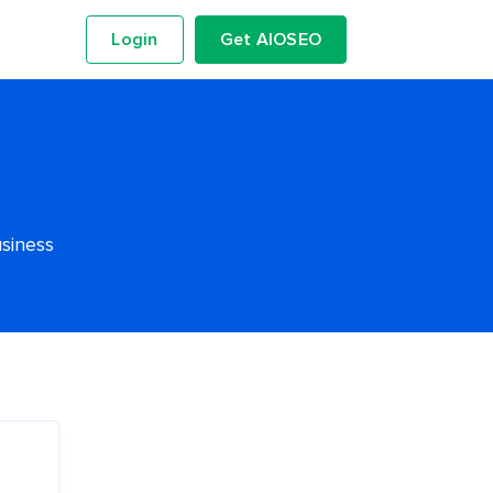
Login
Get AIOSEO
usiness