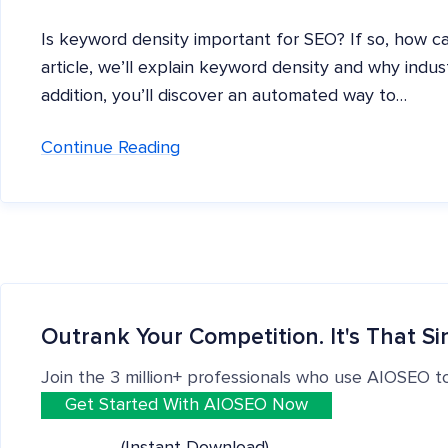
Is keyword density important for SEO? If so, how ca
article, we’ll explain keyword density and why indust
addition, you’ll discover an automated way to…
Continue Reading
Outrank Your Competition. It's That Si
Join the 3 million+ professionals who use AIOSEO t
Get Started With AIOSEO Now