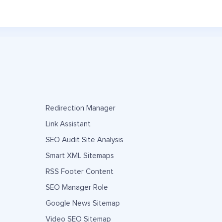
Redirection Manager
Link Assistant
SEO Audit Site Analysis
Smart XML Sitemaps
RSS Footer Content
SEO Manager Role
Google News Sitemap
Video SEO Sitemap