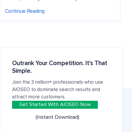
Continue Reading
Outrank Your Competition. It's That
Simple.
Join the 3 million+ professionals who use
AIOSEO to dominate search results and
attract more customers.
Get Started With AIOSEO Now
(Instant Download)