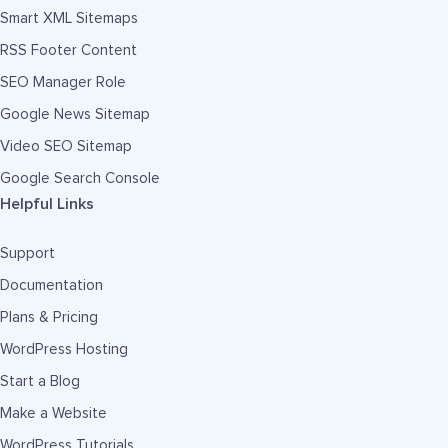
Smart XML Sitemaps
RSS Footer Content
SEO Manager Role
Google News Sitemap
Video SEO Sitemap
Google Search Console
Helpful Links
Support
Documentation
Plans & Pricing
WordPress Hosting
Start a Blog
Make a Website
WordPress Tutorials