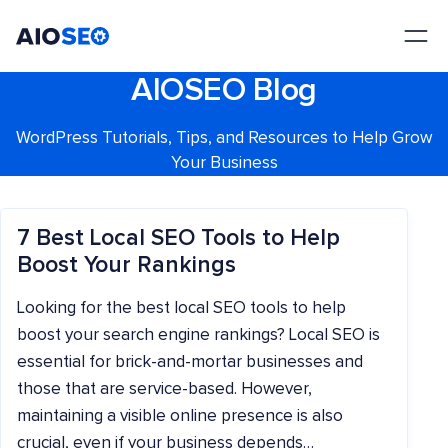
AIOSEO
The Best WordPress SEO Plugin and Toolkit
AIOSEO Blog
WordPress Tutorials, Tips, and Resources to Help Grow
Your Business
7 Best Local SEO Tools to Help
Boost Your Rankings
Looking for the best local SEO tools to help
boost your search engine rankings? Local SEO is
essential for brick-and-mortar businesses and
those that are service-based. However,
maintaining a visible online presence is also
crucial, even if your business depends…