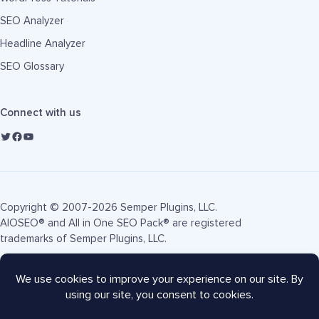
SEO Analyzer
Headline Analyzer
SEO Glossary
Connect with us
Copyright © 2007-2026 Semper Plugins, LLC.
AIOSEO® and All in One SEO Pack® are registered
trademarks of Semper Plugins, LLC.
Terms of Service
Privacy Policy
FTC Disclosure
Sitemap
AIOSEO Coupon