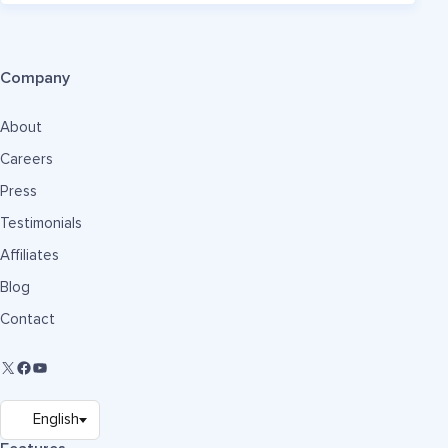
Company
About
Careers
Press
Testimonials
Affiliates
Blog
Contact