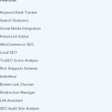
Features
Keyword Rank Tracker
Search Statistics
Social Media Integration
Robots.txt Editor
WooCommerce SEO
Local SEO
TruSEO Score Analysis
Rich Snippets Schema
IndexNow
Broken Link Checker
Redirection Manager
Link Assistant
SEO Audit Site Analysis