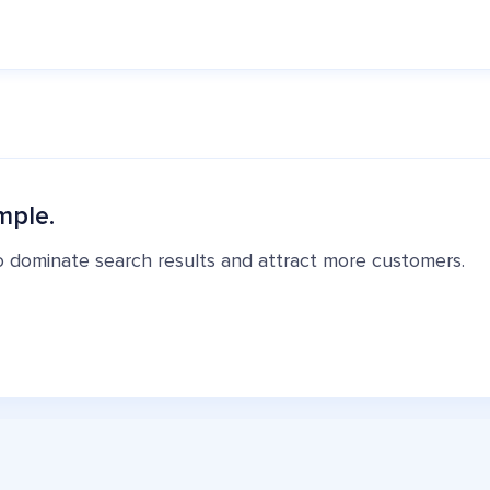
mple.
o dominate search results and attract more customers.