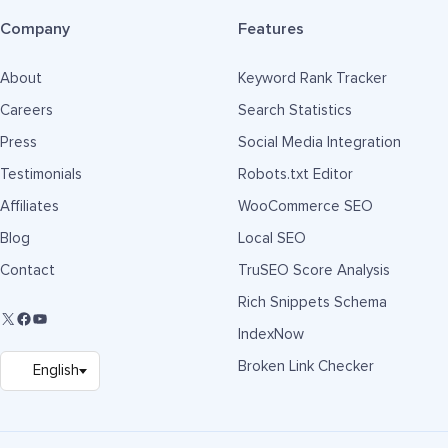
Company
Features
About
Keyword Rank Tracker
Careers
Search Statistics
Press
Social Media Integration
Testimonials
Robots.txt Editor
Affiliates
WooCommerce SEO
Blog
Local SEO
Contact
TruSEO Score Analysis
Rich Snippets Schema
IndexNow
Broken Link Checker