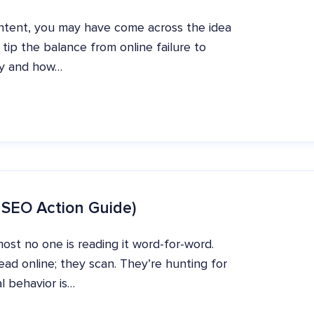
ntent, you may have come across the idea
 tip the balance from online failure to
ity and how…
 SEO Action Guide)
ost no one is reading it word-for-word.
ad online; they scan. They’re hunting for
l behavior is…