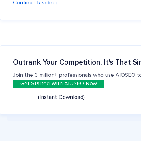
Continue Reading
Outrank Your Competition. It's That Si
Join the 3 million+ professionals who use AIOSEO t
Get Started With AIOSEO Now
(Instant Download)