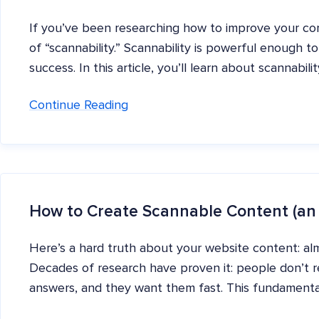
If you’ve been researching how to improve your co
of “scannability.” Scannability is powerful enough to
success. In this article, you’ll learn about scannabil
Continue Reading
How to Create Scannable Content (an
Here’s a hard truth about your website content: alm
Decades of research have proven it: people don’t re
answers, and they want them fast. This fundamenta