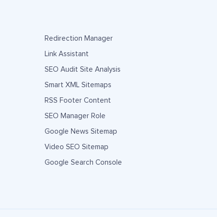
Redirection Manager
Link Assistant
SEO Audit Site Analysis
Smart XML Sitemaps
RSS Footer Content
SEO Manager Role
Google News Sitemap
Video SEO Sitemap
Google Search Console