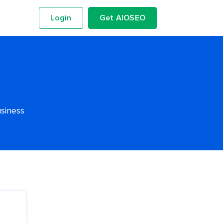
Login
Get AIOSEO
usiness