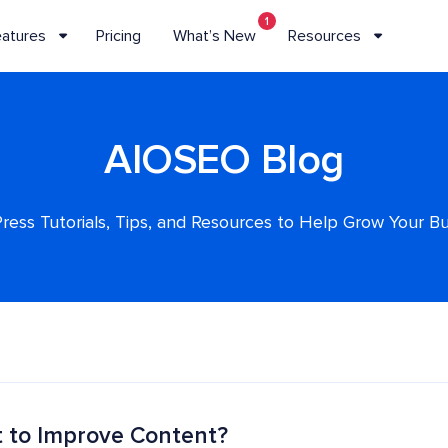
1
eatures
Pricing
What’s New
Resources
AIOSEO Blog
ess Tutorials, Tips, and Resources to Help Grow Your B
t to Improve Content?