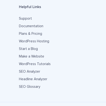
Helpful Links
Support
Documentation
Plans & Pricing
WordPress Hosting
Start a Blog
Make a Website
WordPress Tutorials
SEO Analyzer
Headline Analyzer
SEO Glossary