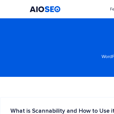
F
AIOSEO
The Best WordPress SEO Plugin and Toolkit
WordPr
What is Scannability and How to Use i