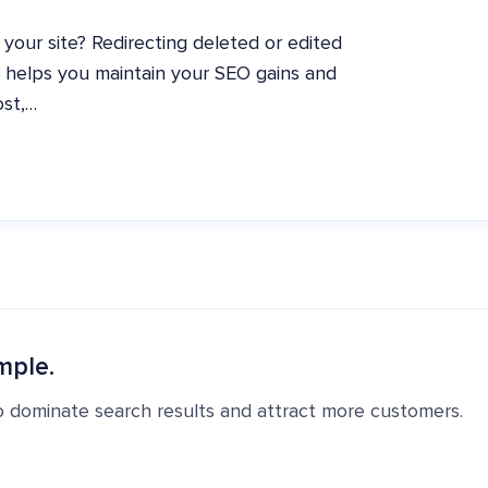
 your site? Redirecting deleted or edited
t helps you maintain your SEO gains and
ost,…
mple.
o dominate search results and attract more customers.