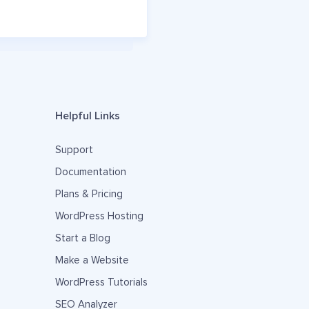
Helpful Links
Support
Documentation
Plans & Pricing
WordPress Hosting
Start a Blog
Make a Website
WordPress Tutorials
SEO Analyzer