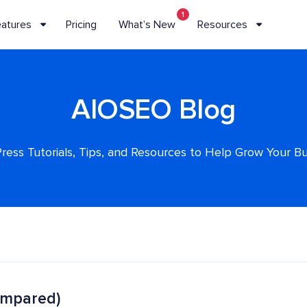
1
eatures
Pricing
What’s New
Resources
AIOSEO Blog
ess Tutorials, Tips, and Resources to Help Grow Your B
ompared)