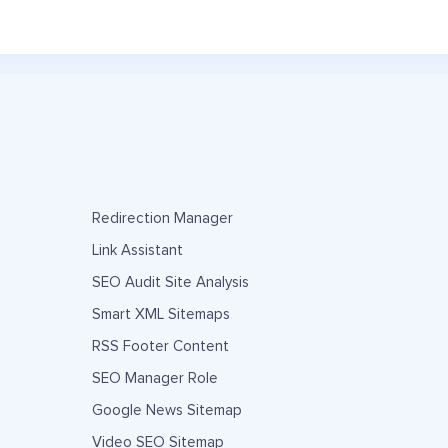
Redirection Manager
Link Assistant
SEO Audit Site Analysis
Smart XML Sitemaps
RSS Footer Content
SEO Manager Role
Google News Sitemap
Video SEO Sitemap