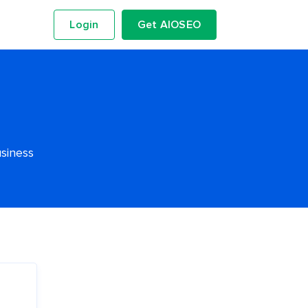
Login
Get AIOSEO
usiness