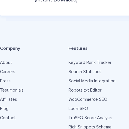
(Instant Download)
Company
Features
About
Keyword Rank Tracker
Careers
Search Statistics
Press
Social Media Integration
Testimonials
Robots.txt Editor
Affiliates
WooCommerce SEO
Blog
Local SEO
Contact
TruSEO Score Analysis
Rich Snippets Schema