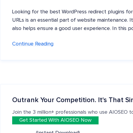
Looking for the best WordPress redirect plugins for
URLs is an essential part of website maintenance. I
also helps ensure a good user experience. In this p
Continue Reading
Outrank Your Competition. It's That Si
Join the 3 million+ professionals who use AIOSEO t
Get Started With AIOSEO Now