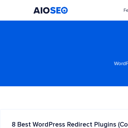
F
AIOSEO
The Best WordPress SEO Plugin and Toolkit
WordPr
8 Best WordPress Redirect Plugins (C