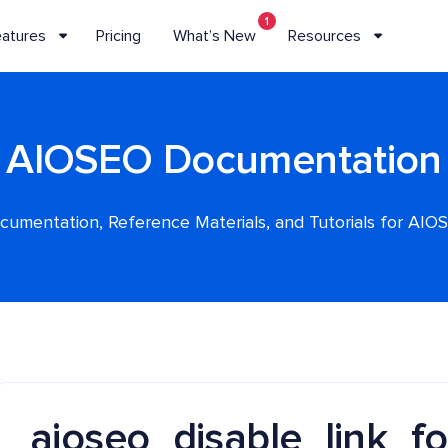
1
eatures
Pricing
What’s New
Resources
AIOSEO Documentation
cumentation, Reference Materials, and Tutorials for AIO
aioseo_disable_link_f