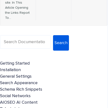
site. In This
Article Opening
the Links Report
To…
Search
Getting Started
Installation
General Settings
Search Appearance
Schema Rich Snippets
Social Networks
AIOSEO AI Content