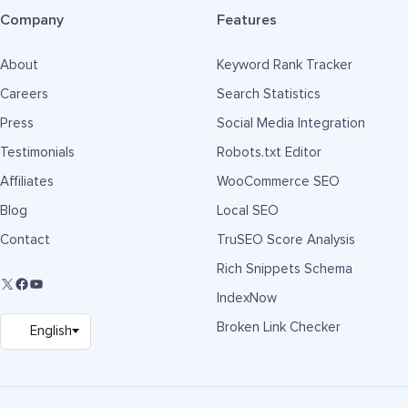
Company
Features
About
Keyword Rank Tracker
Careers
Search Statistics
Press
Social Media Integration
Testimonials
Robots.txt Editor
Affiliates
WooCommerce SEO
Blog
Local SEO
Contact
TruSEO Score Analysis
Rich Snippets Schema
IndexNow
Broken Link Checker