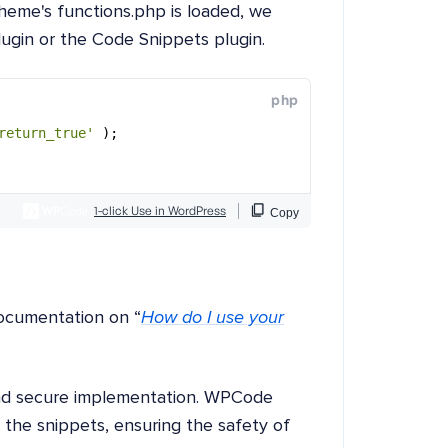
heme's functions.php is loaded, we
lugin or the Code Snippets plugin.
ocumentation on “
How do I use your
and secure implementation. WPCode
g the snippets, ensuring the safety of