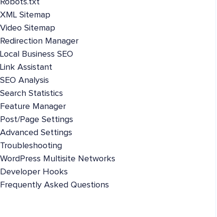
Robots.txt
XML Sitemap
Video Sitemap
Redirection Manager
Local Business SEO
Link Assistant
SEO Analysis
Search Statistics
Feature Manager
Post/Page Settings
Advanced Settings
Troubleshooting
WordPress Multisite Networks
Developer Hooks
Frequently Asked Questions