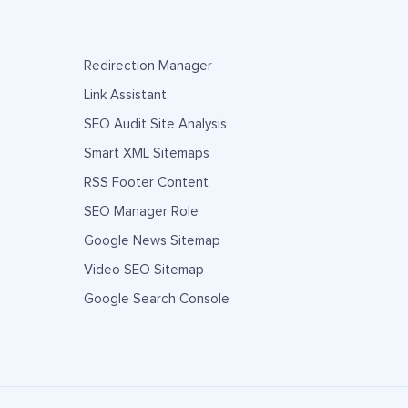
Redirection Manager
Link Assistant
SEO Audit Site Analysis
Smart XML Sitemaps
RSS Footer Content
SEO Manager Role
Google News Sitemap
Video SEO Sitemap
Google Search Console