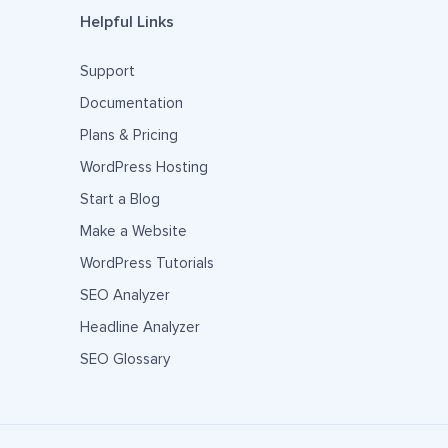
Helpful Links
Support
Documentation
Plans & Pricing
WordPress Hosting
Start a Blog
Make a Website
WordPress Tutorials
SEO Analyzer
Headline Analyzer
SEO Glossary