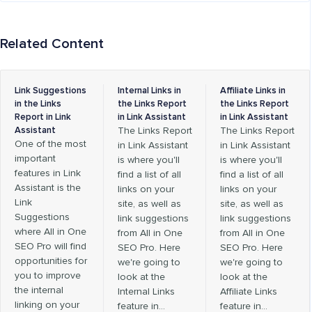
Related Content
Link Suggestions
Internal Links in
Affiliate Links in
in the Links
the Links Report
the Links Report
Report in Link
in Link Assistant
in Link Assistant
Assistant
The Links Report
The Links Report
One of the most
in Link Assistant
in Link Assistant
important
is where you'll
is where you'll
features in Link
find a list of all
find a list of all
Assistant is the
links on your
links on your
Link
site, as well as
site, as well as
Suggestions
link suggestions
link suggestions
where All in One
from All in One
from All in One
SEO Pro will find
SEO Pro. Here
SEO Pro. Here
opportunities for
we're going to
we're going to
you to improve
look at the
look at the
the internal
Internal Links
Affiliate Links
linking on your
feature in…
feature in…