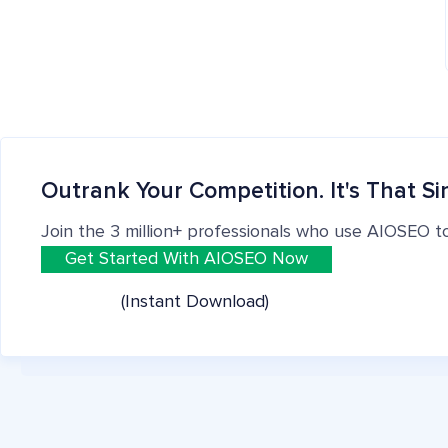
Outrank Your Competition. It's That Si
Join the 3 million+ professionals who use AIOSEO t
Get Started With AIOSEO Now
(Instant Download)