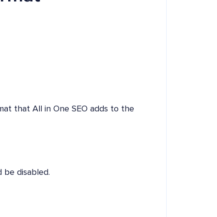
rmat that All in One SEO adds to the
 be disabled.