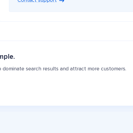
Contact support
mple.
o dominate search results and attract more customers.