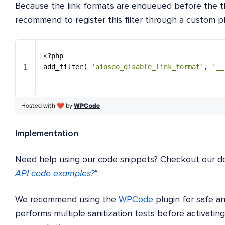
Because the link formats are enqueued before the t
recommend to register this filter through a custom p
Implementation
Need help using our code snippets? Checkout our d
API code examples?
“.
We recommend using the
WPCode
plugin for safe 
performs multiple sanitization tests before activatin