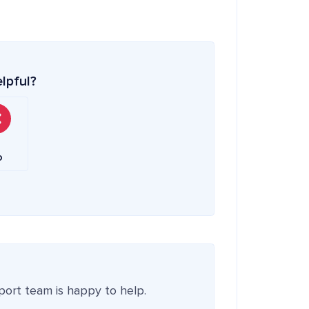
elpful?
o
pport team is happy to help.