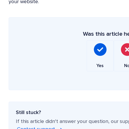
your website.
Was this article h
Yes
N
Still stuck?
If this article didn't answer your question, our su