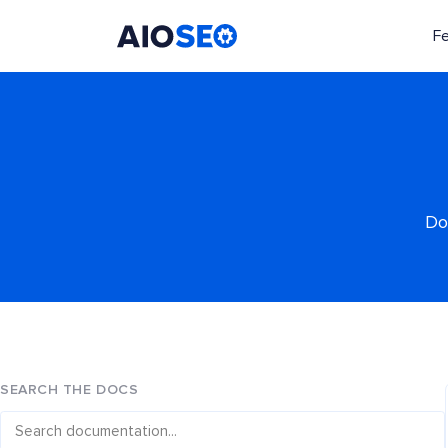
F
AIOSEO
The Best WordPress SEO Plugin and Toolkit
Do
SEARCH THE DOCS