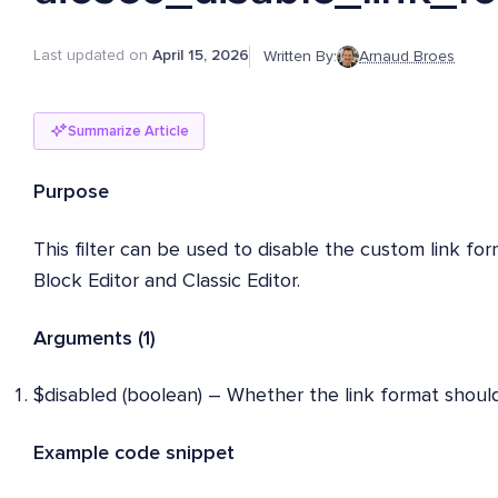
Last updated on
April 15, 2026
Written By:
Arnaud Broes
Summarize Article
Purpose
This filter can be used to disable the custom link fo
Block Editor and Classic Editor.
Arguments (1)
$disabled (boolean) – Whether the link format should
Example code snippet