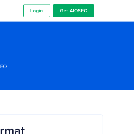
Login
Get AIOSEO
SEO
ormat