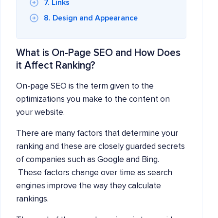
7. Links
8. Design and Appearance
What is On-Page SEO and How Does
it Affect Ranking?
On-page SEO is the term given to the
optimizations you make to the content on
your website.
There are many factors that determine your
ranking and these are closely guarded secrets
of companies such as Google and Bing.
These factors change over time as search
engines improve the way they calculate
rankings.