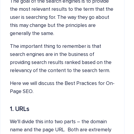
The goal of the search engines is to provide
the most relevant results to the term that the
user is searching for. The way they go about
this may change but the principles are
generally the same.
The important thing to remember is that
search engines are in the business of
providing search results ranked based on the
relevancy of the content to the search term.
Here we will discuss the Best Practices for On-
Page SEO.
1. URLs
We'll divide this into two parts – the domain
name and the page URL. Both are extremely