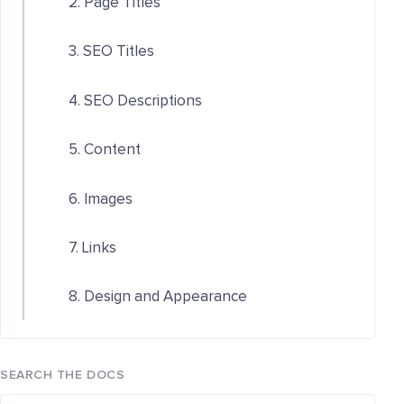
2. Page Titles
3. SEO Titles
4. SEO Descriptions
5. Content
6. Images
7. Links
8. Design and Appearance
SEARCH THE DOCS