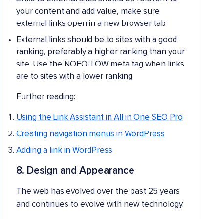
your content and add value, make sure
external links open in a new browser tab
External links should be to sites with a good
ranking, preferably a higher ranking than your
site. Use the NOFOLLOW meta tag when links
are to sites with a lower ranking
Further reading:
Using the Link Assistant in All in One SEO Pro
Creating navigation menus in WordPress
Adding a link in WordPress
8. Design and Appearance
The web has evolved over the past 25 years
and continues to evolve with new technology.