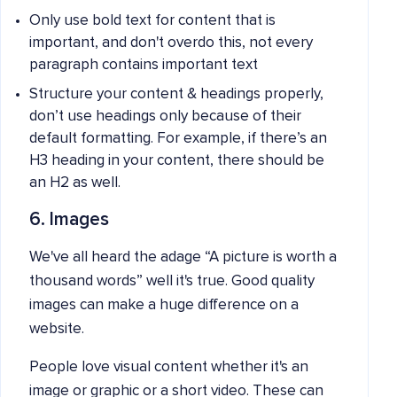
Only use bold text for content that is
important, and don't overdo this, not every
paragraph contains important text
Structure your content & headings properly,
don’t use headings only because of their
default formatting. For example, if there’s an
H3 heading in your content, there should be
an H2 as well.
6. Images
We've all heard the adage “A picture is worth a
thousand words” well it's true. Good quality
images can make a huge difference on a
website.
People love visual content whether it's an
image or graphic or a short video. These can