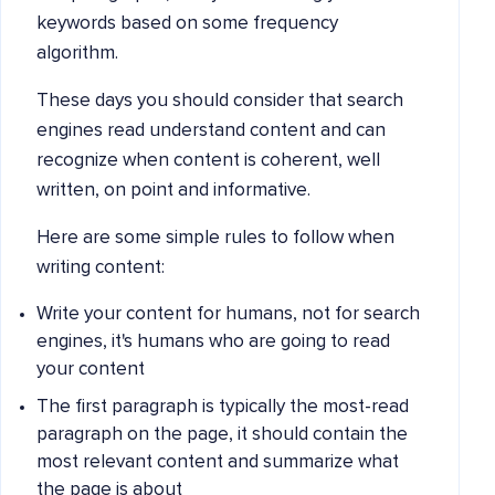
keywords based on some frequency
algorithm.
These days you should consider that search
engines read understand content and can
recognize when content is coherent, well
written, on point and informative.
Here are some simple rules to follow when
writing content:
Write your content for humans, not for search
engines, it's humans who are going to read
your content
The first paragraph is typically the most-read
paragraph on the page, it should contain the
most relevant content and summarize what
the page is about