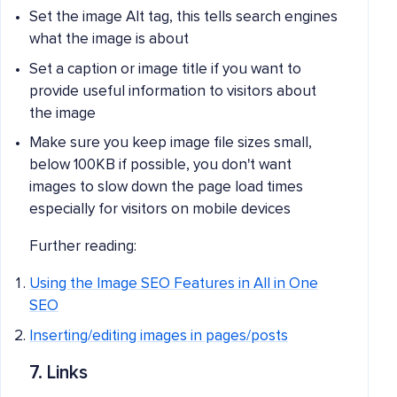
Set the image Alt tag, this tells search engines
what the image is about
Set a caption or image title if you want to
provide useful information to visitors about
the image
Make sure you keep image file sizes small,
below 100KB if possible, you don't want
images to slow down the page load times
especially for visitors on mobile devices
Further reading:
Using the Image SEO Features in All in One
SEO
Inserting/editing images in pages/posts
7. Links