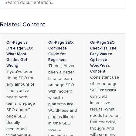
Related Content
On-Page vs.
On-Page SEO:
On-Page SEO
Off-Page SEO:
Complete
Checklist: The
What Most
Guide for
Easy Way to
Guides Get
Beginners
Optimize
Wrong
There’s never
WordPress
If you've been
Content
been a better
Consistent use
doing SEO for
time to learn
of an on-page
any amount of
on-page SEO.
SEO checklist
time, you've
With modern
can yield
heard both
website
impressive
terms: on-page
platforms like
results. What
SEO and off-
WordPress and
needs to be on
page SEO.
plugins like All
that checklist,
Usually
in One SEO,
though? And
mentioned
even a
with so many
together, like
beginner can