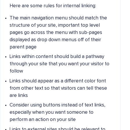
Here are some rules for internal linking:
The main navigation menu should match the
structure of your site, important top level
pages go across the menu with sub-pages
displayed as drop down menus off of their
parent page
Links within content should build a pathway
through your site that you want your visitor to
follow
Links should appear as a different color font
from other text so that visitors can tell these
are links
Consider using buttons instead of text links,
especially when you want someone to
perform an action on your site
Links to external sites should be relevant to