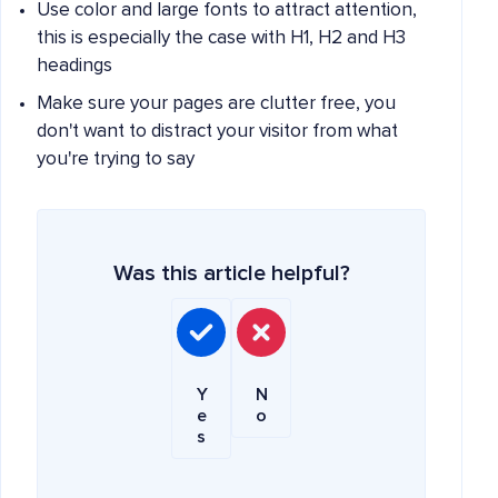
Use color and large fonts to attract attention,
this is especially the case with H1, H2 and H3
headings
Make sure your pages are clutter free, you
don't want to distract your visitor from what
you're trying to say
Was this article helpful?
Y
N
e
o
s