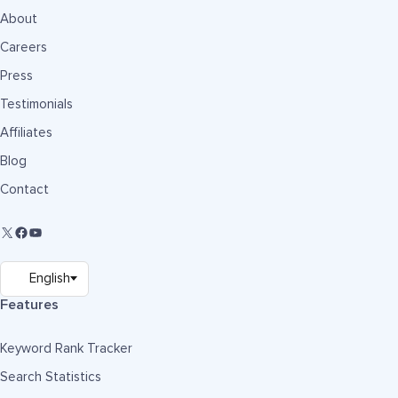
About
Careers
Press
Testimonials
Affiliates
Blog
Contact
Features
Keyword Rank Tracker
Search Statistics