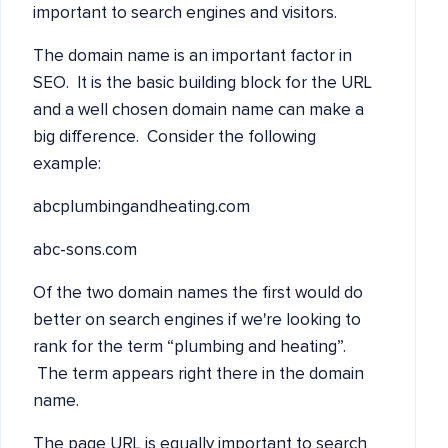
important to search engines and visitors.
The domain name is an important factor in
SEO. It is the basic building block for the URL
and a well chosen domain name can make a
big difference. Consider the following
example:
abcplumbingandheating.com
abc-sons.com
Of the two domain names the first would do
better on search engines if we're looking to
rank for the term “plumbing and heating”.
The term appears right there in the domain
name.
The page URL is equally important to search