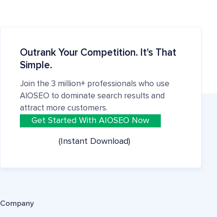
Outrank Your Competition. It's That
Simple.
Join the 3 million+ professionals who use
AIOSEO to dominate search results and
attract more customers.
Get Started With AIOSEO Now
(Instant Download)
Company