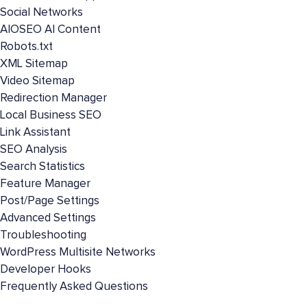
Social Networks
AIOSEO AI Content
Robots.txt
XML Sitemap
Video Sitemap
Redirection Manager
Local Business SEO
Link Assistant
SEO Analysis
Search Statistics
Feature Manager
Post/Page Settings
Advanced Settings
Troubleshooting
WordPress Multisite Networks
Developer Hooks
Frequently Asked Questions