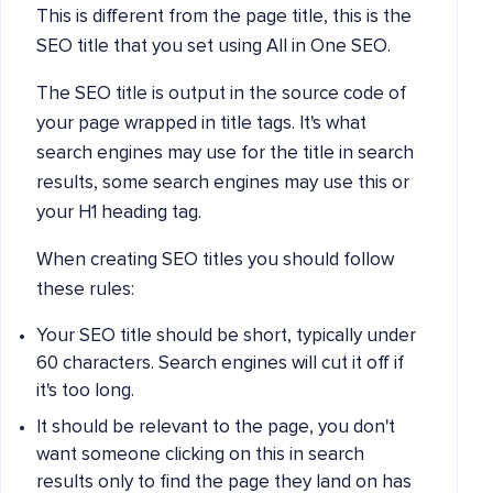
This is different from the page title, this is the
SEO title that you set using All in One SEO.
The SEO title is output in the source code of
your page wrapped in title tags. It's what
search engines may use for the title in search
results, some search engines may use this or
your H1 heading tag.
When creating SEO titles you should follow
these rules:
Your SEO title should be short, typically under
60 characters. Search engines will cut it off if
it's too long.
It should be relevant to the page, you don't
want someone clicking on this in search
results only to find the page they land on has