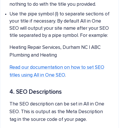
nothing to do with the title you provided.
Use the pipe symbol (|) to separate sections of
your title if necessary. By default All in One
SEO will output your site name after your SEO
title separated by a pipe symbol. For example:
Heating Repair Services, Durham NC | ABC
Plumbing and Heating
Read our documentation on how to set SEO
titles using All in One SEO
.
4. SEO Descriptions
The SEO description can be set in All in One
SEO. This is output as the Meta Description
tag in the source code of your page.