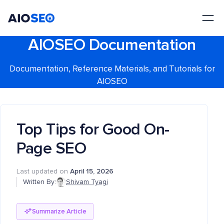
AIOSEO
The Best WordPress SEO Plugin and Toolkit
AIOSEO Documentation
Documentation, Reference Materials, and Tutorials for
AIOSEO
Top Tips for Good On-
Page SEO
Last updated on
April 15, 2026
Written By:
Shivam Tyagi
Summarize Article