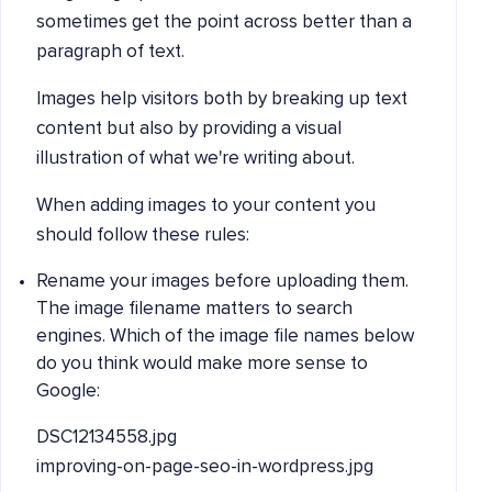
sometimes get the point across better than a
paragraph of text.
Images help visitors both by breaking up text
content but also by providing a visual
illustration of what we're writing about.
When adding images to your content you
should follow these rules:
Rename your images before uploading them.
The image filename matters to search
engines. Which of the image file names below
do you think would make more sense to
Google:
DSC12134558.jpg
improving-on-page-seo-in-wordpress.jpg