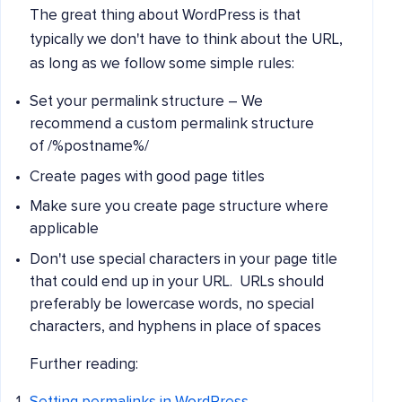
The great thing about WordPress is that
typically we don't have to think about the URL,
as long as we follow some simple rules:
Set your permalink structure – We
recommend a custom permalink structure
of /%postname%/
Create pages with good page titles
Make sure you create page structure where
applicable
Don't use special characters in your page title
that could end up in your URL. URLs should
preferably be lowercase words, no special
characters, and hyphens in place of spaces
Further reading: