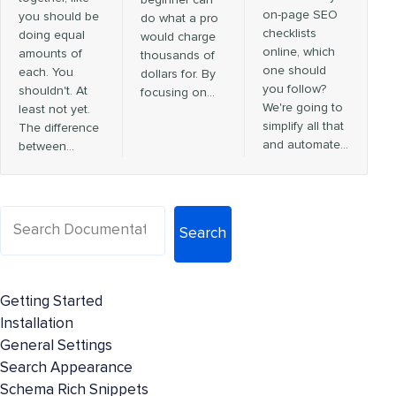
on-page SEO
you should be
do what a pro
checklists
doing equal
would charge
online, which
amounts of
thousands of
one should
each. You
dollars for. By
you follow?
shouldn't. At
focusing on…
We're going to
least not yet.
simplify all that
The difference
and automate…
between…
Search
Getting Started
Installation
General Settings
Search Appearance
Schema Rich Snippets