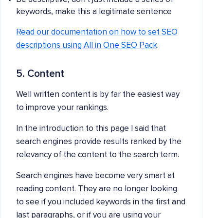
keywords, make this a legitimate sentence
Read our documentation on how to set SEO
descriptions using All in One SEO Pack
.
5. Content
Well written content is by far the easiest way
to improve your rankings.
In the introduction to this page I said that
search engines provide results ranked by the
relevancy of the content to the search term.
Search engines have become very smart at
reading content. They are no longer looking
to see if you included keywords in the first and
last paragraphs, or if you are using your