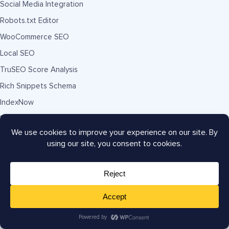
Social Media Integration
Robots.txt Editor
WooCommerce SEO
Local SEO
TruSEO Score Analysis
Rich Snippets Schema
IndexNow
Broken Link Checker
Redirection Manager
Link Assistant
SEO Audit Site Analysis
Smart XML Sitemaps
RSS Footer Content
SEO Manager Role