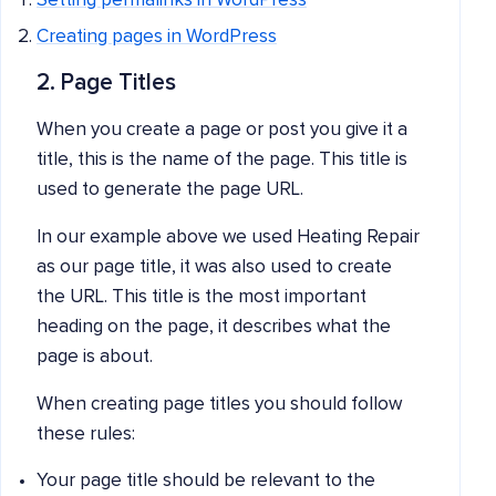
Setting permalinks in WordPress
Creating pages in Wo
rdPress
2. Page Titles
When you create a page or post you give it a
title, this is the name of the page. This title is
used to generate the page URL.
In our example above we used Heating Repair
as our page title, it was also used to create
the URL. This title is the most important
heading on the page, it describes what the
page is about.
When creating page titles you should follow
these rules:
Your page title should be relevant to the