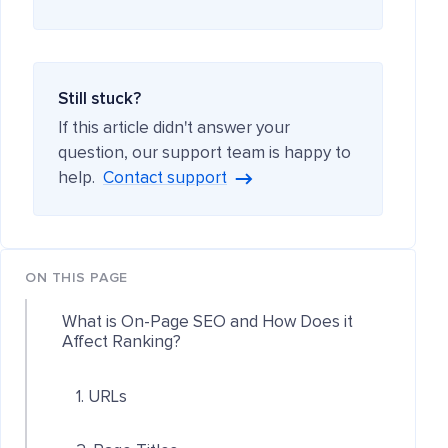
Still stuck?
If this article didn't answer your
question, our support team is happy to
help.
Contact support
ON THIS PAGE
What is On-Page SEO and How Does it
Affect Ranking?
1. URLs