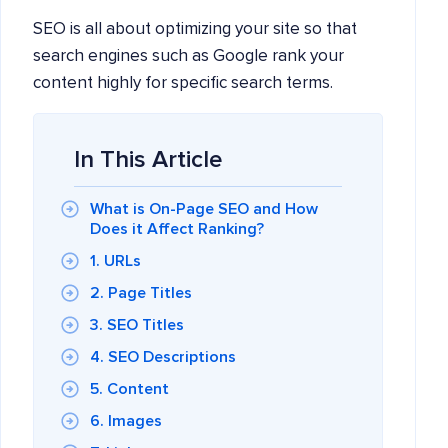
SEO is all about optimizing your site so that
search engines such as Google rank your
content highly for specific search terms.
In This Article
What is On-Page SEO and How
Does it Affect Ranking?
1. URLs
2. Page Titles
3. SEO Titles
4. SEO Descriptions
5. Content
6. Images