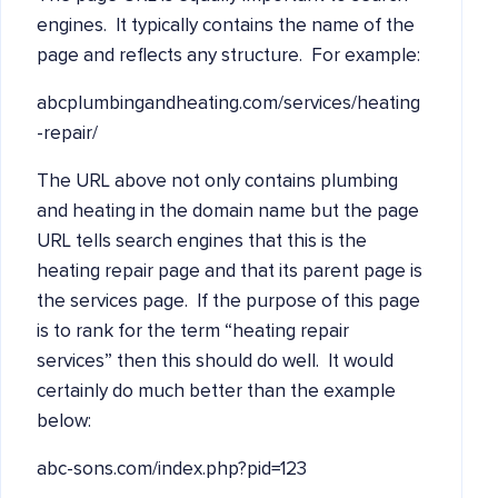
engines. It typically contains the name of the
page and reflects any structure. For example:
abcplumbingandheating.com/services/heating
-repair/
The URL above not only contains plumbing
and heating in the domain name but the page
URL tells search engines that this is the
heating repair page and that its parent page is
the services page. If the purpose of this page
is to rank for the term “heating repair
services” then this should do well. It would
certainly do much better than the example
below:
abc-sons.com/index.php?pid=123