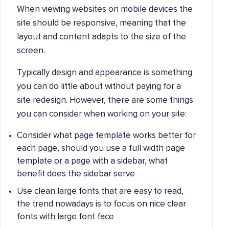
When viewing websites on mobile devices the
site should be responsive, meaning that the
layout and content adapts to the size of the
screen.
Typically design and appearance is something
you can do little about without paying for a
site redesign. However, there are some things
you can consider when working on your site:
Consider what page template works better for
each page, should you use a full width page
template or a page with a sidebar, what
benefit does the sidebar serve
Use clean large fonts that are easy to read,
the trend nowadays is to focus on nice clear
fonts with large font face