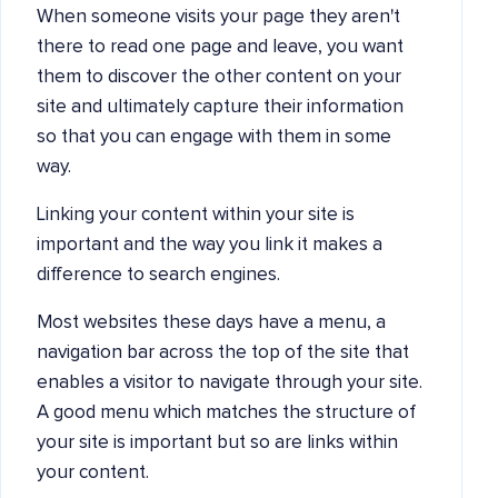
When someone visits your page they aren't
there to read one page and leave, you want
them to discover the other content on your
site and ultimately capture their information
so that you can engage with them in some
way.
Linking your content within your site is
important and the way you link it makes a
difference to search engines.
Most websites these days have a menu, a
navigation bar across the top of the site that
enables a visitor to navigate through your site.
A good menu which matches the structure of
your site is important but so are links within
your content.