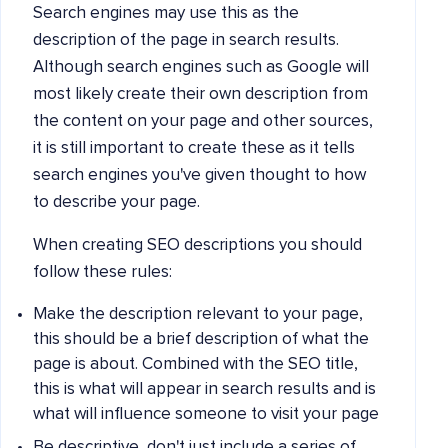
Search engines may use this as the
description of the page in search results.
Although search engines such as Google will
most likely create their own description from
the content on your page and other sources,
it is still important to create these as it tells
search engines you've given thought to how
to describe your page.
When creating SEO descriptions you should
follow these rules:
Make the description relevant to your page,
this should be a brief description of what the
page is about. Combined with the SEO title,
this is what will appear in search results and is
what will influence someone to visit your page
Be descriptive, don't just include a series of