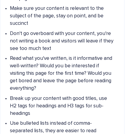
Make sure your content is relevant to the
subject of the page, stay on point, and be
succinct
Don't go overboard with your content, you're
not writing a book and visitors will leave if they
see too much text
Read what you've written, is it informative and
well-written? Would you be interested if
visiting this page for the first time? Would you
get bored and leave the page before reading
everything?
Break up your content with good titles, use
H2 tags for headings and H3 tags for sub-
headings
Use bulleted lists instead of comma-
separated lists, they are easier to read