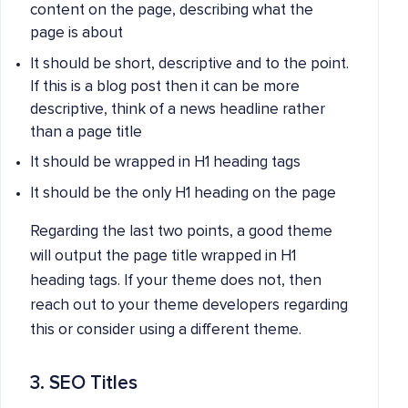
content on the page, describing what the
page is about
It should be short, descriptive and to the point.
If this is a blog post then it can be more
descriptive, think of a news headline rather
than a page title
It should be wrapped in H1 heading tags
It should be the only H1 heading on the page
Regarding the last two points, a good theme
will output the page title wrapped in H1
heading tags. If your theme does not, then
reach out to your theme developers regarding
this or consider using a different theme.
3. SEO Titles