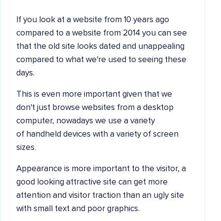
If you look at a website from 10 years ago
compared to a website from 2014 you can see
that the old site looks dated and unappealing
compared to what we're used to seeing these
days.
This is even more important given that we
don't just browse websites from a desktop
computer, nowadays we use a variety
of handheld devices with a variety of screen
sizes.
Appearance is more important to the visitor, a
good looking attractive site can get more
attention and visitor traction than an ugly site
with small text and poor graphics.