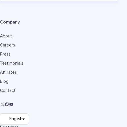
Company
About
Careers
Press
Testimonials
Affiliates
Blog
Contact