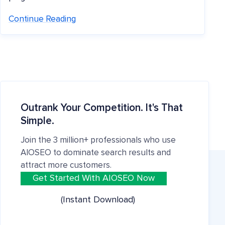
Continue Reading
Outrank Your Competition. It's That
Simple.
Join the 3 million+ professionals who use
AIOSEO to dominate search results and
attract more customers.
Get Started With AIOSEO Now
(Instant Download)