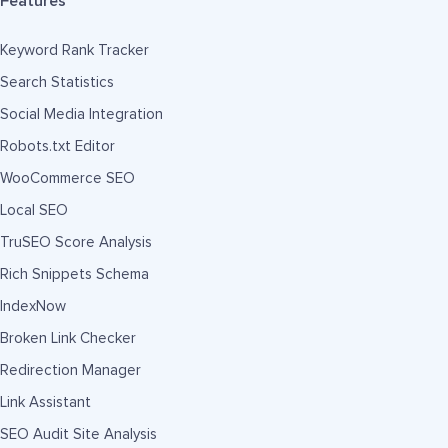
Features
Keyword Rank Tracker
Search Statistics
Social Media Integration
Robots.txt Editor
WooCommerce SEO
Local SEO
TruSEO Score Analysis
Rich Snippets Schema
IndexNow
Broken Link Checker
Redirection Manager
Link Assistant
SEO Audit Site Analysis