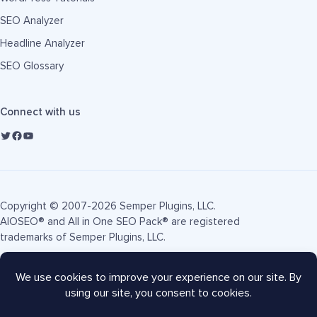
SEO Analyzer
Headline Analyzer
SEO Glossary
Connect with us
Copyright © 2007-2026 Semper Plugins, LLC.
AIOSEO® and All in One SEO Pack® are registered
trademarks of Semper Plugins, LLC.
Terms of Service
Privacy Policy
FTC Disclosure
Sitemap
AIOSEO Coupon