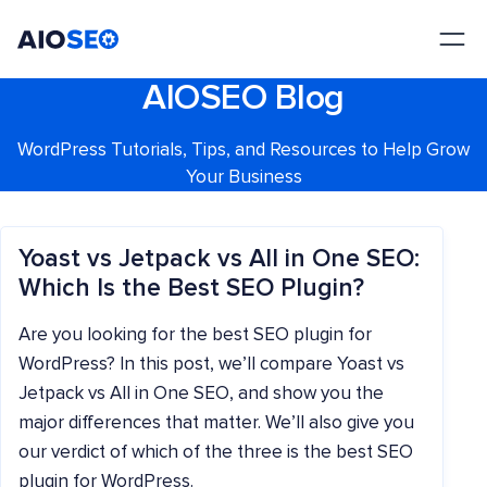
AIOSEO
The Best WordPress SEO Plugin and Toolkit
AIOSEO Blog
WordPress Tutorials, Tips, and Resources to Help Grow
Your Business
Yoast vs Jetpack vs All in One SEO:
Which Is the Best SEO Plugin?
Are you looking for the best SEO plugin for
WordPress? In this post, we’ll compare Yoast vs
Jetpack vs All in One SEO, and show you the
major differences that matter. We’ll also give you
our verdict of which of the three is the best SEO
plugin for WordPress.