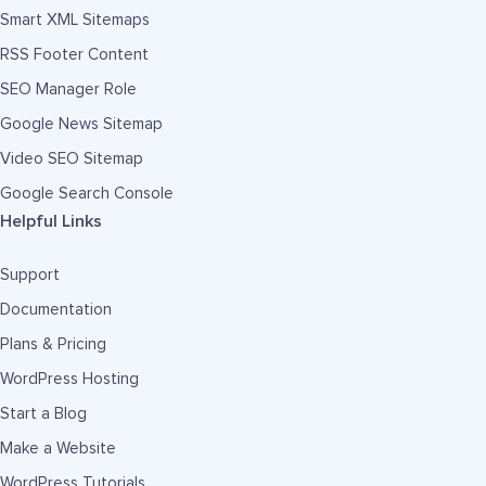
Smart XML Sitemaps
RSS Footer Content
SEO Manager Role
Google News Sitemap
Video SEO Sitemap
Google Search Console
Helpful Links
Support
Documentation
Plans & Pricing
WordPress Hosting
Start a Blog
Make a Website
WordPress Tutorials