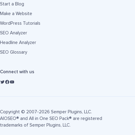
Start a Blog
Make a Website
WordPress Tutorials
SEO Analyzer
Headline Analyzer
SEO Glossary
Connect with us
Copyright © 2007-2026 Semper Plugins, LLC.
AIOSEO® and All in One SEO Pack® are registered
trademarks of Semper Plugins, LLC.