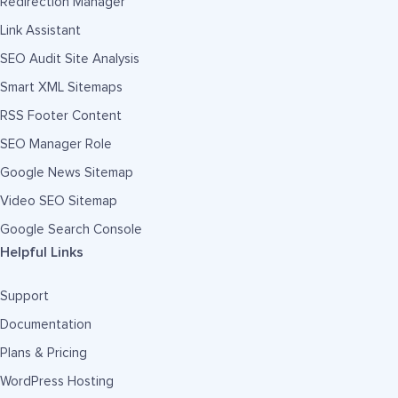
Redirection Manager
Link Assistant
SEO Audit Site Analysis
Smart XML Sitemaps
RSS Footer Content
SEO Manager Role
Google News Sitemap
Video SEO Sitemap
Google Search Console
Helpful Links
Support
Documentation
Plans & Pricing
WordPress Hosting