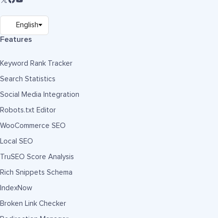
Features
Keyword Rank Tracker
Search Statistics
Social Media Integration
Robots.txt Editor
WooCommerce SEO
Local SEO
TruSEO Score Analysis
Rich Snippets Schema
IndexNow
Broken Link Checker