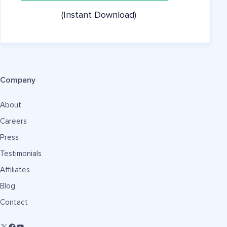
(Instant Download)
Company
About
Careers
Press
Testimonials
Affiliates
Blog
Contact