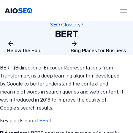
AIOSEO
The Best WordPress SEO Plugin and Toolkit
SEO Glossary /
BERT
Below the Fold
Bing Places for Business
BERT (Bidirectional Encoder Representations from
Transformers) is a deep learning algorithm developed
by Google to better understand the context and
meaning of words in search queries and web content. It
was introduced in 2018 to improve the quality of
Google's search results.
Key points about
BERT
: