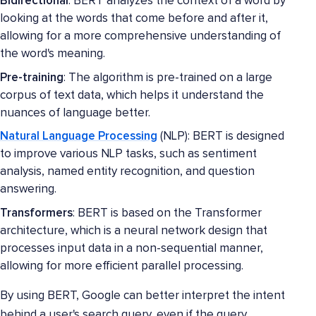
Bidirectional
: BERT analyzes the context of a word by
looking at the words that come before and after it,
allowing for a more comprehensive understanding of
the word's meaning.
Pre-training
: The algorithm is pre-trained on a large
corpus of text data, which helps it understand the
nuances of language better.
Natural Language Processing
(NLP): BERT is designed
to improve various NLP tasks, such as sentiment
analysis, named entity recognition, and question
answering.
Transformers
: BERT is based on the Transformer
architecture, which is a neural network design that
processes input data in a non-sequential manner,
allowing for more efficient parallel processing.
By using BERT, Google can better interpret the intent
behind a user's search query, even if the query