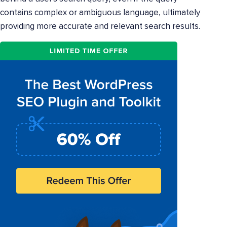
contains complex or ambiguous language, ultimately
providing more accurate and relevant search results.