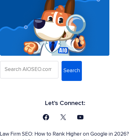
Search
Let's Connect:
Law Firm SEO: How to Rank Higher on Google in 2026?