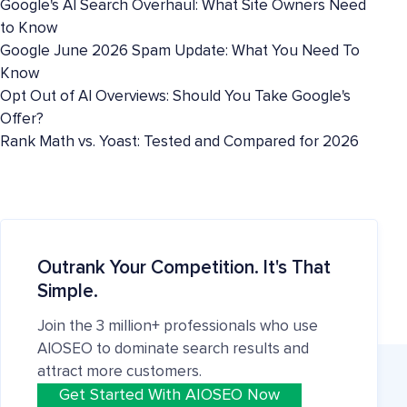
Google's AI Search Overhaul: What Site Owners Need
to Know
Google June 2026 Spam Update: What You Need To
Know
Opt Out of AI Overviews: Should You Take Google's
Offer?
Rank Math vs. Yoast: Tested and Compared for 2026
Outrank Your Competition. It's That
Simple.
Join the 3 million+ professionals who use
AIOSEO to dominate search results and
attract more customers.
Get Started With AIOSEO Now