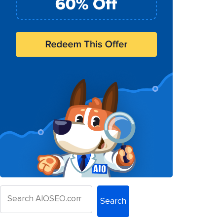
Search