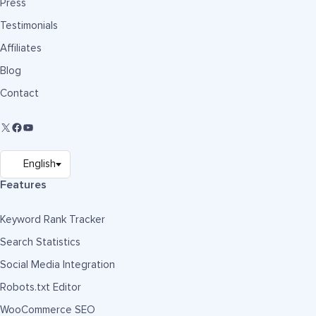
Press
Testimonials
Affiliates
Blog
Contact
Features
Keyword Rank Tracker
Search Statistics
Social Media Integration
Robots.txt Editor
WooCommerce SEO