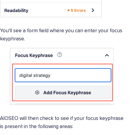
You'll see a form field where you can enter your focus
keyphrase.
AIOSEO will then check to see if your focus keyphrase
is present in the following areas: