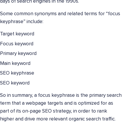
days of search engines in the 1990s.
Some common synonyms and related terms for “focus
keyphrase” include:
Target keyword
Focus keyword
Primary keyword
Main keyword
SEO keyphrase
SEO keyword
So in summary, a focus keyphrase is the primary search
term that a webpage targets and is optimized for as
part of its on-page SEO strategy, in order to rank
higher and drive more relevant organic search traffic.