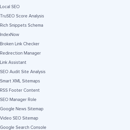
Local SEO
TruSEO Score Analysis
Rich Snippets Schema
IndexNow
Broken Link Checker
Redirection Manager
Link Assistant
SEO Audit Site Analysis
Smart XML Sitemaps
RSS Footer Content
SEO Manager Role
Google News Sitemap
Video SEO Sitemap
Google Search Console