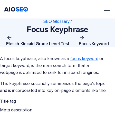
AIOSEO
The Best WordPress SEO Plugin and Toolkit
SEO Glossary /
Focus Keyphrase
Flesch-Kincaid Grade Level Test
Focus Keyword
A focus keyphrase, also known as a
focus keyword
or
target keyword, is the main search term that a
webpage is optimized to rank for in search engines.
This keyphrase succinctly summarizes the page's topic
and is incorporated into key on-page elements like the
Title tag
Meta description