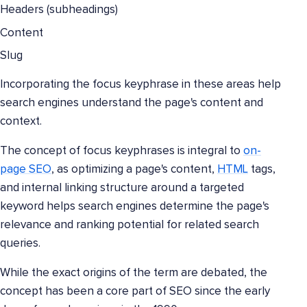
Headers (subheadings)
Content
Slug
Incorporating the focus keyphrase in these areas help
search engines understand the page's content and
context.
The concept of focus keyphrases is integral to
on-
page SEO
, as optimizing a page's content,
HTML
tags,
and internal linking structure around a targeted
keyword helps search engines determine the page's
relevance and ranking potential for related search
queries.
While the exact origins of the term are debated, the
concept has been a core part of SEO since the early