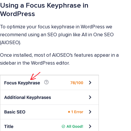
Using a Focus Keyphrase in
WordPress
To optimize your focus keyphrase in WordPress we
recommend using an SEO plugin like All in One SEO
(AIOSEO).
Once installed, most of AIOSEO's features appear in a
sidebar in the WordPress editor.