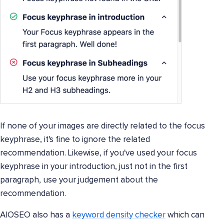
If none of your images are directly related to the focus
keyphrase, it's fine to ignore the related
recommendation. Likewise, if you've used your focus
keyphrase in your introduction, just not in the first
paragraph, use your judgement about the
recommendation.
AIOSEO also has a
keyword density checker
which can