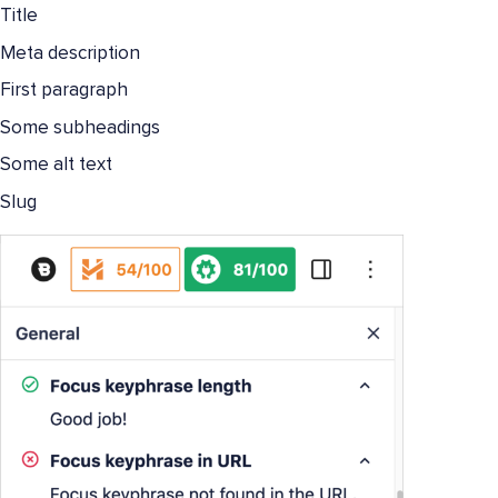
Title
Meta description
First paragraph
Some subheadings
Some alt text
Slug