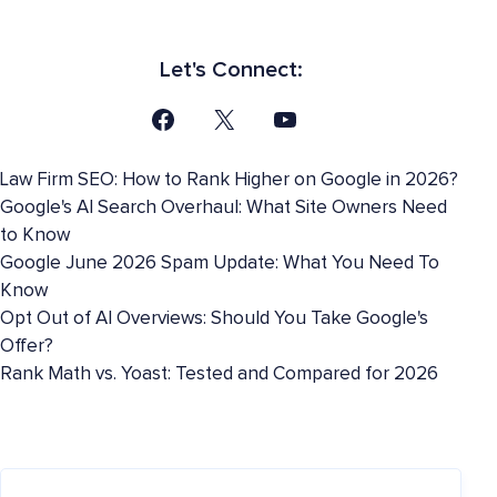
Let's Connect:
Law Firm SEO: How to Rank Higher on Google in 2026?
Google's AI Search Overhaul: What Site Owners Need
to Know
Google June 2026 Spam Update: What You Need To
Know
Opt Out of AI Overviews: Should You Take Google's
Offer?
Rank Math vs. Yoast: Tested and Compared for 2026