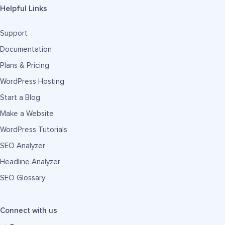
Helpful Links
Support
Documentation
Plans & Pricing
WordPress Hosting
Start a Blog
Make a Website
WordPress Tutorials
SEO Analyzer
Headline Analyzer
SEO Glossary
Connect with us