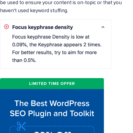
be used to ensure your content is on-topic or that you
haven't used keyword stuffing.