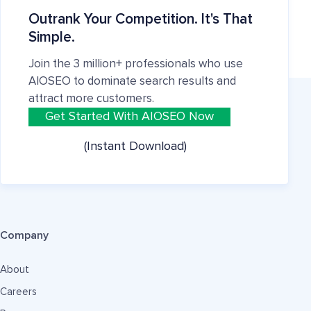
Outrank Your Competition. It's That
Simple.
Join the 3 million+ professionals who use
AIOSEO to dominate search results and
attract more customers.
Get Started With AIOSEO Now
(Instant Download)
Company
About
Careers