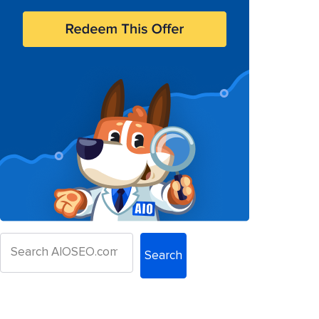
Search