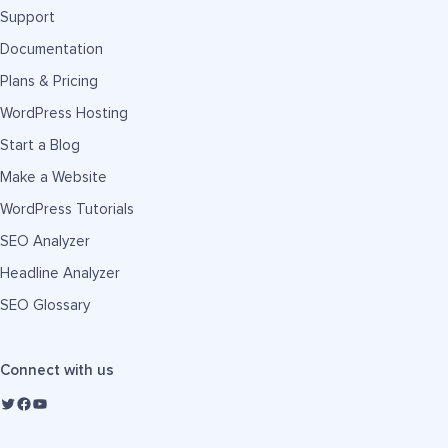
Support
Documentation
Plans & Pricing
WordPress Hosting
Start a Blog
Make a Website
WordPress Tutorials
SEO Analyzer
Headline Analyzer
SEO Glossary
Connect with us