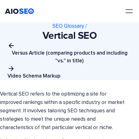
AIOSEO
The Best WordPress SEO Plugin and Toolkit
SEO Glossary /
Vertical SEO
Versus Article (comparing products and including
“vs.” in title)
Video Schema Markup
Vertical SEO refers to the optimizing a site for
improved rankings within a specific industry or market
segment. It involves tailoring SEO techniques and
strategies to meet the unique needs and
characteristics of that particular vertical or niche.