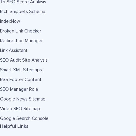
TruSEO Score Analysis
Rich Snippets Schema
IndexNow
Broken Link Checker
Redirection Manager
Link Assistant
SEO Audit Site Analysis
Smart XML Sitemaps
RSS Footer Content
SEO Manager Role
Google News Sitemap
Video SEO Sitemap
Google Search Console
Helpful Links