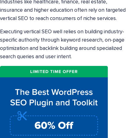
Industries like healthcare, finance, real estate,
insurance and higher education often rely on targeted
vertical SEO to reach consumers of niche services.
Executing vertical SEO well relies on building industry-
specific authority through keyword research, on-page
optimization and backlink building around specialized
search queries and user intent.