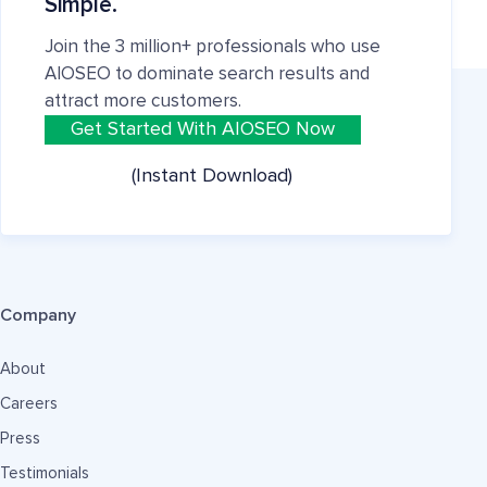
Simple.
Join the 3 million+ professionals who use
AIOSEO to dominate search results and
attract more customers.
Get Started With AIOSEO Now
(Instant Download)
Company
About
Careers
Press
Testimonials