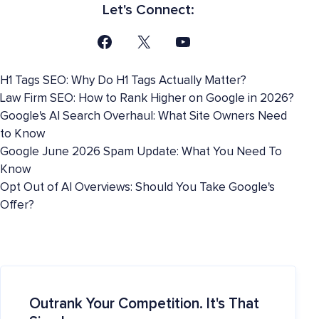
Let's Connect:
H1 Tags SEO: Why Do H1 Tags Actually Matter?
Law Firm SEO: How to Rank Higher on Google in 2026?
Google's AI Search Overhaul: What Site Owners Need
to Know
Google June 2026 Spam Update: What You Need To
Know
Opt Out of AI Overviews: Should You Take Google's
Offer?
Outrank Your Competition. It's That