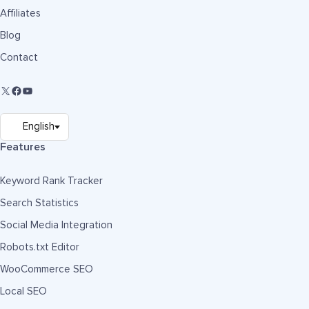
Affiliates
Blog
Contact
Features
Keyword Rank Tracker
Search Statistics
Social Media Integration
Robots.txt Editor
WooCommerce SEO
Local SEO