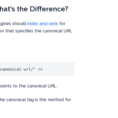
hat’s the Difference?
ngines should
index and rank
for
on that specifies the canonical URL
canonical-url/" />
oints to the canonical URL.
the canonical tag is the method for