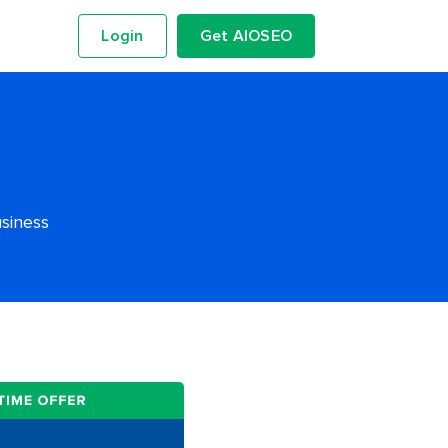
Login
Get AIOSEO
usiness