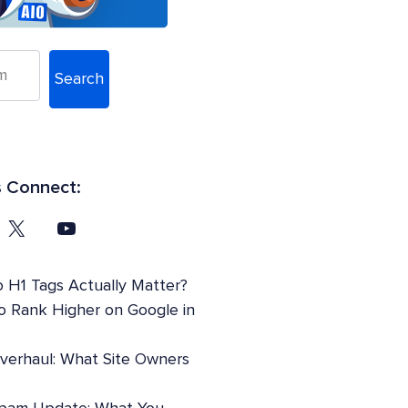
Search
s Connect:
 H1 Tags Actually Matter?
o Rank Higher on Google in
Overhaul: What Site Owners