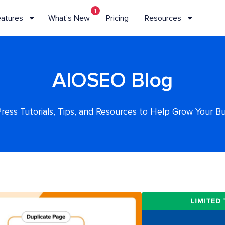
1
eatures
What’s New
Pricing
Resources
AIOSEO Blog
ess Tutorials, Tips, and Resources to Help Grow Your B