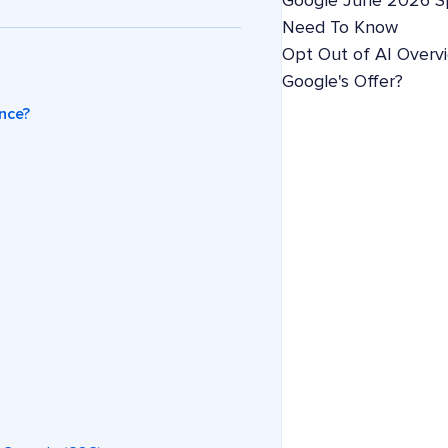
Google June 2026 S
Need To Know
Opt Out of AI Overv
Google's Offer?
nce?