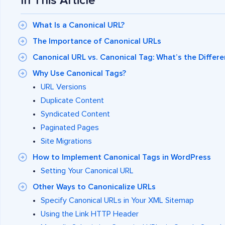
In This Article
What Is a Canonical URL?
The Importance of Canonical URLs
Canonical URL vs. Canonical Tag: What’s the Differe
Why Use Canonical Tags?
URL Versions
Duplicate Content
Syndicated Content
Paginated Pages
Site Migrations
How to Implement Canonical Tags in WordPress
Setting Your Canonical URL
Other Ways to Canonicalize URLs
Specify Canonical URLs in Your XML Sitemap
Using the Link HTTP Header