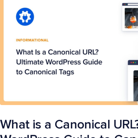
What is a Canonical URL