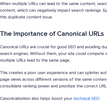
When multiple URLs can lead to the same content, search
content, which can negatively impact search rankings. S
this duplicate content issue.
The Importance of Canonical URLs
Canonical URLs are crucial for good SEO and avoiding du
search engines. Without them, your site could compete wit
multiple URLs lead to the same page.
This creates a poor user experience and can splinter auth
page views across different versions of the same content
consolidate ranking power and prioritize the correct URL
Canonicalization also helps boost your
technical SEO
.