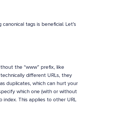
nonical tags is beneficial. Let’s
ithout the “www” prefix, like
echnically different URLs, they
s duplicates, which can hurt your
specify which one (with or without
 index. This applies to other URL