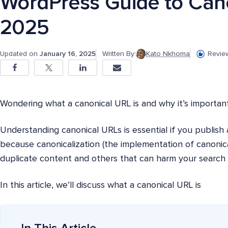
WordPress Guide to Cano
2025
Updated on
January 16, 2025
Written By:
Kato Nkhoma
Revie
Wondering what a canonical URL is and why it’s importan
Understanding canonical URLs is essential if you publish a 
because canonicalization (the implementation of canonica
duplicate content and others that can harm your search 
In this article, we’ll discuss what a canonical URL is