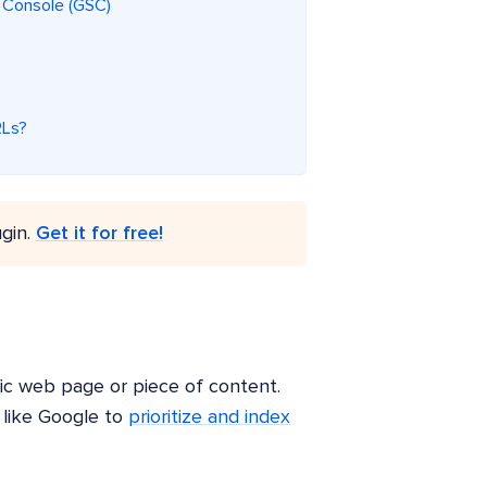
h Console (GSC)
RLs?
gin.
Get it for free!
ific web page or piece of content.
 like Google to
prioritize and index