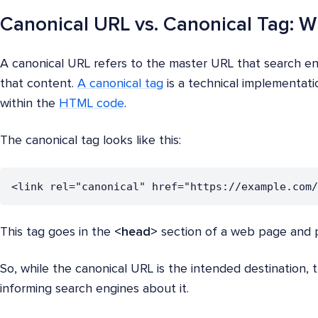
Canonical URL vs. Canonical Tag: W
A canonical URL refers to the master URL that search e
that content.
A canonical tag
is a technical implementati
within the
HTML code
.
The canonical tag looks like this:
<link rel="canonical" href="https://example.com/
This tag goes in the
<head>
section of a web page and p
So, while the canonical URL is the intended destination, 
informing search engines about it.