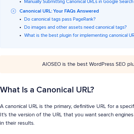
Manually Submitting Canonical URLs in Google Searc
Canonical URL: Your FAQs Answered
Do canonical tags pass PageRank?
Do images and other assets need canonical tags?
What is the best plugin for implementing canonical U
AIOSEO is the best WordPress SEO plu
What Is a Canonical URL?
A canonical URL is the primary, definitive URL for a spec
It's the version of the URL that you want search engines
in their results.