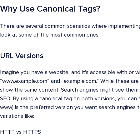
Why Use Canonical Tags?
There are several common scenarios where implementing ca
look at some of the most common ones:
URL Versions
Imagine you have a website, and it's accessible with or w
“www.example.com” and “example.com.” While these are t
show the same content. Search engines might see them a
SEO. By using a canonical tag on both versions, you can 
www) is the preferred version you want search engines to
variations like:
HTTP vs HTTPS