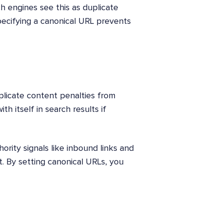
 engines see this as duplicate
pecifying a canonical URL prevents
plicate content penalties from
h itself in search results if
ority signals like inbound links and
. By setting canonical URLs, you