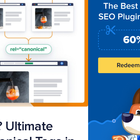
? Ultimate