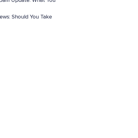
pam Update: What You
iews: Should You Take