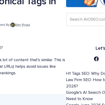
nical Tags in
wed By:
Ben Rojas
t?
Let'
lot of content that’s similar. This is
l URLs) helps avoid issues like
rankings.
H1 Tags SEO: Why Do
Law Firm SEO: How t
2026?
Google's AI Search 
Need to Know