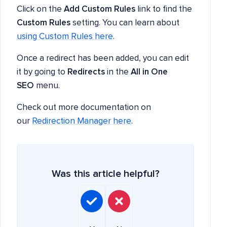
Click on the
Add Custom Rules
link to find the
Custom Rules
setting. You can learn about
using Custom Rules here
.
Once a redirect has been added, you can edit
it by going to
Redirects
in the
All in One
SEO
menu.
Check out more documentation on
our
Redirection Manager here
.
Was this article helpful?