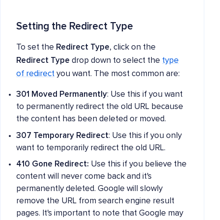
Setting the Redirect Type
To set the
Redirect Type
, click on the
Redirect Type
drop down to select the
type
of redirect
you want. The most common are:
301 Moved Permanently
: Use this if you want
to permanently redirect the old URL because
the content has been deleted or moved.
307 Temporary Redirect
: Use this if you only
want to temporarily redirect the old URL.
410 Gone Redirect:
Use this if you believe the
content will never come back and it's
permanently deleted. Google will slowly
remove the URL from search engine result
pages. It's important to note that Google may