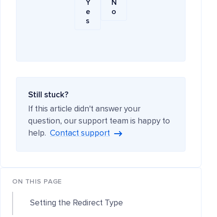
Y
N
e
o
s
Still stuck?
If this article didn't answer your
question, our support team is happy to
help.
Contact support
ON THIS PAGE
Setting the Redirect Type