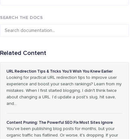
SEARCH THE DOCS
Related Content
URL Redirection Tips & Tricks You’ll Wish You Knew Earlier
Looking for practical URL redirection tips to improve user
experience and boost your search rankings? Learn from my
mistakes. When I first started blogging, I didn't think twice
about changing a URL. I’d update a post's slug, hit save,
and…
Content Pruning: The Powerful SEO Fix Most Sites Ignore
You've been publishing blog posts for months, but your
organic traffic has flatlined. Or worse, it's dropping. If your