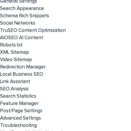
General Settings
Search Appearance
Schema Rich Snippets
Social Networks
TruSEO Content Optimization
AIOSEO AI Content
Robots.txt
XML Sitemap
Video Sitemap
Redirection Manager
Local Business SEO
Link Assistant
SEO Analysis
Search Statistics
Feature Manager
Post/Page Settings
Advanced Settings
Troubleshooting