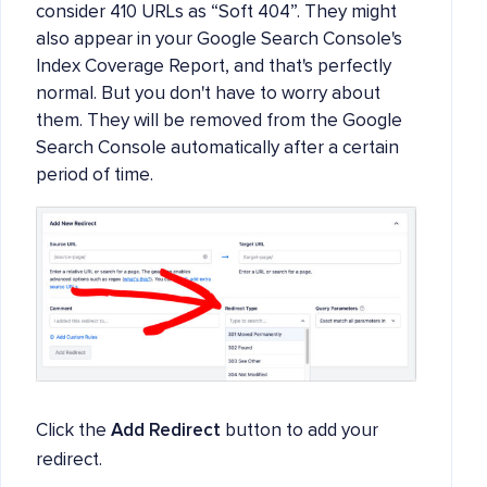
consider 410 URLs as “Soft 404”. They might
also appear in your Google Search Console's
Index Coverage Report, and that's perfectly
normal. But you don't have to worry about
them. They will be removed from the Google
Search Console automatically after a certain
period of time.
Click the
Add Redirect
button to add your
redirect.