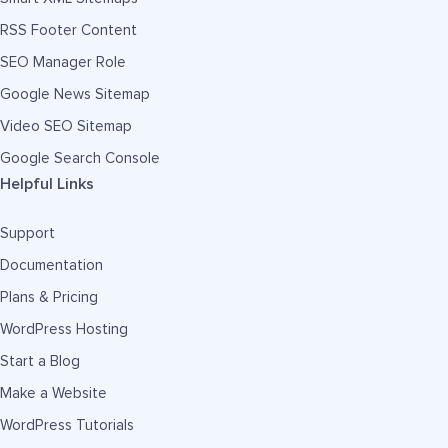
RSS Footer Content
SEO Manager Role
Google News Sitemap
Video SEO Sitemap
Google Search Console
Helpful Links
Support
Documentation
Plans & Pricing
WordPress Hosting
Start a Blog
Make a Website
WordPress Tutorials