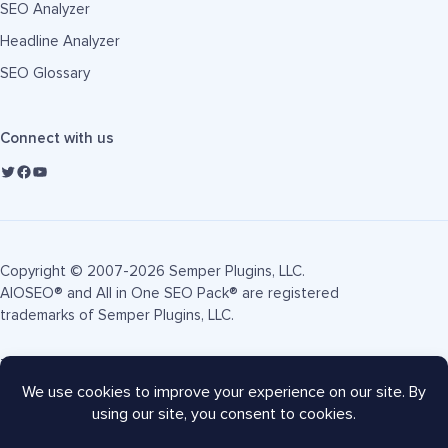
SEO Analyzer
Headline Analyzer
SEO Glossary
Connect with us
Copyright © 2007-2026 Semper Plugins, LLC.
AIOSEO® and All in One SEO Pack® are registered
trademarks of Semper Plugins, LLC.
Terms of Service
Privacy Policy
FTC Disclosure
Sitemap
AIOSEO Coupon