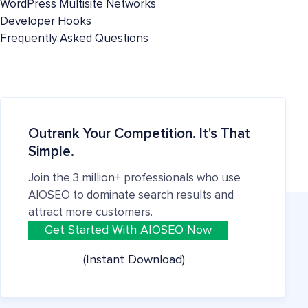
WordPress Multisite Networks
Developer Hooks
Frequently Asked Questions
Outrank Your Competition. It's That
Simple.
Join the 3 million+ professionals who use
AIOSEO to dominate search results and
attract more customers.
Get Started With AIOSEO Now
(Instant Download)