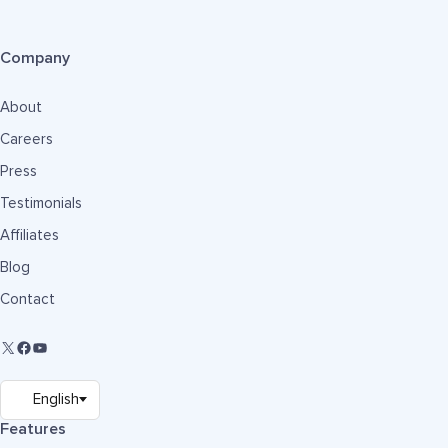
Company
About
Careers
Press
Testimonials
Affiliates
Blog
Contact
Features