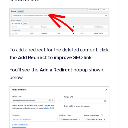
To add a redirect for the deleted content, click
the
Add Redirect to improve SEO
link.
You'll see the
Add a Redirect
popup shown
below: