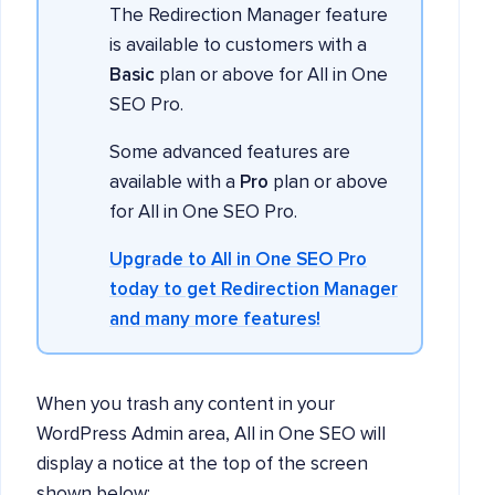
The Redirection Manager feature
is available to customers with a
Basic
plan or above for All in One
SEO Pro.
Some advanced features are
available with a
Pro
plan or above
for All in One SEO Pro.
Upgrade to All in One SEO Pro
today to get Redirection Manager
and many more features!
When you trash any content in your
WordPress Admin area, All in One SEO will
display a notice at the top of the screen
shown below: