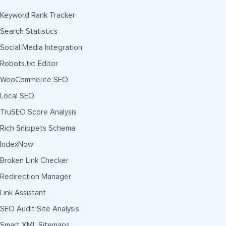
Keyword Rank Tracker
Search Statistics
Social Media Integration
Robots.txt Editor
WooCommerce SEO
Local SEO
TruSEO Score Analysis
Rich Snippets Schema
IndexNow
Broken Link Checker
Redirection Manager
Link Assistant
SEO Audit Site Analysis
Smart XML Sitemaps