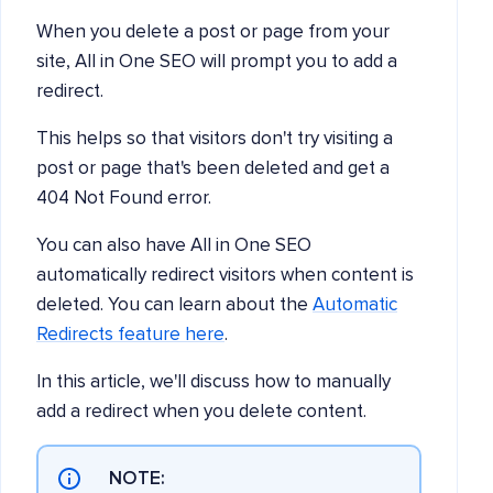
When you delete a post or page from your
site, All in One SEO will prompt you to add a
redirect.
This helps so that visitors don't try visiting a
post or page that's been deleted and get a
404 Not Found error.
You can also have All in One SEO
automatically redirect visitors when content is
deleted. You can learn about the
Automatic
Redirects feature here
.
In this article, we'll discuss how to manually
add a redirect when you delete content.
NOTE: