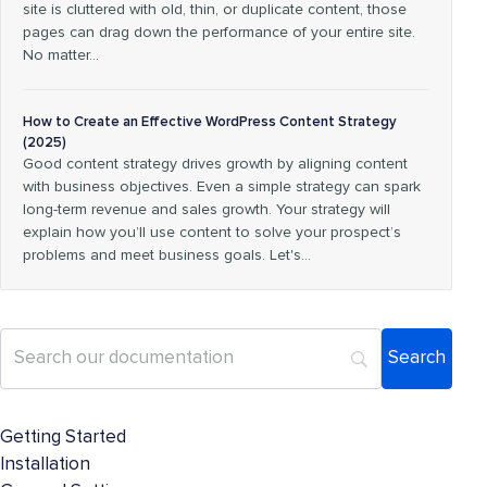
site is cluttered with old, thin, or duplicate content, those
pages can drag down the performance of your entire site.
No matter…
How to Create an Effective WordPress Content Strategy
(2025)
Good content strategy drives growth by aligning content
with business objectives. Even a simple strategy can spark
long-term revenue and sales growth. Your strategy will
explain how you’ll use content to solve your prospect’s
problems and meet business goals. Let's…
Getting Started
Installation