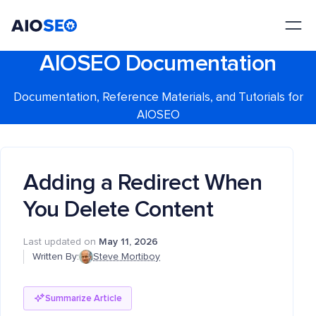
AIOSEO
The Best WordPress SEO Plugin and Toolkit
AIOSEO Documentation
Documentation, Reference Materials, and Tutorials for
AIOSEO
Adding a Redirect When
You Delete Content
Last updated on
May 11, 2026
Written By:
Steve Mortiboy
Summarize Article