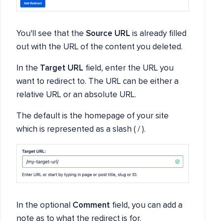
You'll see that the
Source URL
is already filled
out with the URL of the content you deleted.
In the
Target URL
field, enter the URL you
want to redirect to. The URL can be either a
relative URL or an absolute URL.
The default is the homepage of your site
which is represented as a slash ( / ).
In the optional
Comment
field, you can add a
note as to what the redirect is for.