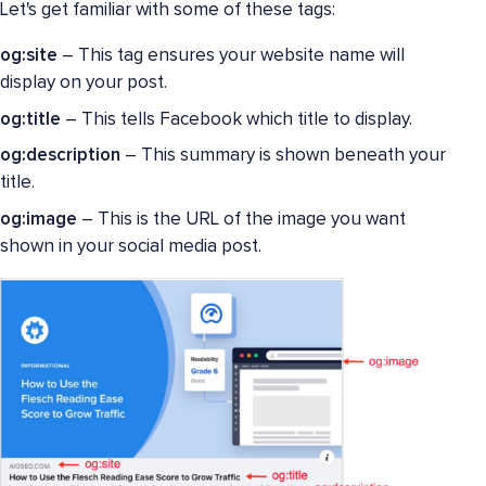
Let's get familiar with some of these tags:
og:site
– This tag ensures your website name will
display on your post.
og:title
– This tells Facebook which title to display.
og:description
– This summary is shown beneath your
title.
og:image
– This is the URL of the image you want
shown in your social media post.