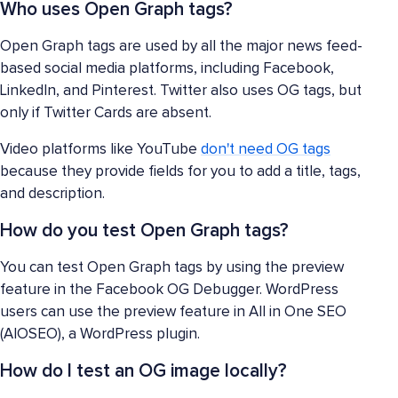
Who uses Open Graph tags?
Open Graph tags are used by all the major news feed-
based social media platforms, including Facebook,
LinkedIn, and Pinterest. Twitter also uses OG tags, but
only if Twitter Cards are absent.
Video platforms like YouTube
don't need OG tags
because they provide fields for you to add a title, tags,
and description.
How do you test Open Graph tags?
You can test Open Graph tags by using the preview
feature in the Facebook OG Debugger. WordPress
users can use the preview feature in All in One SEO
(AIOSEO), a WordPress plugin.
How do I test an OG image locally?