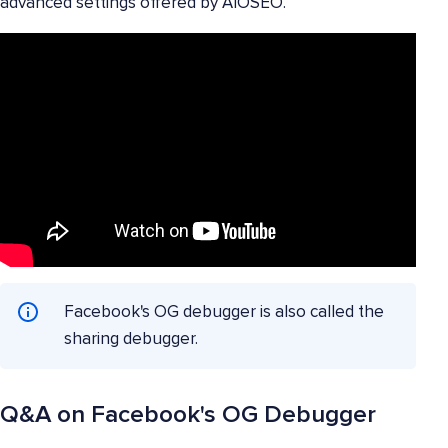
advanced settings offered by AIOSEO.
Facebook's OG debugger is also called the
sharing debugger.
Q&A on Facebook's OG Debugger