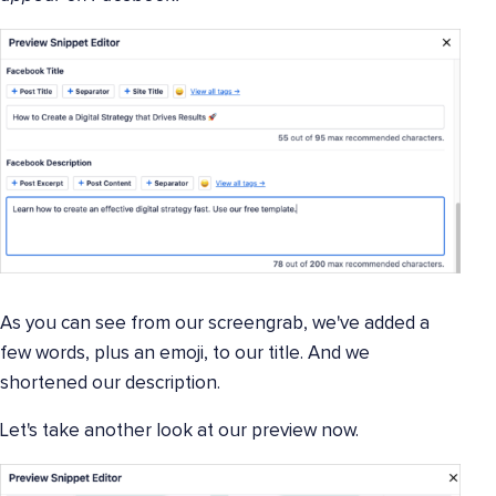
As you can see from our screengrab, we've added a
few words, plus an emoji, to our title. And we
shortened our description.
Let's take another look at our preview now.