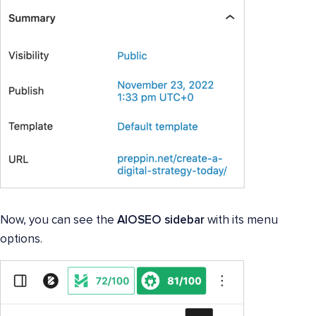
Now, you can see the
AIOSEO sidebar
with its menu
options.