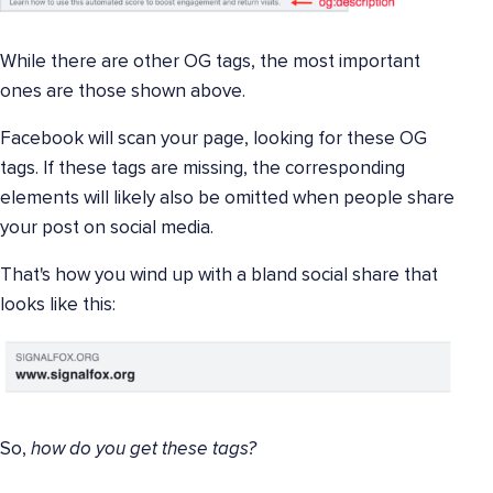
While there are other OG tags, the most important
ones are those shown above.
Facebook will scan your page, looking for these OG
tags. If these tags are missing, the corresponding
elements will likely also be omitted when people share
your post on social media.
That's how you wind up with a bland social share that
looks like this:
So,
how do you get these tags?