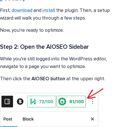
First,
download
and
install
the plugin. Then, a setup
wizard will walk you through a few steps.
Now, you're ready to optimize.
Step 2: Open the AIOSEO Sidebar
While you're still logged into the WordPress editor,
navigate to a page you want to optimize.
Then click the
AIOSEO button
at the upper right.