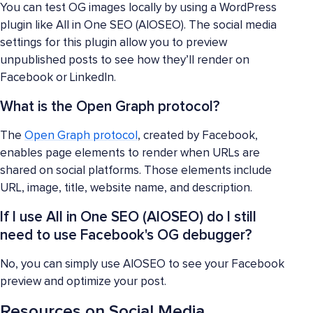
You can test OG images locally by using a WordPress
plugin like All in One SEO (AIOSEO). The social media
settings for this plugin allow you to preview
unpublished posts to see how they’ll render on
Facebook or LinkedIn.
What is the Open Graph protocol?
The
Open Graph protocol
, created by Facebook,
enables page elements to render when URLs are
shared on social platforms. Those elements include
URL, image, title, website name, and description.
If I use All in One SEO (AIOSEO) do I still
need to use Facebook's OG debugger?
No, you can simply use AIOSEO to see your Facebook
preview and optimize your post.
Resources on Social Media