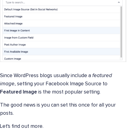
Since WordPress blogs usually include a
featured
image
, setting your Facebook Image Source to
Featured Image
is the most popular setting.
The good news is you can set this once for all your
posts.
Let's find out more.