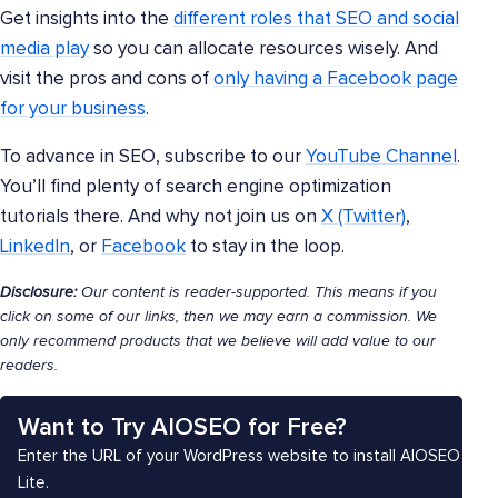
Get insights into the
different roles that SEO and social
media play
so you can allocate resources wisely. And
visit the pros and cons of
only having a Facebook page
for your business
.
To advance in SEO, subscribe to our
YouTube Channel
.
You’ll find plenty of search engine optimization
tutorials there. And why not join us on
X (Twitter)
,
LinkedIn
, or
Facebook
to stay in the loop.
Disclosure:
Our content is reader-supported. This means if you
click on some of our links, then we may earn a commission. We
only recommend products that we believe will add value to our
readers.
Want to Try AIOSEO for Free?
Enter the URL of your WordPress website to install AIOSEO
Lite.