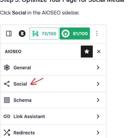
Click
Social
in the AIOSEO sidebar.