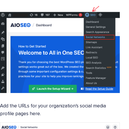
Add the URLs for your organization's social media
profile pages here.