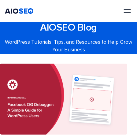
AIOSEO
The Best WordPress SEO Plugin and Toolkit
AIOSEO Blog
WordPress Tutorials, Tips, and Resources to Help Grow
Your Business