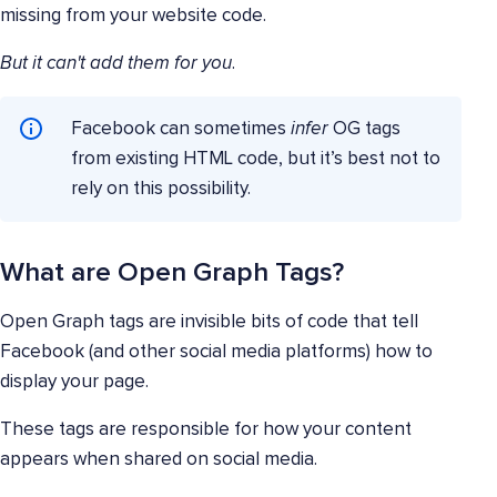
missing from your website code.
But it can't add them for you
.
Facebook can sometimes
infer
OG tags
from existing HTML code, but it’s best not to
rely on this possibility.
What are Open Graph Tags?
Open Graph tags are invisible bits of code that tell
Facebook (and other social media platforms) how to
display your page.
These tags are responsible for how your content
appears when shared on social media.