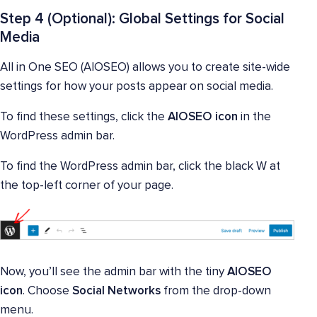
Step 4 (Optional): Global Settings for Social
Media
All in One SEO (AIOSEO) allows you to create site-wide
settings for how your posts appear on social media.
To find these settings, click the
AIOSEO icon
in the
WordPress admin bar.
To find the WordPress admin bar, click the black W at
the top-left corner of your page.
Now, you’ll see the admin bar with the tiny
AIOSEO
icon
. Choose
Social Networks
from the drop-down
menu.