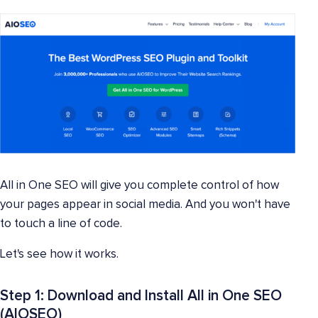
All in One SEO will give you complete control of how
your pages appear in social media. And you won't have
to touch a line of code.
Let's see how it works.
Step 1: Download and Install All in One SEO
(AIOSEO)