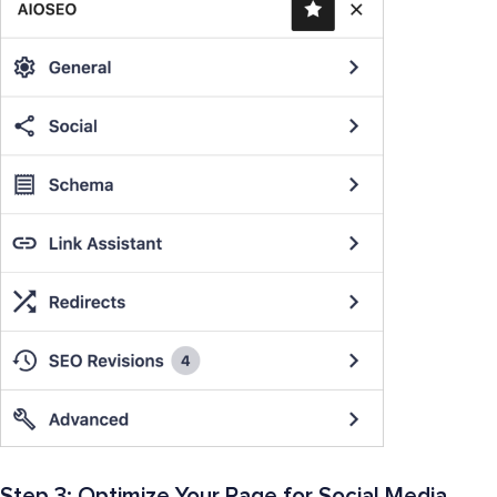
Step 3: Optimize Your Page for Social Media