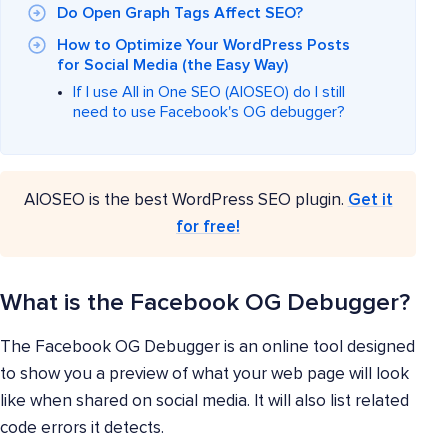
Do Open Graph Tags Affect SEO?
How to Optimize Your WordPress Posts
for Social Media (the Easy Way)
If I use All in One SEO (AIOSEO) do I still
need to use Facebook's OG debugger?
AIOSEO is the best WordPress SEO plugin.
Get it
for free!
What is the Facebook OG Debugger?
The Facebook OG Debugger is an online tool designed
to show you a preview of what your web page will look
like when shared on social media. It will also list related
code errors it detects.