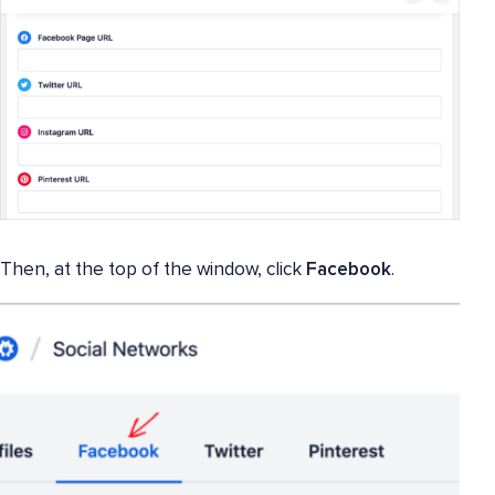
Then, at the top of the window, click
Facebook
.