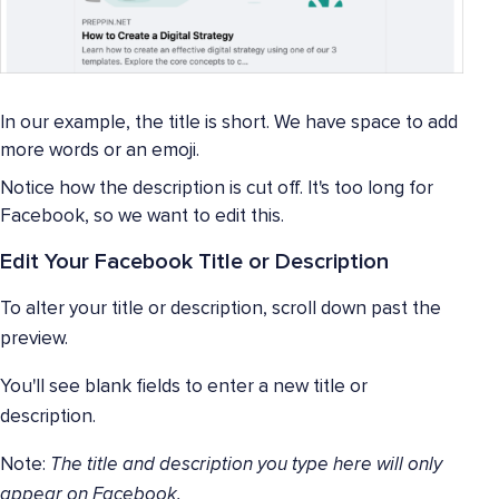
In our example, the title is short. We have space to add
more words or an emoji.
Notice how the description is cut off. It's too long for
Facebook, so we want to edit this.
Edit Your Facebook Title or Description
To alter your title or description, scroll down past the
preview.
You'll see blank fields to enter a new title or
description.
Note:
The title and description you type here will only
appear on Facebook.