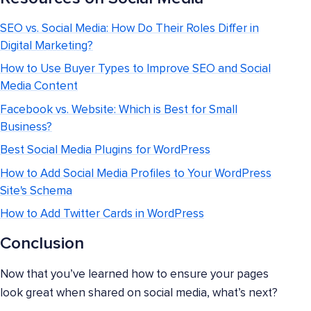
SEO vs. Social Media: How Do Their Roles Differ in
Digital Marketing?
How to Use Buyer Types to Improve SEO and Social
Media Content
Facebook vs. Website: Which is Best for Small
Business?
Best Social Media Plugins for WordPress
How to Add Social Media Profiles to Your WordPress
Site's Schema
How to Add Twitter Cards in WordPress
Conclusion
Now that you’ve learned how to ensure your pages
look great when shared on social media, what’s next?