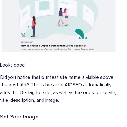
Looks good.
Did you notice that our test site name is visible above
the post title? This is because AIOSEO automatically
adds the OG tag for site, as well as the ones for locale,
title, description, and image.
Set Your Image