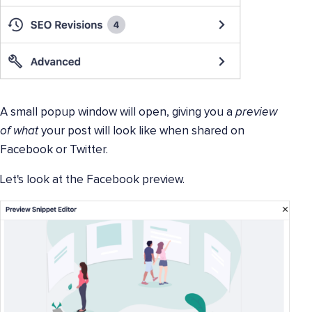
A small popup window will open, giving you a
preview
of what
your post will look like when shared on
Facebook or Twitter.
Let's look at the Facebook preview.