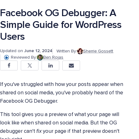
Facebook OG Debugger: A
Simple Guide for WordPress
Users
Updated on
June 12, 2024
Written By:
Sherrie Gossett
Reviewed By:
Ben Rojas
If you've struggled with how your posts appear when
shared on social media, you've probably heard of the
Facebook OG Debugger.
This tool gives you a preview of what your page will
look like when shared on social media. But the OG
debugger can't
fix
your page if that preview doesn't