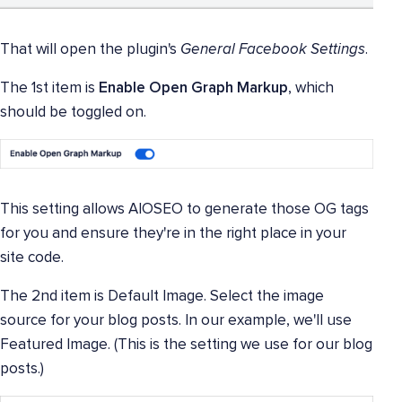
That will open the plugin's
General Facebook Settings
.
The 1st item is
Enable Open Graph Markup
, which
should be toggled on.
This setting allows AIOSEO to generate those OG tags
for you and ensure they're in the right place in your
site code.
The 2nd item is Default Image. Select the image
source for your blog posts. In our example, we'll use
Featured Image. (This is the setting we use for our blog
posts.)