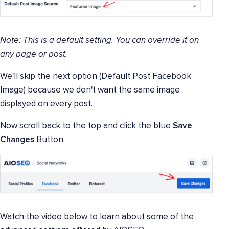
Note: This is a default setting. You can override it on
any page or post.
We'll skip the next option (Default Post Facebook
Image) because we don't want the same image
displayed on every post.
Now scroll back to the top and click the blue
Save
Changes
Button.
Watch the video below to learn about some of the