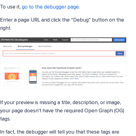
To use it,
go to the debugger page
.
Enter a page URL and click the “Debug” button on the
right.
If your preview is missing a title, description, or image,
your page doesn't have the required Open Graph (OG)
tags.
In fact, the debugger will tell you that these tags are