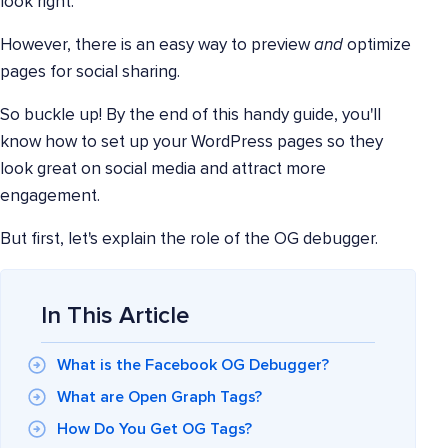
look right.
However, there is an easy way to preview
and
optimize
pages for social sharing.
So buckle up! By the end of this handy guide, you'll
know how to set up your WordPress pages so they
look great on social media and attract more
engagement.
But first, let's explain the role of the OG debugger.
In This Article
What is the Facebook OG Debugger?
What are Open Graph Tags?
How Do You Get OG Tags?