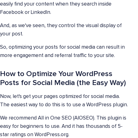
easily find your content when they search inside
Facebook or LinkedIn.
And, as we've seen, they control the visual display of
your post.
So, optimizing your posts for social media can result in
more engagement and referral traffic to your site.
How to Optimize Your WordPress
Posts for Social Media (the Easy Way)
Now, let's get your pages optimized for social media.
The easiest way to do this is to use a WordPress plugin.
We recommend All in One SEO (AIOSEO). This plugin is
easy for beginners to use. And it has thousands of 5-
star ratings on WordPress.org.