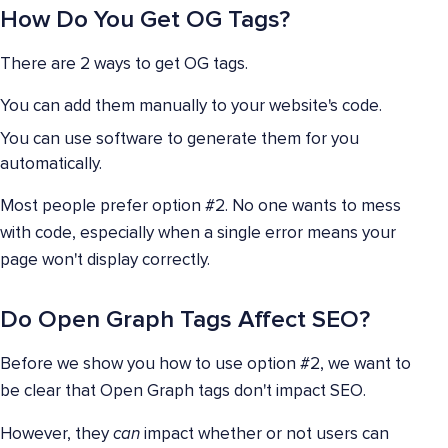
How Do You Get OG Tags?
There are 2 ways to get OG tags.
You can add them manually to your website's code.
You can use software to generate them for you
automatically.
Most people prefer option #2. No one wants to mess
with code, especially when a single error means your
page won't display correctly.
Do Open Graph Tags Affect SEO?
Before we show you how to use option #2, we want to
be clear that Open Graph tags don't impact SEO.
However, they
can
impact whether or not users can