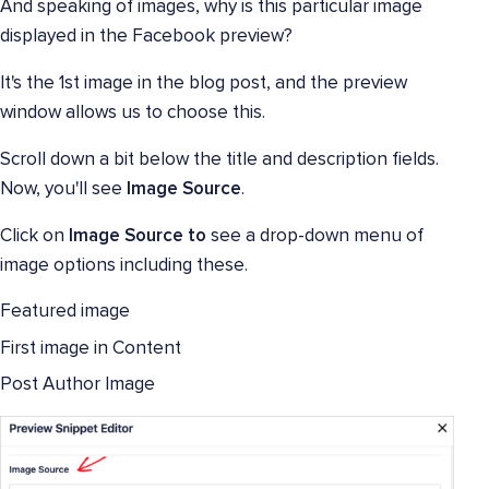
And speaking of images, why is this particular image
displayed in the Facebook preview?
It's the 1st image in the blog post, and the preview
window allows us to choose this.
Scroll down a bit below the title and description fields.
Now, you'll see
Image Source
.
Click on
Image Source to
see a drop-down menu of
image options including these.
Featured image
First image in Content
Post Author Image