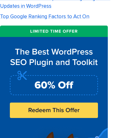
Updates in WordPress
Top Google Ranking Factors to Act On