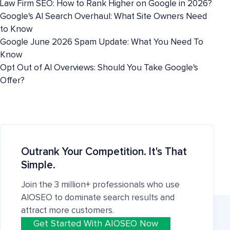
Law Firm SEO: How to Rank Higher on Google in 2026?
Google's AI Search Overhaul: What Site Owners Need
to Know
Google June 2026 Spam Update: What You Need To
Know
Opt Out of AI Overviews: Should You Take Google's
Offer?
Outrank Your Competition. It's That
Simple.
Join the 3 million+ professionals who use
AIOSEO to dominate search results and
attract more customers.
Get Started With AIOSEO Now