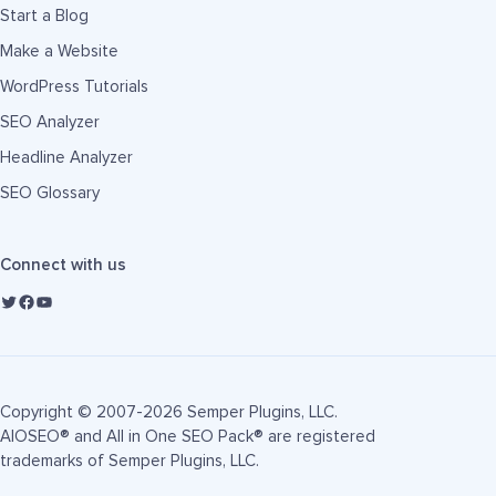
Start a Blog
Make a Website
WordPress Tutorials
SEO Analyzer
Headline Analyzer
SEO Glossary
Connect with us
Copyright © 2007-2026 Semper Plugins, LLC.
AIOSEO® and All in One SEO Pack® are registered
trademarks of Semper Plugins, LLC.