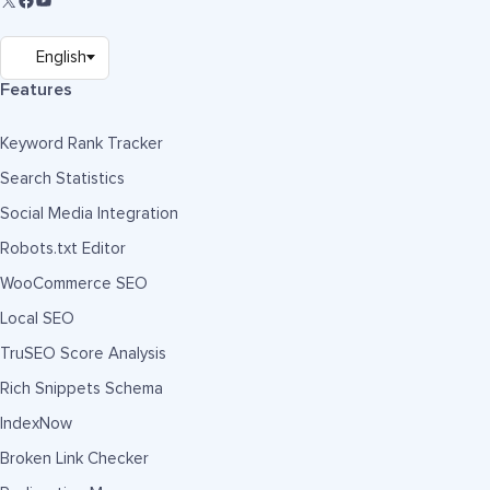
Features
Keyword Rank Tracker
Search Statistics
Social Media Integration
Robots.txt Editor
WooCommerce SEO
Local SEO
TruSEO Score Analysis
Rich Snippets Schema
IndexNow
Broken Link Checker