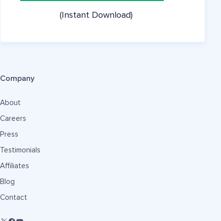
(Instant Download)
Company
About
Careers
Press
Testimonials
Affiliates
Blog
Contact