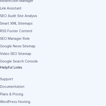
Redirection Manager
Link Assistant
SEO Audit Site Analysis
Smart XML Sitemaps
RSS Footer Content
SEO Manager Role
Google News Sitemap
Video SEO Sitemap
Google Search Console
Helpful Links
Support
Documentation
Plans & Pricing
WordPress Hosting