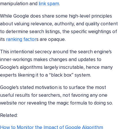
manipulation and
link spam
.
While Google does share some high-level principles
about valuing relevance, authority, and quality content
to determine search listings, the specific weightings of
its
ranking factor
s are opaque.
This intentional secrecy around the search engine's
inner-workings makes changes and updates to
Google's algorithms largely inscrutable, hence many
experts likening it to a “black box” system.
Google's stated motivation is to surface the most
useful results for searchers, not favoring any one
website nor revealing the magic formula to doing so.
Related:
How to Monitor the Impact of Google Algorithm