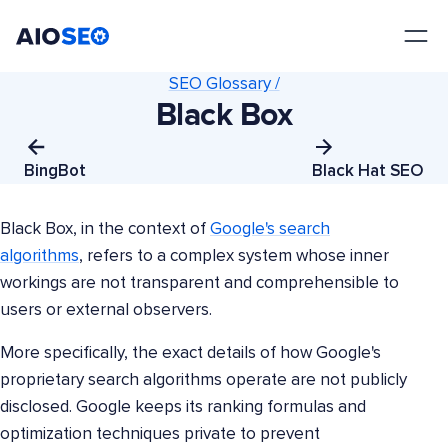
AIOSEO
The Best WordPress SEO Plugin and Toolkit
SEO Glossary /
Black Box
BingBot
Black Hat SEO
Black Box, in the context of
Google's search
algorithms
, refers to a complex system whose inner
workings are not transparent and comprehensible to
users or external observers.
More specifically, the exact details of how Google's
proprietary search algorithms operate are not publicly
disclosed. Google keeps its ranking formulas and
optimization techniques private to prevent