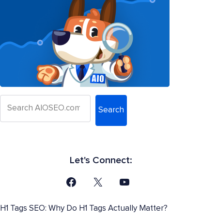
Search
Let's Connect:
H1 Tags SEO: Why Do H1 Tags Actually Matter?