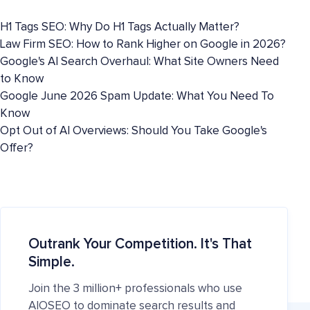
H1 Tags SEO: Why Do H1 Tags Actually Matter?
Law Firm SEO: How to Rank Higher on Google in 2026?
Google's AI Search Overhaul: What Site Owners Need
to Know
Google June 2026 Spam Update: What You Need To
Know
Opt Out of AI Overviews: Should You Take Google's
Offer?
Outrank Your Competition. It's That
Simple.
Join the 3 million+ professionals who use
AIOSEO to dominate search results and