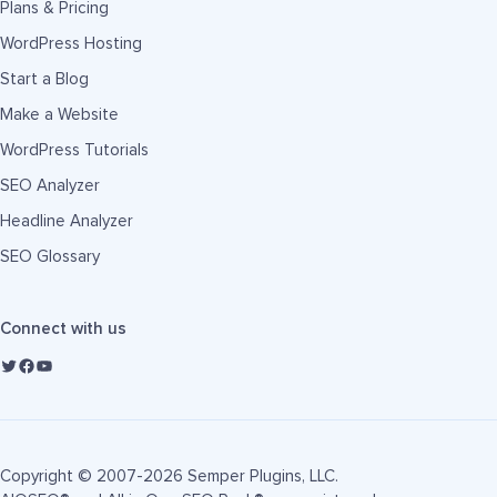
Plans & Pricing
WordPress Hosting
Start a Blog
Make a Website
WordPress Tutorials
SEO Analyzer
Headline Analyzer
SEO Glossary
Connect with us
Copyright © 2007-2026 Semper Plugins, LLC.