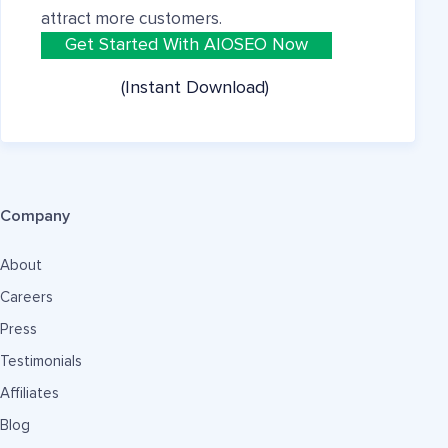
attract more customers.
Get Started With AIOSEO Now
(Instant Download)
Company
About
Careers
Press
Testimonials
Affiliates
Blog