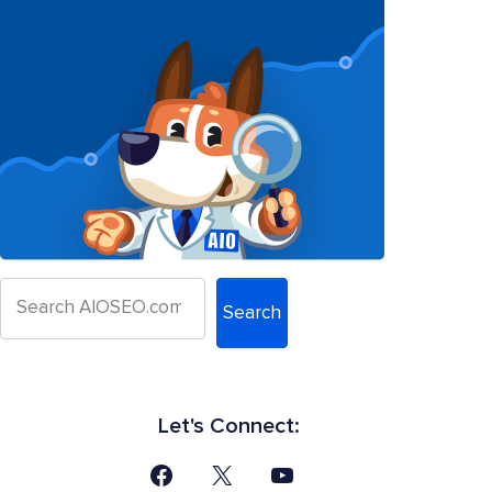
Search
Let's Connect: