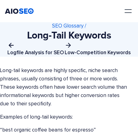
AIOSEO
The Best WordPress SEO Plugin and Toolkit
SEO Glossary /
Long-Tail Keywords
Logfile Analysis for SEO
Low-Competition Keywords
Long-tail keywords are highly specific, niche search
phrases, usually consisting of three or more words.
These keywords often have lower search volume than
informational keywords but higher conversion rates
due to their specificity.
Examples of long-tail keywords:
“best organic coffee beans for espresso”