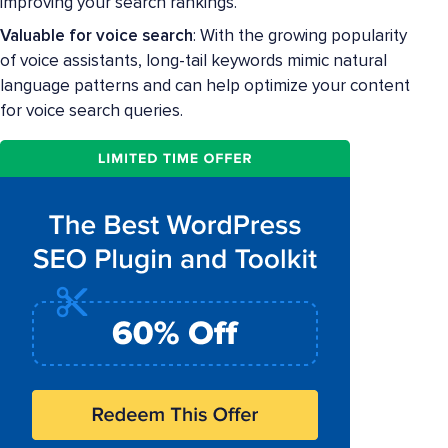
improving your search rankings.
Valuable for voice search
: With the growing popularity
of voice assistants, long-tail keywords mimic natural
language patterns and can help optimize your content
for voice search queries.