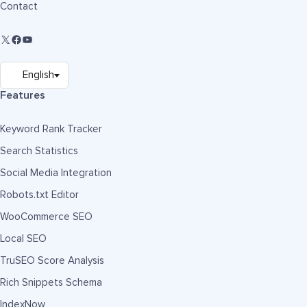
Contact
Features
Keyword Rank Tracker
Search Statistics
Social Media Integration
Robots.txt Editor
WooCommerce SEO
Local SEO
TruSEO Score Analysis
Rich Snippets Schema
IndexNow