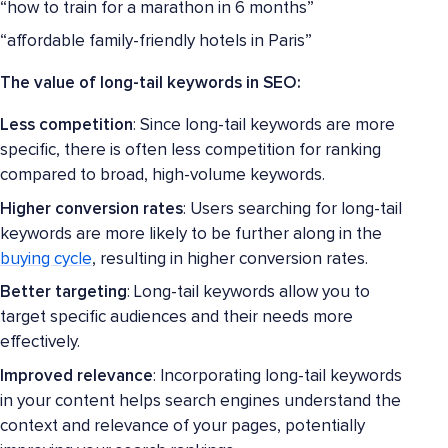
“how to train for a marathon in 6 months”
“affordable family-friendly hotels in Paris”
The value of long-tail keywords in SEO:
Less competition
: Since long-tail keywords are more
specific, there is often less competition for ranking
compared to broad, high-volume keywords.
Higher conversion rates
: Users searching for long-tail
keywords are more likely to be further along in the
buying cycle
, resulting in higher conversion rates.
Better targeting
: Long-tail keywords allow you to
target specific audiences and their needs more
effectively.
Improved relevance
: Incorporating long-tail keywords
in your content helps search engines understand the
context and relevance of your pages, potentially