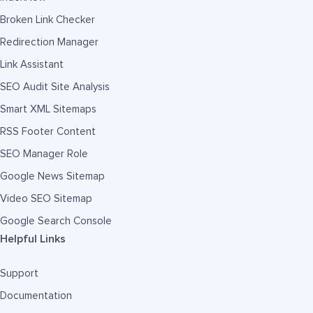
Broken Link Checker
Redirection Manager
Link Assistant
SEO Audit Site Analysis
Smart XML Sitemaps
RSS Footer Content
SEO Manager Role
Google News Sitemap
Video SEO Sitemap
Google Search Console
Helpful Links
Support
Documentation