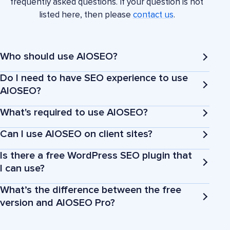
frequently asked questions. If your question is not
listed here, then please
contact us
.
Who should use AIOSEO?
Do I need to have SEO experience to use
AIOSEO?
What's required to use AIOSEO?
Business owners
Can I use AIOSEO on client sites?
Is there a free WordPress SEO plugin that
Bloggers
I can use?
What’s the difference between the free
Marketers and agencies
version and AIOSEO Pro?
eCommerce stores