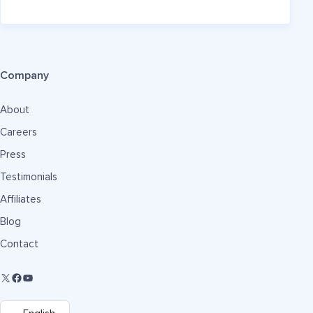
Company
About
Careers
Press
Testimonials
Affiliates
Blog
Contact