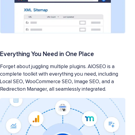
Everything You Need in One Place
Forget about juggling multiple plugins. AIOSEO is a
complete toolkit with everything you need, including
Local SEO, WooCommerce SEO, Image SEO, and a
Redirection Manager, all seamlessly integrated.