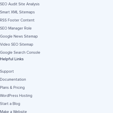
SEO Audit Site Analysis
Smart XML Sitemaps
RSS Footer Content
SEO Manager Role
Google News Sitemap
Video SEO Sitemap
Google Search Console
Helpful Links
Support
Documentation
Plans & Pricing
WordPress Hosting
Start a Blog
Make a Website