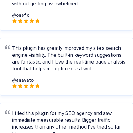
without getting overwhelmed.
@onefix
This plugin has greatly improved my site’s search
engine visibility. The built-in keyword suggestions
are fantastic, and I love the real-time page analysis
tool that helps me optimize as I write.
@anavato
I tried this plugin for my SEO agency and saw
immediate measurable results. Bigger traffic
increases than any other method I’ve tried so far.