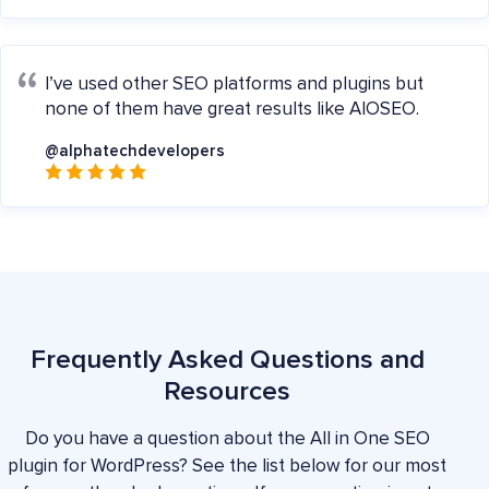
I’ve used other SEO platforms and plugins but
none of them have great results like AIOSEO.
@alphatechdevelopers
Frequently Asked Questions and
Resources
Do you have a question about the All in One SEO
plugin for WordPress? See the list below for our most