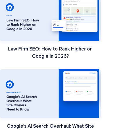
Law Firm SEO: How to Rank Higher on
Google in 2026?
Google's AI Search Overhaul: What Site