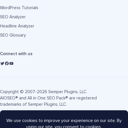
WordPress Tutorials
SEO Analyzer
Headline Analyzer
SEO Glossary
Connect with us
Copyright © 2007-2026 Semper Plugins, LLC.
AIOSEO® and All in One SEO Pack® are registered
trademarks of Semper Plugins, LLC.
Terms of Service
Privacy Policy
FTC Disclosure
Sitemap
AIOSEO Coupon