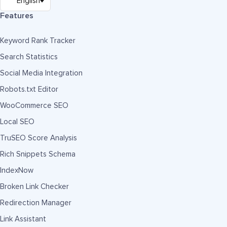
Features
Keyword Rank Tracker
Search Statistics
Social Media Integration
Robots.txt Editor
WooCommerce SEO
Local SEO
TruSEO Score Analysis
Rich Snippets Schema
IndexNow
Broken Link Checker
Redirection Manager
Link Assistant