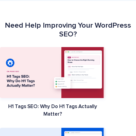
Need Help Improving Your WordPress
SEO?
H1 Tags SEO: Why Do H1 Tags Actually
Matter?