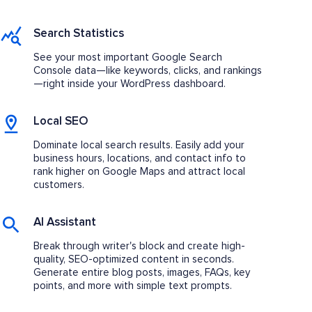
Search Statistics
See your most important Google Search
Console data—like keywords, clicks, and rankings
—right inside your WordPress dashboard.
Local SEO
Dominate local search results. Easily add your
business hours, locations, and contact info to
rank higher on Google Maps and attract local
customers.
AI Assistant
Break through writer's block and create high-
quality, SEO-optimized content in seconds.
Generate entire blog posts, images, FAQs, key
points, and more with simple text prompts.