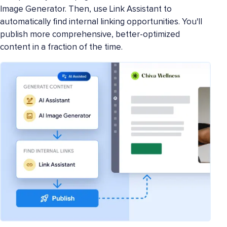
Image Generator. Then, use Link Assistant to
automatically find internal linking opportunities. You'll
publish more comprehensive, better-optimized
content in a fraction of the time.