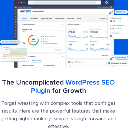
The Uncomplicated
WordPress SEO
Plugin
for Growth
Forget wrestling with complex tools that don’t get
results. Here are the powerful features that make
getting higher rankings simple, straightforward, and
effective.