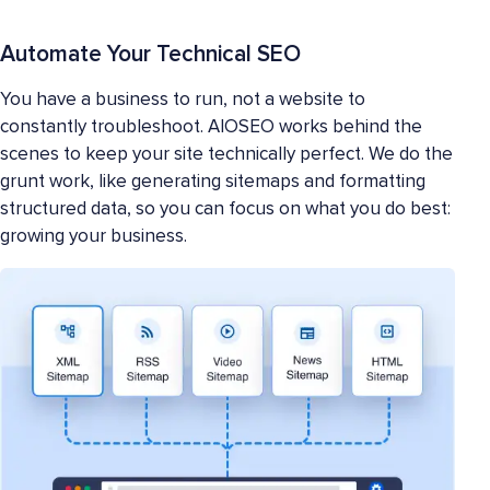
Automate Your Technical SEO
You have a business to run, not a website to
constantly troubleshoot. AIOSEO works behind the
scenes to keep your site technically perfect. We do the
grunt work, like generating sitemaps and formatting
structured data, so you can focus on what you do best:
growing your business.