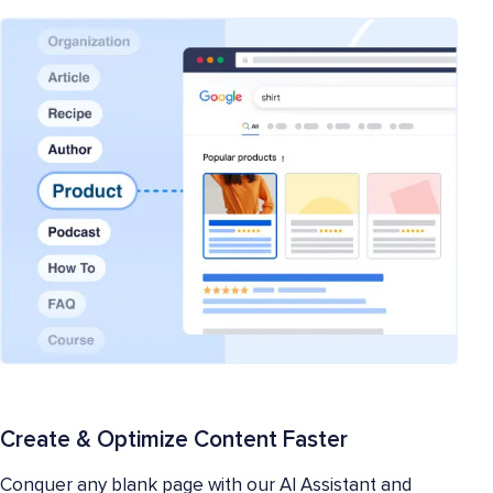
Create & Optimize Content Faster
Conquer any blank page with our AI Assistant and