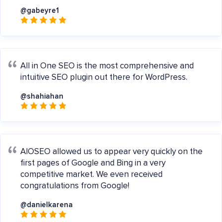
@gabeyre1
All in One SEO is the most comprehensive and
intuitive SEO plugin out there for WordPress.
@shahiahan
AIOSEO allowed us to appear very quickly on the
first pages of Google and Bing in a very
competitive market. We even received
congratulations from Google!
@danielkarena