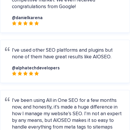
competitive market. We even received
congratulations from Google!
@danielkarena
I’ve used other SEO platforms and plugins but
none of them have great results like AIOSEO.
@alphatechdevelopers
I’ve been using All in One SEO for a few months
now, and honestly, it’s made a huge difference in
how I manage my website’s SEO. I’m not an expert
by any means, but AIOSEO makes it so easy to
handle everything from meta tags to sitemaps