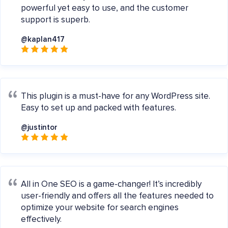
powerful yet easy to use, and the customer
support is superb.
@kaplan417
This plugin is a must-have for any WordPress site.
Easy to set up and packed with features.
@justintor
All in One SEO is a game-changer! It’s incredibly
user-friendly and offers all the features needed to
optimize your website for search engines
effectively.