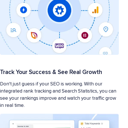
Track Your Success & See Real Growth
Don't just guess if your SEO is working. With our
integrated rank tracking and Search Statistics, you can
see your rankings improve and watch your traffic grow
in real time.