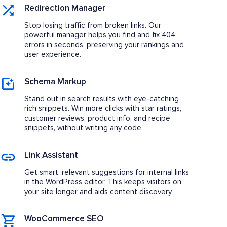
Redirection Manager
Stop losing traffic from broken links. Our
powerful manager helps you find and fix 404
errors in seconds, preserving your rankings and
user experience.
Schema Markup
Stand out in search results with eye-catching
rich snippets. Win more clicks with star ratings,
customer reviews, product info, and recipe
snippets, without writing any code.
Link Assistant
Get smart, relevant suggestions for internal links
in the WordPress editor. This keeps visitors on
your site longer and aids content discovery.
WooCommerce SEO