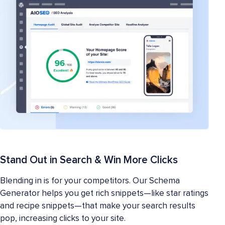
Stand Out in Search & Win More Clicks
Blending in is for your competitors. Our Schema
Generator helps you get rich snippets—like star ratings
and recipe snippets—that make your search results
pop, increasing clicks to your site.