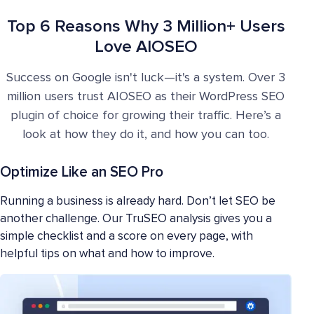
Top 6 Reasons Why 3 Million+ Users
Love AIOSEO
Success on Google isn't luck—it's a system. Over 3
million users trust AIOSEO as their WordPress SEO
plugin of choice for growing their traffic. Here’s a
look at how they do it, and how you can too.
Optimize Like an SEO Pro
Running a business is already hard. Don’t let SEO be
another challenge. Our TruSEO analysis gives you a
simple checklist and a score on every page, with
helpful tips on what and how to improve.