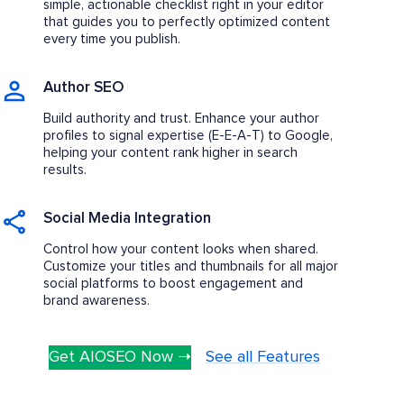
simple, actionable checklist right in your editor
that guides you to perfectly optimized content
every time you publish.
Author SEO
Build authority and trust. Enhance your author
profiles to signal expertise (E-E-A-T) to Google,
helping your content rank higher in search
results.
Social Media Integration
Control how your content looks when shared.
Customize your titles and thumbnails for all major
social platforms to boost engagement and
brand awareness.
Get AIOSEO Now ➝
See all Features