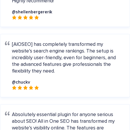
Highly recommend!
@shellenbergererik
[AIOSEO] has completely transformed my
website’s search engine rankings. The setup is
incredibly user-friendly, even for beginners, and
the advanced features give professionals the
flexibility they need.
@chuckv
Absolutely essential plugin for anyone serious
about SEO! All in One SEO has transformed my
website’s visibility online. The features are