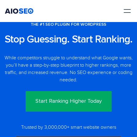
AIOSEO
The Best WordPress SEO Plugin and Toolkit
THE #1 SEO PLUGIN FOR WORDPRESS
Stop Guessing. Start Ranking.
While competitors struggle to understand what Google wants,
you’ll have a step-by-step blueprint to higher rankings, more
traffic, and increased revenue. No SEO experience or coding
needed.
Start Ranking Higher Today
Trusted by 3,000,000+ smart website owners