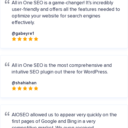
All in One SEO is a game-changer! It’s incredibly
user-friendly and offers all the features needed to
optimize your website for search engines
effectively.
@gabeyre1
All in One SEO is the most comprehensive and
intuitive SEO plugin out there for WordPress.
@shahiahan
AIOSEO allowed us to appear very quickly on the
first pages of Google and Bing in a very