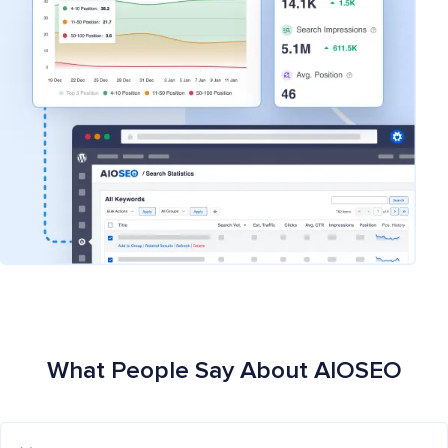
What People Say About AIOSEO