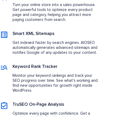
Turn your online store into a sales powerhouse.
Get powerful tools to optimize every product
page and category, helping you attract more
paying customers from search.
Smart XML Sitemaps
Get indexed faster by search engines. AIOSEO
automatically generates advanced sitemaps and
notifies Google of any updates to your content.
Keyword Rank Tracker
Monitor your keyword rankings and track your
SEO progress over time. See what's working and
find new opportunities for growth right inside
WordPress.
TruSEO On-Page Analysis
Optimize every page with confidence. Get a