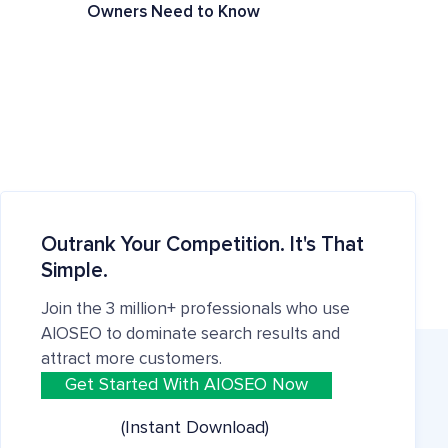
Owners Need to Know
Outrank Your Competition. It's That
Simple.
Join the 3 million+ professionals who use
AIOSEO to dominate search results and
attract more customers.
Get Started With AIOSEO Now
(Instant Download)