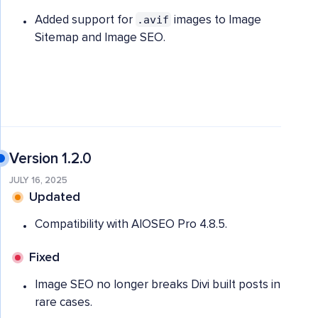
.avif
Added support for
images to Image
Sitemap and Image SEO.
Version 1.2.0
JULY 16, 2025
Updated
Compatibility with AIOSEO Pro 4.8.5.
Fixed
Image SEO no longer breaks Divi built posts in
rare cases.