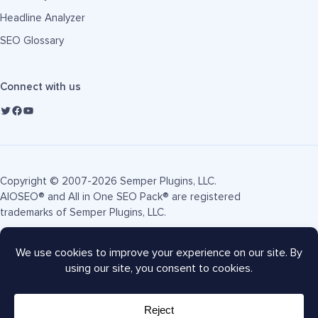
Headline Analyzer
SEO Glossary
Connect with us
Copyright © 2007-2026 Semper Plugins, LLC.
AIOSEO® and All in One SEO Pack® are registered
trademarks of Semper Plugins, LLC.
Terms of Service
Privacy Policy
FTC Disclosure
Sitemap
AIOSEO Coupon