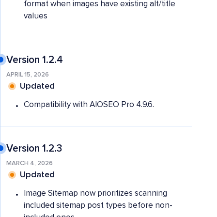
format when images have existing alt/title
values
Version 1.2.4
APRIL 15, 2026
Updated
Compatibility with AIOSEO Pro 4.9.6.
Version 1.2.3
MARCH 4, 2026
Updated
Image Sitemap now prioritizes scanning
included sitemap post types before non-