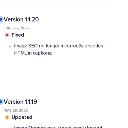
Version 1.1.20
JUNE 25, 2025
Fixed
Image SEO no longer incorrectly encodes
HTML in captions.
Version 1.1.19
MAY 29, 2025
Updated