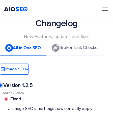
AIOSEO
The Best WordPress SEO Plugin and Toolkit
Changelog
New Features, updates and fixes
All in One SEO
Broken Link Checker
Image SEO
Version 1.2.5
MAY 12, 2026
Fixed
Image SEO smart tags now correctly apply