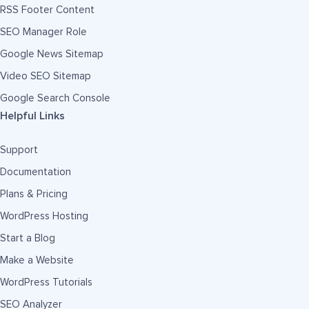
RSS Footer Content
SEO Manager Role
Google News Sitemap
Video SEO Sitemap
Google Search Console
Helpful Links
Support
Documentation
Plans & Pricing
WordPress Hosting
Start a Blog
Make a Website
WordPress Tutorials
SEO Analyzer