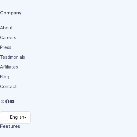
Company
About
Careers
Press
Testimonials
Affiliates
Blog
Contact
Features