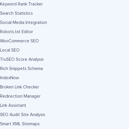
Keyword Rank Tracker
Search Statistics
Social Media Integration
Robots.txt Editor
WooCommerce SEO
Local SEO
TruSEO Score Analysis
Rich Snippets Schema
IndexNow
Broken Link Checker
Redirection Manager
Link Assistant
SEO Audit Site Analysis
Smart XML Sitemaps