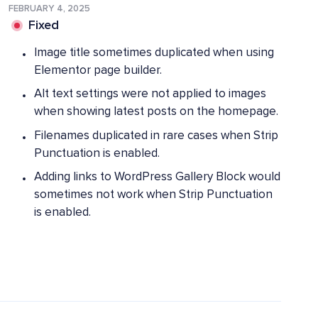
FEBRUARY 4, 2025
Fixed
Image title sometimes duplicated when using
Elementor page builder.
Alt text settings were not applied to images
when showing latest posts on the homepage.
Filenames duplicated in rare cases when Strip
Punctuation is enabled.
Adding links to WordPress Gallery Block would
sometimes not work when Strip Punctuation
is enabled.