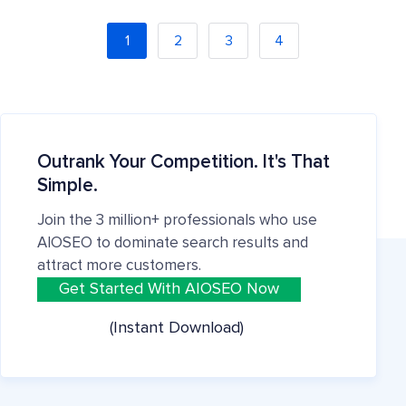
1
2
3
4
Outrank Your Competition. It's That
Simple.
Join the 3 million+ professionals who use
AIOSEO to dominate search results and
attract more customers.
Get Started With AIOSEO Now
(Instant Download)