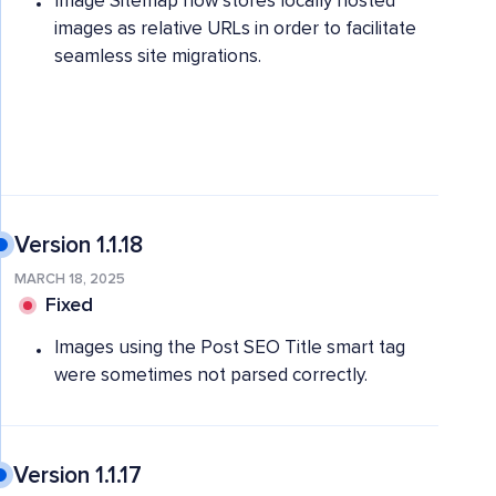
Image Sitemap now stores locally hosted
images as relative URLs in order to facilitate
seamless site migrations.
Version 1.1.18
MARCH 18, 2025
Fixed
Images using the Post SEO Title smart tag
were sometimes not parsed correctly.
Version 1.1.17