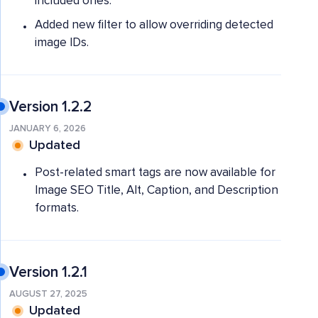
included ones.
Added new filter to allow overriding detected
image IDs.
Version 1.2.2
JANUARY 6, 2026
Updated
Post-related smart tags are now available for
Image SEO Title, Alt, Caption, and Description
formats.
Version 1.2.1
AUGUST 27, 2025
Updated