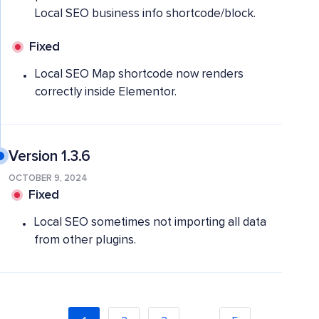
Local SEO business info shortcode/block.
Fixed
Local SEO Map shortcode now renders
correctly inside Elementor.
Version 1.3.6
OCTOBER 9, 2024
Fixed
Local SEO sometimes not importing all data
from other plugins.