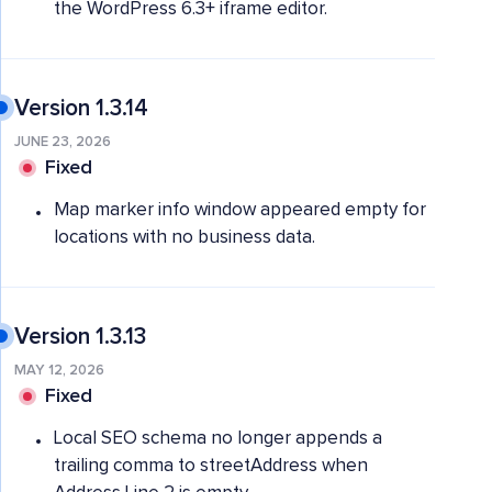
the WordPress 6.3+ iframe editor.
Version 1.3.14
JUNE 23, 2026
Fixed
Map marker info window appeared empty for
locations with no business data.
Version 1.3.13
MAY 12, 2026
Fixed
Local SEO schema no longer appends a
trailing comma to streetAddress when