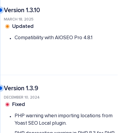
Version 1.3.10
MARCH 18, 2025
Updated
Compatibility with AIOSEO Pro 4.8.1
Version 1.3.9
DECEMBER 10, 2024
Fixed
PHP warning when importing locations from
Yoast SEO Local plugin.