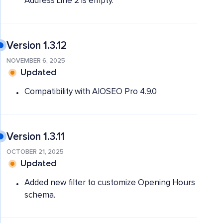
Address Line 2 is empty.
Version 1.3.12
NOVEMBER 6, 2025
Updated
Compatibility with AIOSEO Pro 4.9.0
Version 1.3.11
OCTOBER 21, 2025
Updated
Added new filter to customize Opening Hours
schema.