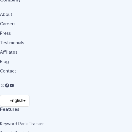
Company
About
Careers
Press
Testimonials
Affiliates
Blog
Contact
Features
Keyword Rank Tracker