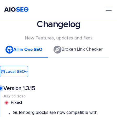
AIOSEO
The Best WordPress SEO Plugin and Toolkit
Changelog
New Features, updates and fixes
All in One SEO
Broken Link Checker
Local SEO
Version 1.3.15
JULY 30, 2026
Fixed
Gutenberg blocks are now compatible with