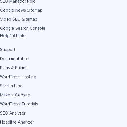
SEO Manager Role
Google News Sitemap
Video SEO Sitemap
Google Search Console
Helpful Links
Support
Documentation
Plans & Pricing
WordPress Hosting
Start a Blog
Make a Website
WordPress Tutorials
SEO Analyzer
Headline Analyzer