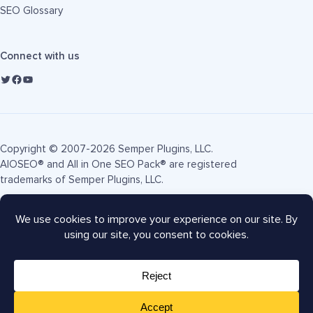
SEO Glossary
Connect with us
Copyright © 2007-2026 Semper Plugins, LLC.
AIOSEO® and All in One SEO Pack® are registered
trademarks of Semper Plugins, LLC.
Terms of Service
Privacy Policy
FTC Disclosure
Sitemap
AIOSEO Coupon