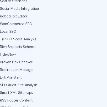
Search Statistics
Social Media Integration
Robots.txt Editor
WooCommerce SEO
Local SEO
TruSEO Score Analysis
Rich Snippets Schema
IndexNow
Broken Link Checker
Redirection Manager
Link Assistant
SEO Audit Site Analysis
Smart XML Sitemaps
RSS Footer Content