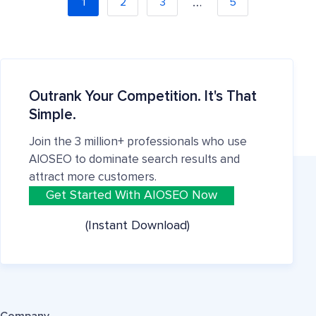
…
1
2
3
5
Outrank Your Competition. It's That
Simple.
Join the 3 million+ professionals who use
AIOSEO to dominate search results and
attract more customers.
Get Started With AIOSEO Now
(Instant Download)