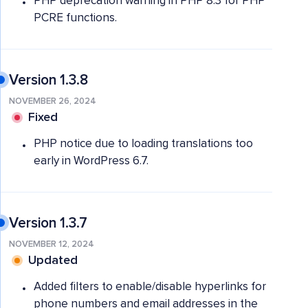
PHP deprecation warning in PHP 8.3 for PHP
PCRE functions.
Version 1.3.8
NOVEMBER 26, 2024
Fixed
PHP notice due to loading translations too
early in WordPress 6.7.
Version 1.3.7
NOVEMBER 12, 2024
Updated
Added filters to enable/disable hyperlinks for
phone numbers and email addresses in the