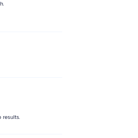
h.
 results.