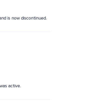
nd is now discontinued.
as active.