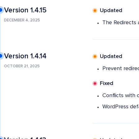
Version 1.4.15
Updated
DECEMBER 4, 2025
The Redirects 
Version 1.4.14
Updated
OCTOBER 21, 2025
Prevent redire
Fixed
Conflicts with 
WordPress defa