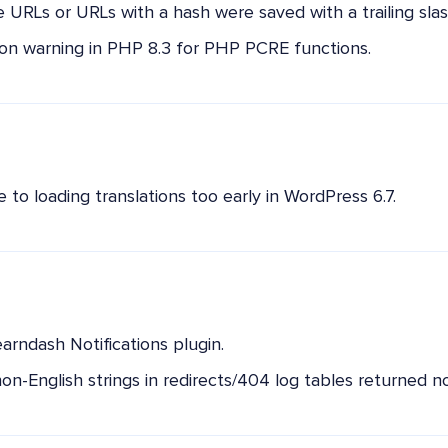
le URLs or URLs with a hash were saved with a trailing slas
on warning in PHP 8.3 for PHP PCRE functions.
to loading translations too early in WordPress 6.7.
earndash Notifications plugin.
on-English strings in redirects/404 log tables returned no