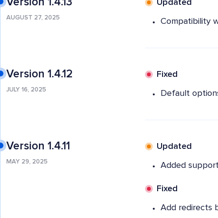
Version 1.4.13
Updated
AUGUST 27, 2025
Compatibility w
Version 1.4.12
Fixed
JULY 16, 2025
Default options
Version 1.4.11
Updated
MAY 29, 2025
Added support 
Fixed
Add redirects 