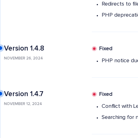
Redirects to fi
PHP deprecati
Version 1.4.8
Fixed
NOVEMBER 26, 2024
PHP notice due 
Version 1.4.7
Fixed
NOVEMBER 12, 2024
Conflict with L
Searching for n