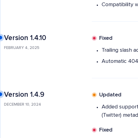
Compatibility 
Version 1.4.10
Fixed
FEBRUARY 4, 2025
Trailing slash 
Automatic 404 
Version 1.4.9
Updated
DECEMBER 10, 2024
Added support 
(Twitter) meta
Fixed