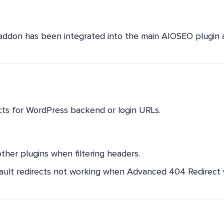
addon has been integrated into the main AIOSEO plugin a
cts for WordPress backend or login URLs.
other plugins when filtering headers.
ult redirects not working when Advanced 404 Redirect w