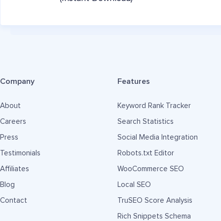
Company
Features
About
Keyword Rank Tracker
Careers
Search Statistics
Press
Social Media Integration
Testimonials
Robots.txt Editor
Affiliates
WooCommerce SEO
Blog
Local SEO
Contact
TruSEO Score Analysis
Rich Snippets Schema