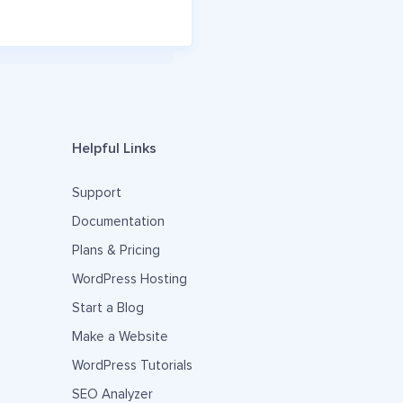
Helpful Links
Support
Documentation
Plans & Pricing
WordPress Hosting
Start a Blog
Make a Website
WordPress Tutorials
SEO Analyzer