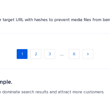
r target URL with hashes to prevent media files from being
…
1
2
3
6
mple.
o dominate search results and attract more customers.