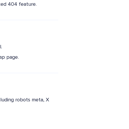
ced 404 feature.
.
ap page.
cluding robots meta, X