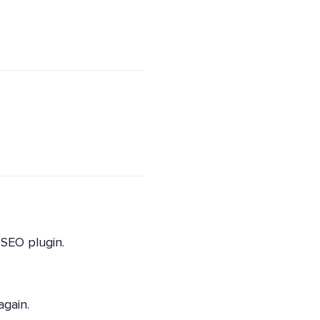
SEO plugin.
again.