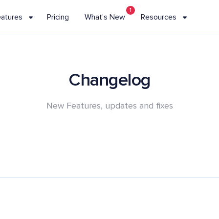
1
eatures
Pricing
What’s New
Resources
Changelog
New Features, updates and fixes