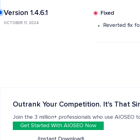
Version 1.4.6.1
Fixed
OCTOBER 11, 2024
Reverted fix fo
Outrank Your Competition. It's That Si
Join the 3 million+ professionals who use AIOSEO t
Get Started With AIOSEO Now
(Instant Download)