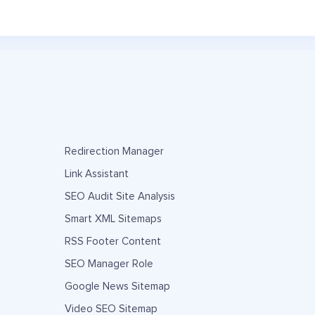
Redirection Manager
Link Assistant
SEO Audit Site Analysis
Smart XML Sitemaps
RSS Footer Content
SEO Manager Role
Google News Sitemap
Video SEO Sitemap