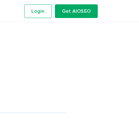
Login
Get AIOSEO