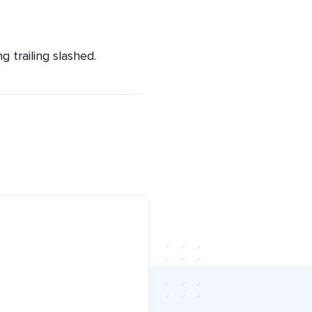
 trailing slashed.