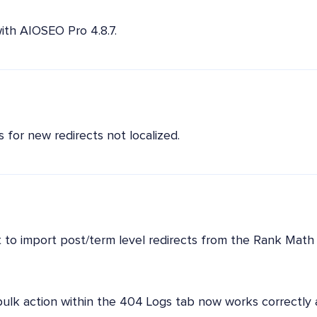
ith AIOSEO Pro 4.8.7.
 for new redirects not localized.
to import post/term level redirects from the Rank Math 
bulk action within the 404 Logs tab now works correctly 