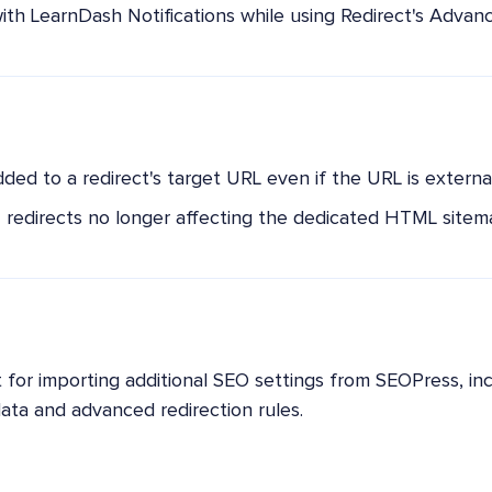
with LearnDash Notifications while using Redirect's Advan
added to a redirect's target URL even if the URL is external
redirects no longer affecting the dedicated HTML sitem
for importing additional SEO settings from SEOPress, in
data and advanced redirection rules.